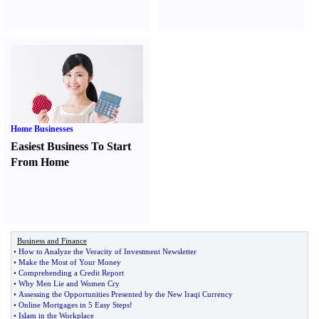
Home Businesses
Easiest Business To Start
From Home
Business and Finance
•
How to Analyze the Veracity of Investment Newsletter
•
Make the Most of Your Money
•
Comprehending a Credit Report
•
Why Men Lie and Women Cry
•
Assessing the Opportunities Presented by the New Iraqi Currency
•
Online Mortgages in 5 Easy Steps
!
•
Islam in the Workplace