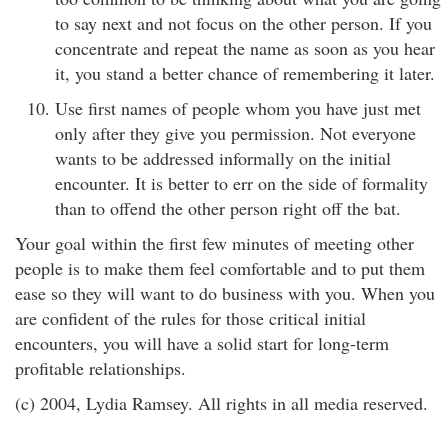
to say next and not focus on the other person. If you
concentrate and repeat the name as soon as you hear
it, you stand a better chance of remembering it later.
Use first names of people whom you have just met
only after they give you permission. Not everyone
wants to be addressed informally on the initial
encounter. It is better to err on the side of formality
than to offend the other person right off the bat.
Your goal within the first few minutes of meeting other
people is to make them feel comfortable and to put them
ease so they will want to do business with you. When you
are confident of the rules for those critical initial
encounters, you will have a solid start for long-term
profitable relationships.
(c) 2004, Lydia Ramsey. All rights in all media reserved.