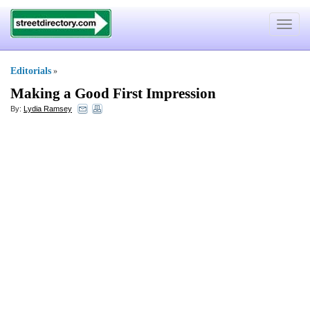
Toggle
navigat
Editorials
»
Making a Good First Impression
By:
Lydia Ramsey