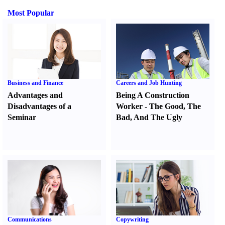
Most Popular
Business and Finance
Careers and Job Hunting
Advantages and
Being A Construction
Disadvantages of a
Worker
-
The Good
,
The
Seminar
Bad
,
And The Ugly
Communications
Copywriting