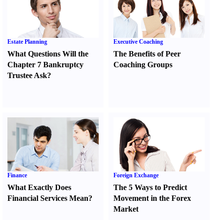
Estate Planning
Executive Coaching
What Questions Will the
The Benefits of Peer
Chapter 7 Bankruptcy
Coaching Groups
Trustee Ask
?
Finance
Foreign Exchange
What Exactly Does
The 5 Ways to Predict
Financial Services Mean
?
Movement in the Forex
Market