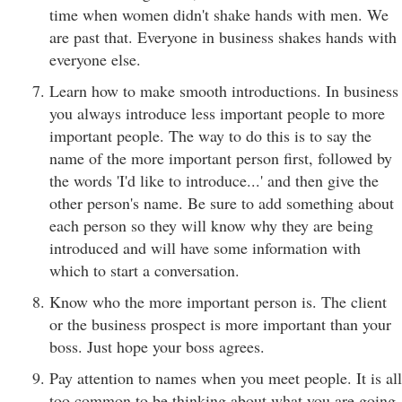
time when women didn't shake hands with men. We
are past that. Everyone in business shakes hands with
everyone else.
Learn how to make smooth introductions. In business
you always introduce less important people to more
important people. The way to do this is to say the
name of the more important person first, followed by
the words 'I'd like to introduce...' and then give the
other person's name. Be sure to add something about
each person so they will know why they are being
introduced and will have some information with
which to start a conversation.
Know who the more important person is. The client
or the business prospect is more important than your
boss. Just hope your boss agrees.
Pay attention to names when you meet people. It is all
too common to be thinking about what you are going