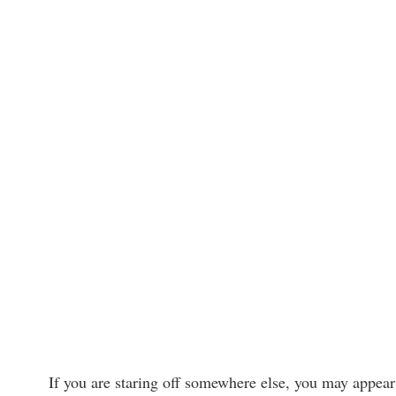
If you are staring off somewhere else, you may appear