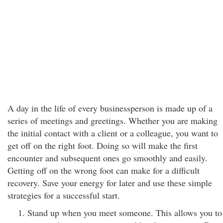
A day in the life of every businessperson is made up of a
series of meetings and greetings. Whether you are making
the initial contact with a client or a colleague, you want to
get off on the right foot. Doing so will make the first
encounter and subsequent ones go smoothly and easily.
Getting off on the wrong foot can make for a difficult
recovery. Save your energy for later and use these simple
strategies for a successful start.
Stand up when you meet someone. This allows you to