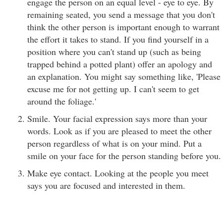
engage the person on an equal level - eye to eye. By
remaining seated, you send a message that you don't
think the other person is important enough to warrant
the effort it takes to stand. If you find yourself in a
position where you can't stand up (such as being
trapped behind a potted plant) offer an apology and
an explanation. You might say something like, 'Please
excuse me for not getting up. I can't seem to get
around the foliage.'
Smile. Your facial expression says more than your
words. Look as if you are pleased to meet the other
person regardless of what is on your mind. Put a
smile on your face for the person standing before you.
Make eye contact. Looking at the people you meet
says you are focused and interested in them.