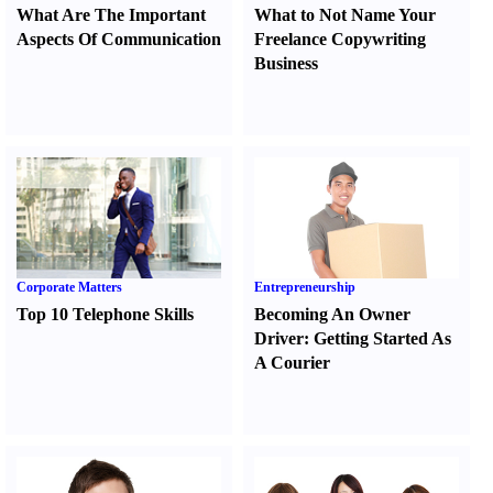
What Are The Important
What to Not Name Your
Aspects Of Communication
Freelance Copywriting
Business
Corporate Matters
Entrepreneurship
Top 10 Telephone Skills
Becoming An Owner
Driver
:
Getting Started As
A Courier