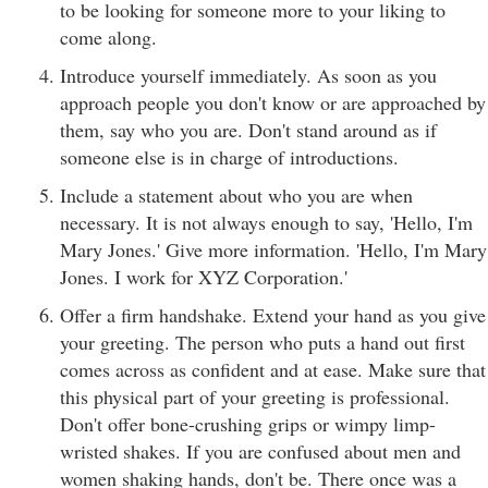
to be looking for someone more to your liking to
come along.
Introduce yourself immediately. As soon as you
approach people you don't know or are approached by
them, say who you are. Don't stand around as if
someone else is in charge of introductions.
Include a statement about who you are when
necessary. It is not always enough to say, 'Hello, I'm
Mary Jones.' Give more information. 'Hello, I'm Mary
Jones. I work for XYZ Corporation.'
Offer a firm handshake. Extend your hand as you give
your greeting. The person who puts a hand out first
comes across as confident and at ease. Make sure that
this physical part of your greeting is professional.
Don't offer bone-crushing grips or wimpy limp-
wristed shakes. If you are confused about men and
women shaking hands, don't be. There once was a