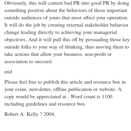
Obviously, this will convert bad PR into good PR by doing
something positive about the behaviors of those important
outside audiences of yours that most affect your operation.
It will do the job by creating external stakeholder behavior
change leading directly to achieving your managerial
objectives. And it will pull this off by persuading those key
outside folks to your way of thinking, thus moving them to
take actions that allow your business, non-profit or
association to succeed.
end
Please feel free to publish this article and resource box in
your ezine, newsletter, offline publication or website. A
copy would be appreciated at . Word count is 1100
including guidelines and resource box.
Robert A. Kelly ? 2004.