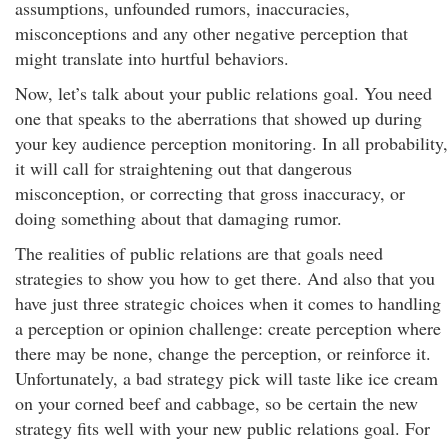
assumptions, unfounded rumors, inaccuracies,
misconceptions and any other negative perception that
might translate into hurtful behaviors.
Now, let’s talk about your public relations goal. You need
one that speaks to the aberrations that showed up during
your key audience perception monitoring. In all probability,
it will call for straightening out that dangerous
misconception, or correcting that gross inaccuracy, or
doing something about that damaging rumor.
The realities of public relations are that goals need
strategies to show you how to get there. And also that you
have just three strategic choices when it comes to handling
a perception or opinion challenge: create perception where
there may be none, change the perception, or reinforce it.
Unfortunately, a bad strategy pick will taste like ice cream
on your corned beef and cabbage, so be certain the new
strategy fits well with your new public relations goal. For