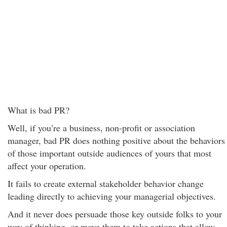
What is bad PR?
Well, if you’re a business, non-profit or association
manager, bad PR does nothing positive about the behaviors
of those important outside audiences of yours that most
affect your operation.
It fails to create external stakeholder behavior change
leading directly to achieving your managerial objectives.
And it never does persuade those key outside folks to your
way of thinking, or move them to take actions that allow