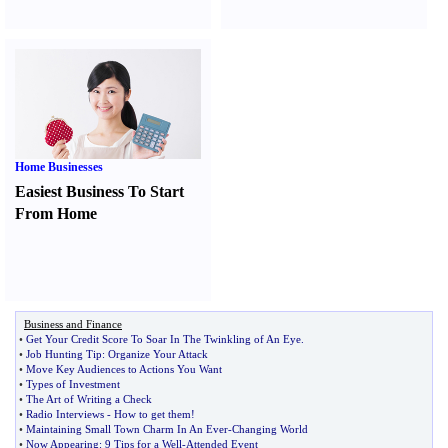
Home Businesses
Easiest Business To Start
From Home
Business and Finance
•
Get Your Credit Score To Soar In The Twinkling of An Eye
.
•
Job Hunting Tip
:
Organize Your Attack
•
Move Key Audiences to Actions You Want
•
Types of Investment
•
The Art of Writing a Check
•
Radio Interviews
-
How to get them
!
•
Maintaining Small Town Charm In An Ever
-
Changing World
•
Now Appearing
:
9 Tips for a Well
-
Attended Event