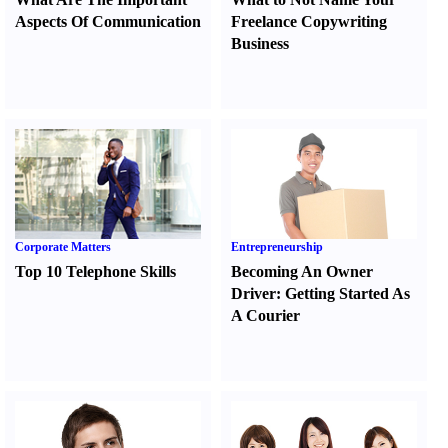
Aspects Of Communication
Freelance Copywriting
Business
Corporate Matters
Entrepreneurship
Top 10 Telephone Skills
Becoming An Owner
Driver
:
Getting Started As
A Courier