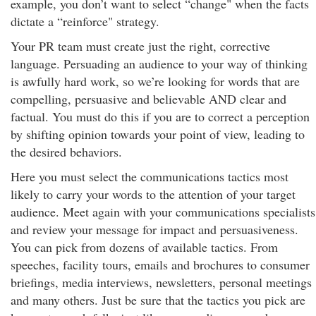
example, you don’t want to select “change" when the facts
dictate a “reinforce" strategy.
Your PR team must create just the right, corrective
language. Persuading an audience to your way of thinking
is awfully hard work, so we’re looking for words that are
compelling, persuasive and believable AND clear and
factual. You must do this if you are to correct a perception
by shifting opinion towards your point of view, leading to
the desired behaviors.
Here you must select the communications tactics most
likely to carry your words to the attention of your target
audience. Meet again with your communications specialists
and review your message for impact and persuasiveness.
You can pick from dozens of available tactics. From
speeches, facility tours, emails and brochures to consumer
briefings, media interviews, newsletters, personal meetings
and many others. Just be sure that the tactics you pick are