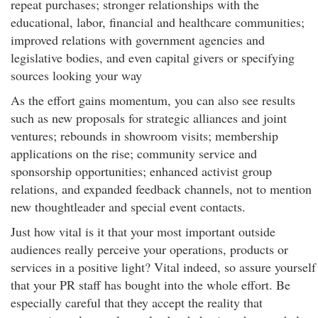
repeat purchases; stronger relationships with the
educational, labor, financial and healthcare communities;
improved relations with government agencies and
legislative bodies, and even capital givers or specifying
sources looking your way
As the effort gains momentum, you can also see results
such as new proposals for strategic alliances and joint
ventures; rebounds in showroom visits; membership
applications on the rise; community service and
sponsorship opportunities; enhanced activist group
relations, and expanded feedback channels, not to mention
new thoughtleader and special event contacts.
Just how vital is it that your most important outside
audiences really perceive your operations, products or
services in a positive light? Vital indeed, so assure yourself
that your PR staff has bought into the whole effort. Be
especially careful that they accept the reality that