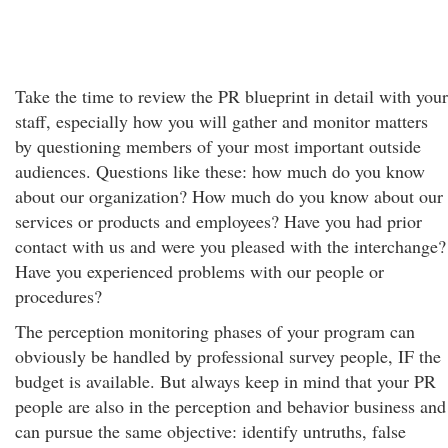
Take the time to review the PR blueprint in detail with your
staff, especially how you will gather and monitor matters
by questioning members of your most important outside
audiences. Questions like these: how much do you know
about our organization? How much do you know about our
services or products and employees? Have you had prior
contact with us and were you pleased with the interchange?
Have you experienced problems with our people or
procedures?
The perception monitoring phases of your program can
obviously be handled by professional survey people, IF the
budget is available. But always keep in mind that your PR
people are also in the perception and behavior business and
can pursue the same objective: identify untruths, false