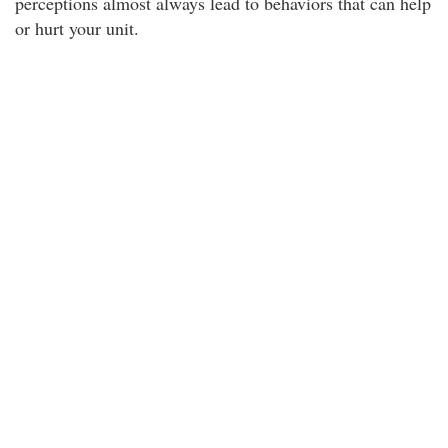
perceptions almost always lead to behaviors that can help
or hurt your unit.