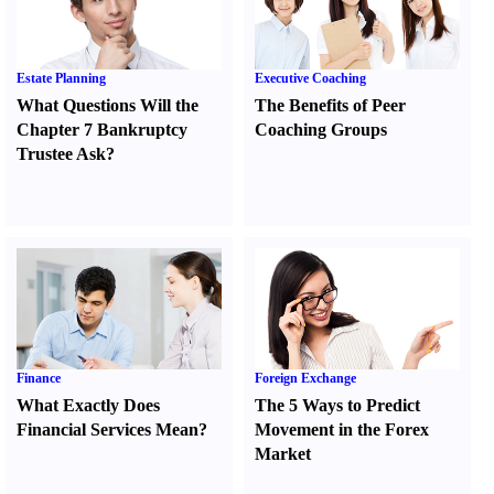
Estate Planning
Executive Coaching
What Questions Will the
The Benefits of Peer
Chapter 7 Bankruptcy
Coaching Groups
Trustee Ask
?
Finance
Foreign Exchange
What Exactly Does
The 5 Ways to Predict
Financial Services Mean
?
Movement in the Forex
Market