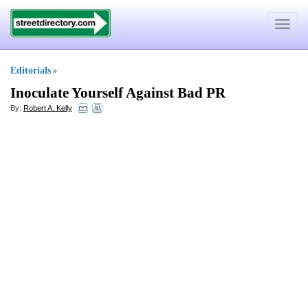
Toggle
navigat
Editorials
»
Inoculate Yourself Against Bad PR
By:
Robert A. Kelly