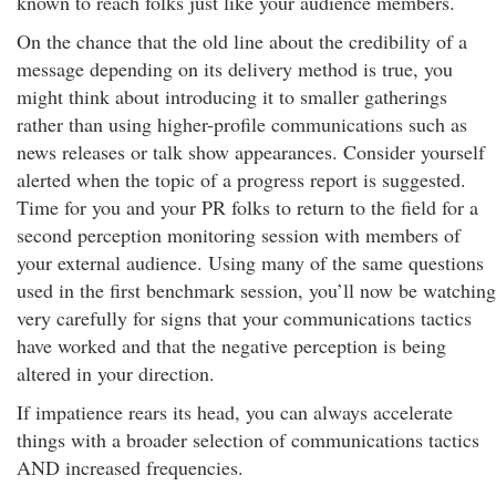
known to reach folks just like your audience members.
On the chance that the old line about the credibility of a
message depending on its delivery method is true, you
might think about introducing it to smaller gatherings
rather than using higher-profile communications such as
news releases or talk show appearances. Consider yourself
alerted when the topic of a progress report is suggested.
Time for you and your PR folks to return to the field for a
second perception monitoring session with members of
your external audience. Using many of the same questions
used in the first benchmark session, you’ll now be watching
very carefully for signs that your communications tactics
have worked and that the negative perception is being
altered in your direction.
If impatience rears its head, you can always accelerate
things with a broader selection of communications tactics
AND increased frequencies.