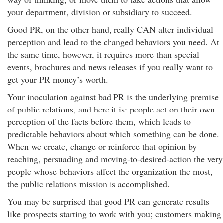
your department, division or subsidiary to succeed.
Good PR, on the other hand, really CAN alter individual
perception and lead to the changed behaviors you need. At
the same time, however, it requires more than special
events, brochures and news releases if you really want to
get your PR money’s worth.
Your inoculation against bad PR is the underlying premise
of public relations, and here it is: people act on their own
perception of the facts before them, which leads to
predictable behaviors about which something can be done.
When we create, change or reinforce that opinion by
reaching, persuading and moving-to-desired-action the very
people whose behaviors affect the organization the most,
the public relations mission is accomplished.
You may be surprised that good PR can generate results
like prospects starting to work with you; customers making