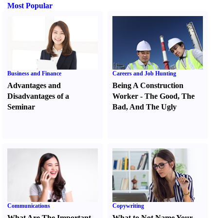
Most Popular
Business and Finance
Careers and Job Hunting
Advantages and
Being A Construction
Disadvantages of a
Worker
-
The Good
,
The
Seminar
Bad
,
And The Ugly
Communications
Copywriting
What Are The Important
What to Not Name Your