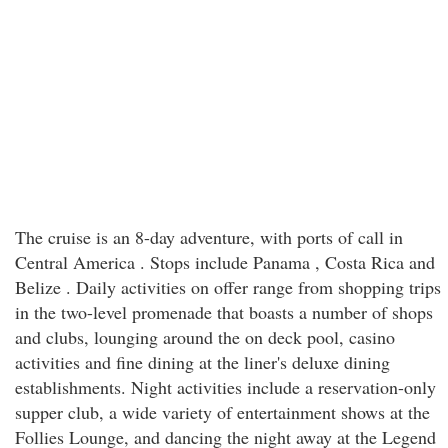
The cruise is an 8-day adventure, with ports of call in
Central America . Stops include Panama , Costa Rica and
Belize . Daily activities on offer range from shopping trips
in the two-level promenade that boasts a number of shops
and clubs, lounging around the on deck pool, casino
activities and fine dining at the liner's deluxe dining
establishments. Night activities include a reservation-only
supper club, a wide variety of entertainment shows at the
Follies Lounge, and dancing the night away at the Legend