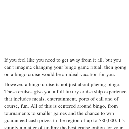
If you feel like you need to get away from it all, but you
can't imagine changing your bingo game ritual, then going
on a bingo cruise would be an ideal vacation for you.
However, a bingo cruise is not just about playing bingo.
These cruises give you a full luxury cruise ship experience
that includes meals, entertainment, ports of call and of
course, fun. All of this is centered around bingo, from
tournaments to smaller games and the chance to win
guaranteed cash prizes in the region of up to $80,000. It's
simply a matter of finding the best cruise option for your