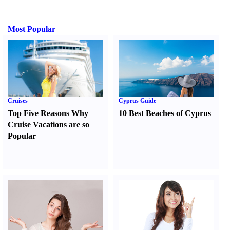
Most Popular
Cruises
Cyprus Guide
Top Five Reasons Why
10 Best Beaches of Cyprus
Cruise Vacations are so
Popular