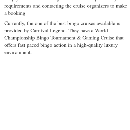
requirements and contacting the cruise organizers to make
a booking
Currently, the one of the best bingo cruises available is
provided by Carnival Legend. They have a World
Championship Bingo Tournament & Gaming Cruise that
offers fast paced bingo action in a high-quality luxury
environment.