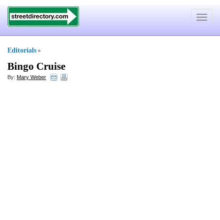
Toggle
navigat
Editorials
»
Bingo Cruise
By:
Mary Weber