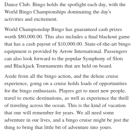
Dance Club. Bingo holds the spotlight each day, with the
World Bingo Championships dominating the day's
activities and excitement.
World Championship Bingo has guaranteed cash prizes
worth $80,000.00. This also includes a final blackout game
that has a cash payout of $10,000.00. State-of-the-art bingo
equipment is provided by Arrow International. Passengers
can also look forward to the popular Symphony of Slots
and Blackjack Tournaments that are held on board.
Aside from all the bingo action, and the deluxe cruise
experience, going on a cruise holds loads of opportunities
for the bingo enthusiasts. Players get to meet new people,
travel to exotic destinations, as well as experience the thrill
of traveling across the ocean. This is the kind of vacation
that one will remember for years. We all need some
adventure in our lives, and a bingo cruise might be just the
thing to bring that little bit of adventure into yours.