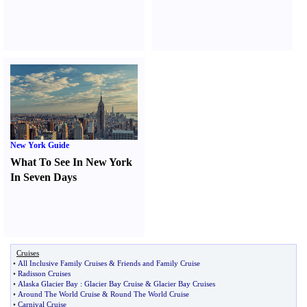
New York Guide
What To See In New York
In Seven Days
Cruises
•
All Inclusive Family Cruises
&
Friends and Family Cruise
•
Radisson Cruises
•
Alaska Glacier Bay
:
Glacier Bay Cruise
&
Glacier Bay Cruises
•
Around The World Cruise
&
Round The World Cruise
•
Carnival Cruise