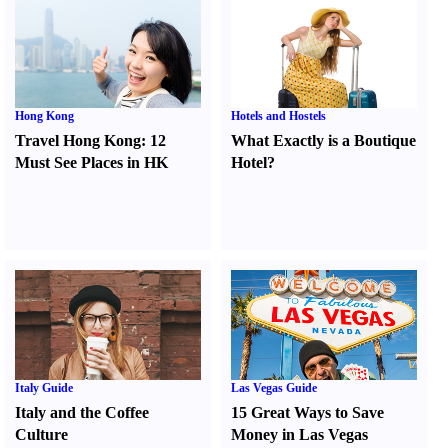
Hong Kong
Hotels and Hostels
Travel Hong Kong
:
12
What Exactly is a Boutique
Must See Places in HK
Hotel
?
Italy Guide
Las Vegas Guide
Italy and the Coffee
15 Great Ways to Save
Culture
Money in Las Vegas