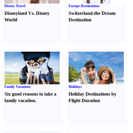
Disney Travel
Europe Destinations
Disneyland Vs. Disney
Switzerland-the Dream
World
Destination
Family Vacations
Holidays
Six good reasons to take a
Holiday Destinations by
family vacation.
Flight Duration