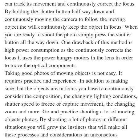
can track its movement and continuously correct the focus.
By holding the shutter button half way down and
continuously moving the camera to follow the moving
object the will continuously keep the object in focus. When
you are ready to shoot the photo simply press the shutter
button all the way down. One drawback of this method is
high power consumption as the continuously corrects the
focus it uses the power hungry motors in the lens in order
to move the optical components.
Taking good photos of moving objects is not easy. It
requires practice and experience. In addition to making
sure that the objects are in focus you have to continuously
consider the composition, the changing lighting conditions,
shutter speed to freeze or capture movement, the changing
zoom and more. Go and practice shooting a lot of moving
objects photos. By shooting a lot of photos in different
situations you will grow the instincts that will make all
these processes and considerations an unconscious