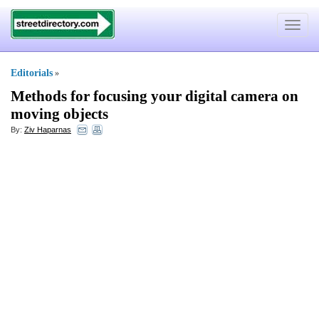
Toggle
navigat
Editorials
»
Methods for focusing your digital camera on
moving objects
By:
Ziv Haparnas