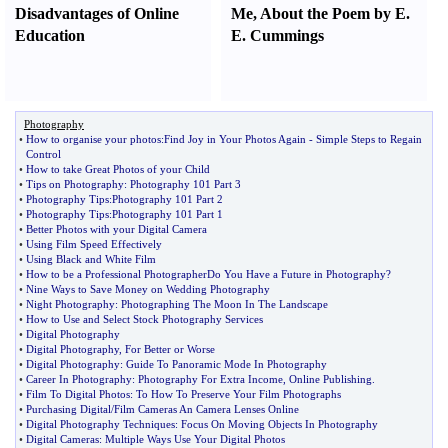
Disadvantages of Online
Me
,
About the Poem by E.
Education
E. Cummings
Photography
•
How to organise your photos
:
Find Joy in Your Photos Again
-
Simple Steps to Regain
Control
•
How to take Great Photos of your Child
•
Tips on Photography
:
Photography 101 Part 3
•
Photography Tips
:
Photography 101 Part 2
•
Photography Tips
:
Photography 101 Part 1
•
Better Photos with your Digital Camera
•
Using Film Speed Effectively
•
Using Black and White Film
•
How to be a Professional PhotographerDo You Have a Future in Photography
?
•
Nine Ways to Save Money on Wedding Photography
•
Night Photography
:
Photographing The Moon In The Landscape
•
How to Use and Select Stock Photography Services
•
Digital Photography
•
Digital Photography
,
For Better or Worse
•
Digital Photography
:
Guide To Panoramic Mode In Photography
•
Career In Photography
:
Photography For Extra Income
,
Online Publishing
.
•
Film To Digital Photos
:
To How To Preserve Your Film Photographs
•
Purchasing Digital
/
Film Cameras An Camera Lenses Online
•
Digital Photography Techniques
:
Focus On Moving Objects In Photography
•
Digital Cameras
:
Multiple Ways Use Your Digital Photos