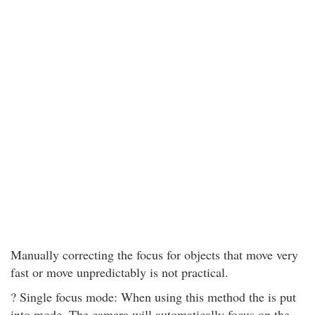
Manually correcting the focus for objects that move very
fast or move unpredictably is not practical.
? Single focus mode: When using this method the is put
into mode. The camera will automatically focus on the