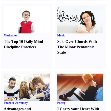
Motivation
Music
The Top 10 Daily Mind
Solo Over Chords With
Discipline Practices
The Minor Pentatonic
Scale
Phoenix University
Poetry
Advantages and
I Carry your Heart With