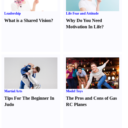
Leadership
Life Fear and Attitude
What is a Shared Vision
?
Why Do You Need
Motivation In Life
?
Martial Arts
Model Toys
Tips For The Beginner In
The Pros and Cons of Gas
Judo
RC Planes