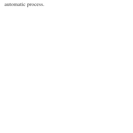
automatic process.