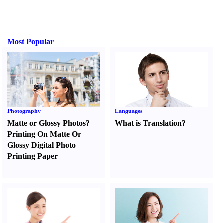
Most Popular
Photography
Languages
Matte or Glossy Photos
?
What is Translation
?
Printing On Matte Or
Glossy Digital Photo
Printing Paper