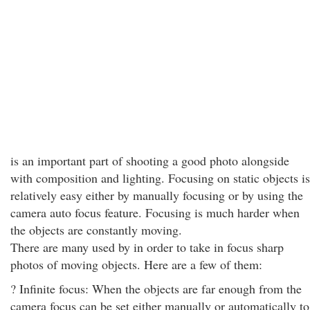
is an important part of shooting a good photo alongside
with composition and lighting. Focusing on static objects is
relatively easy either by manually focusing or by using the
camera auto focus feature. Focusing is much harder when
the objects are constantly moving.
There are many used by in order to take in focus sharp
photos of moving objects. Here are a few of them:
? Infinite focus: When the objects are far enough from the
camera focus can be set either manually or automatically to