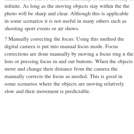
infinite. As long as the moving objects stay within the the
photo will be sharp and clear. Although this is applicable
in some scenarios it is not useful in many others such as
shooting sport events or air shows.
? Manually correcting the focus: Using this method the
digital camera is put into manual focus mode. Focus
corrections are done manually by moving a focus ring n the
lens or pressing focus in and out buttons. When the objects
move and change their distance from the camera the
manually corrects the focus as needed. This is good in
some scenarios where the objects are moving relatively
slow and their movement is predictable.