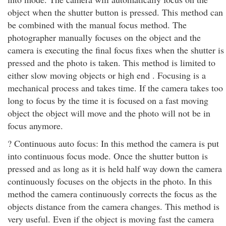
object when the shutter button is pressed. This method can
be combined with the manual focus method. The
photographer manually focuses on the object and the
camera is executing the final focus fixes when the shutter is
pressed and the photo is taken. This method is limited to
either slow moving objects or high end . Focusing is a
mechanical process and takes time. If the camera takes too
long to focus by the time it is focused on a fast moving
object the object will move and the photo will not be in
focus anymore.
? Continuous auto focus: In this method the camera is put
into continuous focus mode. Once the shutter button is
pressed and as long as it is held half way down the camera
continuously focuses on the objects in the photo. In this
method the camera continuously corrects the focus as the
objects distance from the camera changes. This method is
very useful. Even if the object is moving fast the camera