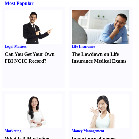
Most Popular
Legal Matters
Life Insurance
Can You Get Your Own
The Lowdown on Life
FBI NCIC Record
?
Insurance Medical Exams
Marketing
Money Management
What Is A Marketing
Importance of money