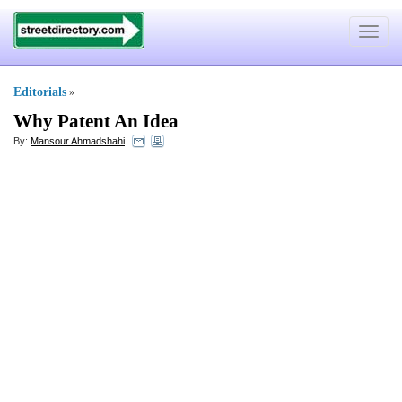
Toggle
navigat
Editorials
»
Why Patent An Idea
By:
Mansour Ahmadshahi