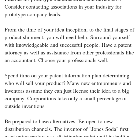
Consider contacting associations in your industry for
prototype company leads.
From the time of your idea inception, to the final stages of
product shipment, you will need help. Surround yourself
with knowledgeable and successful people. Have a patent
attorney as well as assistance from other professionals like
an accountant. Choose your professionals well.
Spend time on your patent information plan determining
who will sell your product? Many new entrepreneurs and
inventors assume they can just license their idea to a big
company. Corporations take only a small percentage of
outside inventions.
Be prepared to have alternatives. Be open to new
distribution channels. The inventor of "Jones Soda" first
used tattoo parlors as a distribution point until he built a