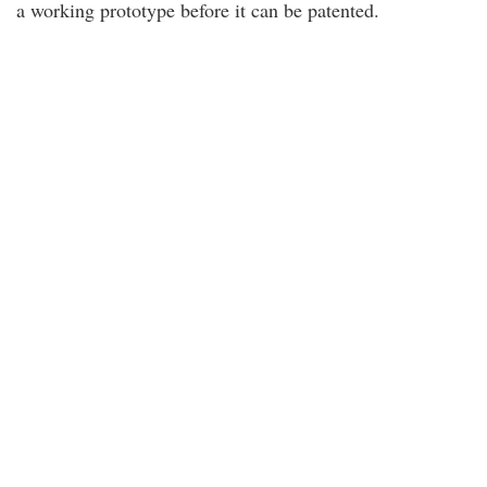
a working prototype before it can be patented.