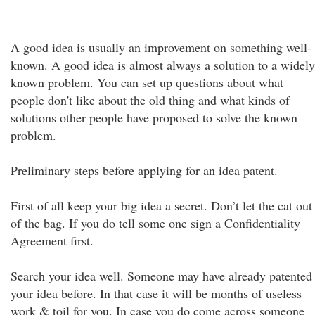
A good idea is usually an improvement on something well-
known. A good idea is almost always a solution to a widely
known problem. You can set up questions about what
people don't like about the old thing and what kinds of
solutions other people have proposed to solve the known
problem.
Preliminary steps before applying for an idea patent.
First of all keep your big idea a secret. Don’t let the cat out
of the bag. If you do tell some one sign a Confidentiality
Agreement first.
Search your idea well. Someone may have already patented
your idea before. In that case it will be months of useless
work & toil for you. In case you do come across someone