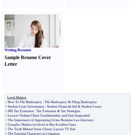
Writing Resumes
Sample Resume Cover
Letter
Legal Matters
•
How To File Bankruptcy
:
File Bankruptcy
&
Filing Bankruptcy
•
Student Loan Information
:
Student Financial Aid
&
Student Loans
•
IRS Tax Extension
:
Tax Extension
&
Tax Strategies
•
Lawyer Violates Client Confidentiality and Gets Suspended
•
The Importance of Appointing Irvine Business Law Attorneys
•
Complex Matters involved in Bus Accident Cases
•
The Truth Behind Some Cheesy Lawyer TV Ads
•
The Essential Characters in Litigation