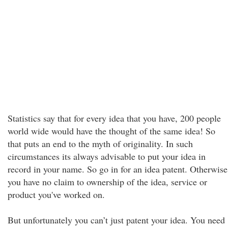
Statistics say that for every idea that you have, 200 people
world wide would have the thought of the same idea! So
that puts an end to the myth of originality. In such
circumstances its always advisable to put your idea in
record in your name. So go in for an idea patent. Otherwise
you have no claim to ownership of the idea, service or
product you've worked on.
But unfortunately you can’t just patent your idea. You need