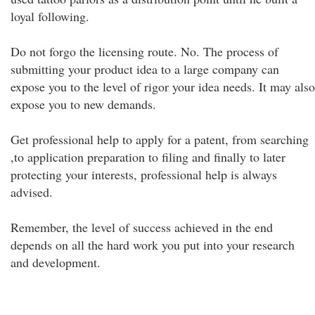
loyal following.
Do not forgo the licensing route. No. The process of
submitting your product idea to a large company can
expose you to the level of rigor your idea needs. It may also
expose you to new demands.
Get professional help to apply for a patent, from searching
,to application preparation to filing and finally to later
protecting your interests, professional help is always
advised.
Remember, the level of success achieved in the end
depends on all the hard work you put into your research
and development.