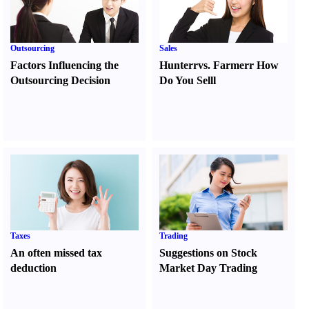
Outsourcing
Sales
Factors Influencing the
Hunter
r
vs.
Farmer
r
How
Outsourcing Decision
Do You Sell
l
Taxes
Trading
An often missed tax
Suggestions on Stock
deduction
Market Day Trading