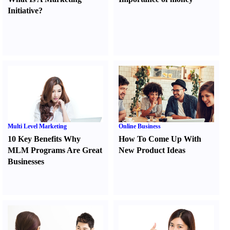
Initiative
?
Multi Level Marketing
Online Business
10 Key Benefits Why
How To Come Up With
MLM Programs Are Great
New Product Ideas
Businesses