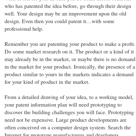
who has patented the idea before, go through their design
well. Your design may be an improvement upon the old
design. Even then you could patent it…with some
professional help.
Remember you are patenting your product to make a profit.
Do some market research on it. The product or a kind of it
may already be in the market, or maybe there is no demand
in the market for your product. Ironically, the presence of a
product similar to yours in the markets indicates a demand
for your kind of product in the market.
From a detailed drawing of your idea, to a working model,
your patent information plan will need prototyping to
discover the building challenges you will face. Prototyping
need not be expensive. Large product developments are
often conceived on a computer design system. Search the
Internet for prototype manufacturers and developers.