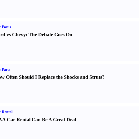
r Focus
rd vs Chevy
:
The Debate Goes On
 Parts
w Often Should I Replace the Shocks and Struts
?
 Rental
A Car Rental Can Be A Great Deal