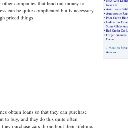
•
New Auto Loans
 other companies that lend out money to
New Car
ess can be quite complicated but is necessary
•
Auto Loans With
•
Automotive Repa
h priced things.
•
Poor Credit Bik
•
Online Car Fina
Some Clicks Aw
•
Bad Credit Car 
•
Forget Financia
Owner
» More on
Most 
Articles
s obtain loans so that they can purchase
nt to buy, and they do this quite often
they purchase cars throughout their lifetime.