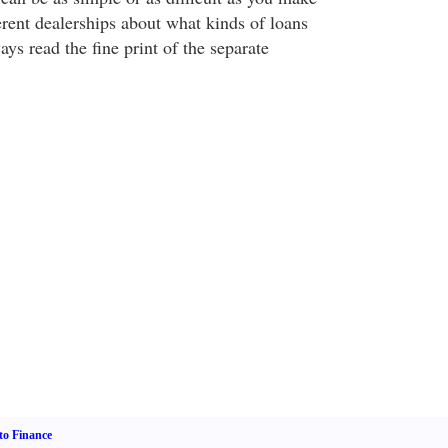
ferent dealerships about what kinds of loans
ays read the fine print of the separate
o Finance