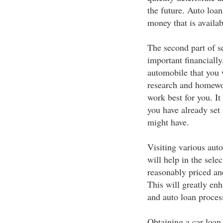
the future. Auto loa
money that is availab
The second part of se
important financially
automobile that you 
research and homewo
work best for you. It 
you have already set i
might have.
Visiting various aut
will help in the selec
reasonably priced and
This will greatly enh
and auto loan proces
Obtaining a car loan 