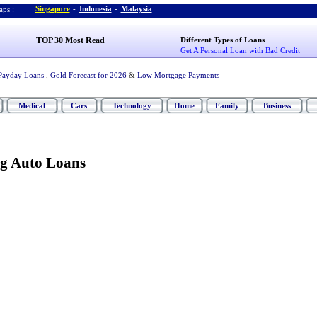
Singapore
-
Indonesia
-
Malaysia
ps :
TOP 30 Most Read
Different Types of Loans
Get A Personal Loan with Bad Credit
Payday Loans
,
Gold Forecast for 2026
&
Low Mortgage Payments
Medical
Cars
Technology
Home
Family
Business
ng Auto Loans