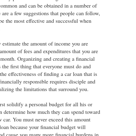
 common and can be obtained in a number of
 are a few suggestions that people can follow,
 be the most effective and successful when
.
y estimate the amount of income you are
amount of fees and expenditures that you are
month. Organizing and creating a financial
s the first thing that everyone must do and
the effectiveness of finding a car loan that is
financially responsible requires disciple and
alizing the limitations that surround you.
st solidify a personal budget for all his or
hen determine how much they can spend toward
w car. You must never exceed this amount
loan because your financial budget will
and cause you many more financial burdens in