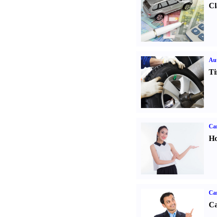
Cl
Aut
Ti
Car
Ho
Ca
Ca