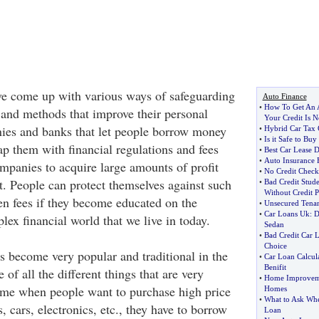
ve come up with various ways of safeguarding
Auto Finance
•
How To Get An 
e and methods that improve their personal
Your Credit Is N
nies and banks that let people borrow money
•
Hybrid Car Tax 
•
Is it Safe to Buy
ap them with financial regulations and fees
•
Best Car Lease D
•
Auto Insurance 
mpanies to acquire large amounts of profit
•
No Credit Check
rt. People can protect themselves against such
•
Bad Credit Stud
Without Credit 
en fees if they become educated on the
•
Unsecured Tena
•
Car Loans Uk
:
D
ex financial world that we live in today.
Sedan
•
Bad Credit Car 
Choice
become very popular and traditional in the
•
Car Loan Calcul
Benifit
 of all the different things that are very
•
Home Improvem
time when people want to purchase high price
Homes
•
What to Ask Whe
, cars, electronics, etc., they have to borrow
Loan