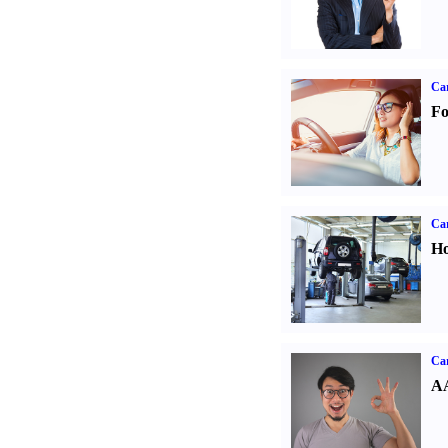
Ca
Fo
Car
Ho
Car
AA