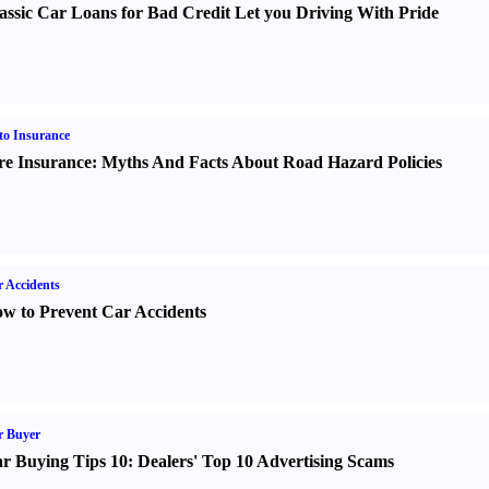
assic Car Loans for Bad Credit Let you Driving With Pride
o Insurance
re Insurance
:
Myths And Facts About Road Hazard Policies
 Accidents
w to Prevent Car Accidents
r Buyer
r Buying Tips 10
:
Dealers' Top 10 Advertising Scams