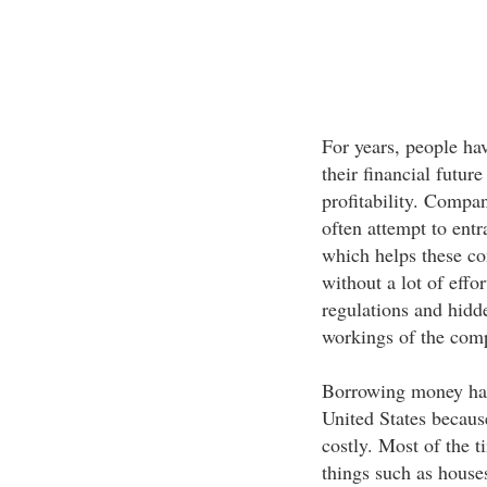
For years, people ha
their financial futur
profitability. Compa
often attempt to entr
which helps these co
without a lot of effo
regulations and hidd
workings of the compl
Borrowing money has 
United States because
costly. Most of the 
things such as houses