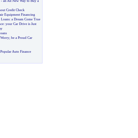
-
an All New Way to Buy a
out Credit Check
ir Equipment Financing
e Loans
:
a Dream Come True
nce
:
your Car Drive is Just
ay
Loans
l Worry
;
be a Proud Car
Popular Auto Finance