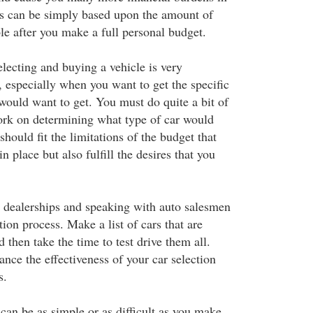
ns can be simply based upon the amount of
le after you make a full personal budget.
lecting and buying a vehicle is very
, especially when you want to get the specific
would want to get. You must do quite a bit of
rk on determining what type of car would
should fit the limitations of the budget that
n place but also fulfill the desires that you
o dealerships and speaking with auto salesmen
tion process. Make a list of cars that are
 then take the time to test drive them all.
ance the effectiveness of your car selection
s.
can be as simple or as difficult as you make