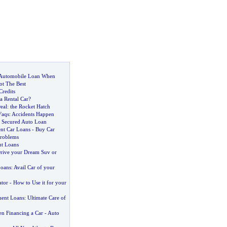
Automobile Loan When
ot The Best
Credits
 a Rental Car
?
eal
:
the Rocket Hatch
Faqs
:
Accidents Happen
 Secured Auto Loan
ent Car Loans
-
Buy Car
Problems
nt Loans
rive your Dream Suv or
Loans
:
Avail Car of your
ator
-
How to Use it for your
ent Loans
:
Ultimate Care of
n Financing a Car
-
Auto