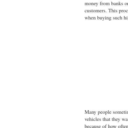
money from banks or
customers. This proc
when buying such hig
Many people sometime
vehicles that they wa
because of how often 