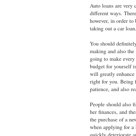
Auto loans are very
different ways. There
however, in order to
taking out a car loan
You should definitel
making and also the 
going to make every 
budget for yourself i
will greatly enhance 
right for you. Being 
patience, and also re
People should also fir
her finances, and t
the purchase of a ne
when applying for a 
quickly deteriorate 