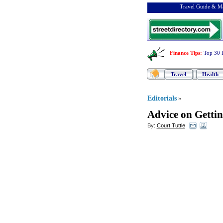
Travel Guide & Ma
Finance Tips
:
Top 30 
Travel
Health
Editorials
»
Advice on Getti
By:
Court Tuttle