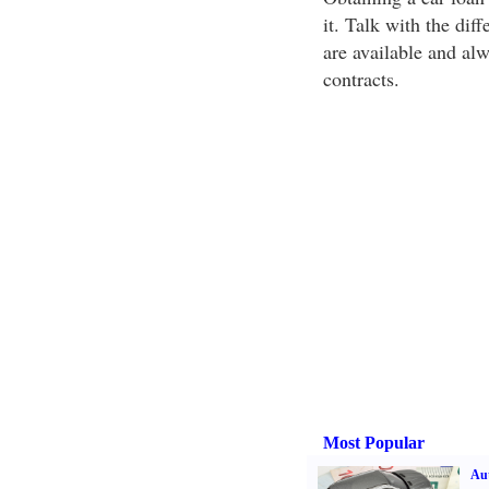
it. Talk with the dif
are available and alw
contracts.
Most Popular
Aut