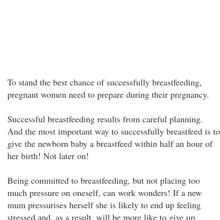
To stand the best chance of successfully breastfeeding,
pregnant women need to prepare during their pregnancy.
Successful breastfeeding results from careful planning.
And the most important way to successfully breastfeed is to
give the newborn baby a breastfeed within half an hour of
her birth! Not later on!
Being committed to breastfeeding, but not placing too
much pressure on oneself, can work wonders! If a new
mum pressurises herself she is likely to end up feeling
stressed and, as a result, will be more like to give up