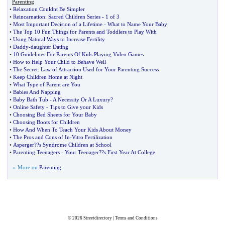
Parenting
•
Relaxation Couldnt Be Simpler
•
Reincarnation
:
Sacred Children Series
-
1 of 3
•
Most Important Decision of a Lifetime
-
What to Name Your Baby
•
The Top 10 Fun Things for Parents and Toddlers to Play With
•
Using Natural Ways to Increase Fertility
•
Daddy
-
daughter Dating
•
10 Guidelines For Parents Of Kids Playing Video Games
•
How to Help Your Child to Behave Well
•
The Secret
:
Law of Attraction Used for Your Parenting Success
•
Keep Children Home at Night
•
What Type of Parent are You
•
Babies And Napping
•
Baby Bath Tub
-
A Necessity Or A Luxury
?
•
Online Safety
-
Tips to Give your Kids
•
Choosing Bed Sheets for Your Baby
•
Choosing Boots for Children
•
How And When To Teach Your Kids About Money
•
The Pros and Cons of In
-
Vitro Fertilization
•
Asperger
?
?s Syndrome Children at School
•
Parenting Teenagers
-
Your Teenager
?
?s First Year At College
» More on
Parenting
© 2026
Streetdirectory
|
Terms and Conditions