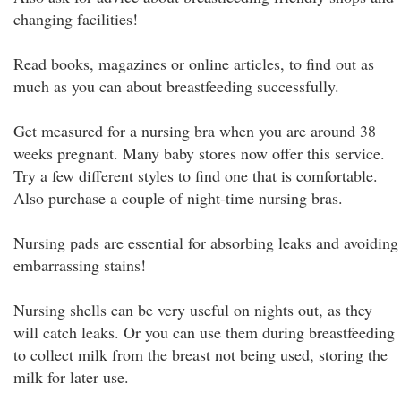
changing facilities!
Read books, magazines or online articles, to find out as
much as you can about breastfeeding successfully.
Get measured for a nursing bra when you are around 38
weeks pregnant. Many baby stores now offer this service.
Try a few different styles to find one that is comfortable.
Also purchase a couple of night-time nursing bras.
Nursing pads are essential for absorbing leaks and avoiding
embarrassing stains!
Nursing shells can be very useful on nights out, as they
will catch leaks. Or you can use them during breastfeeding
to collect milk from the breast not being used, storing the
milk for later use.