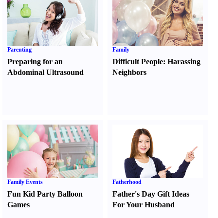
Parenting
Family
Preparing for an
Difficult People
:
Harassing
Abdominal Ultrasound
Neighbors
Family Events
Fatherhood
Fun Kid Party Balloon
Father's Day Gift Ideas
Games
For Your Husband