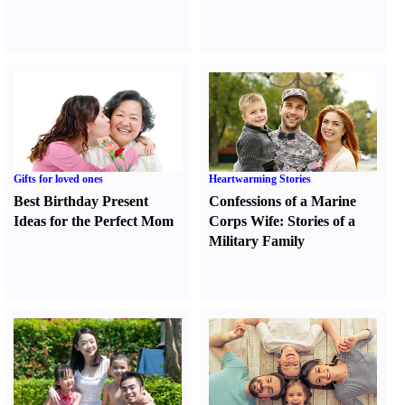
Gifts for loved ones
Heartwarming Stories
Best Birthday Present
Confessions of a Marine
Ideas for the Perfect Mom
Corps Wife
:
Stories of a
Military Family