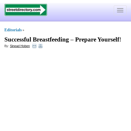
Toggle
navigat
Editorials
»
Successful Breastfeeding
–
Prepare Yourself
!
By:
Sinead Hoben