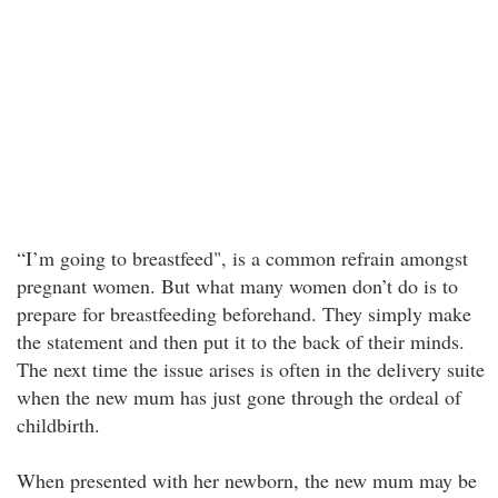
“I’m going to breastfeed", is a common refrain amongst
pregnant women. But what many women don’t do is to
prepare for breastfeeding beforehand. They simply make
the statement and then put it to the back of their minds.
The next time the issue arises is often in the delivery suite
when the new mum has just gone through the ordeal of
childbirth.
When presented with her newborn, the new mum may be