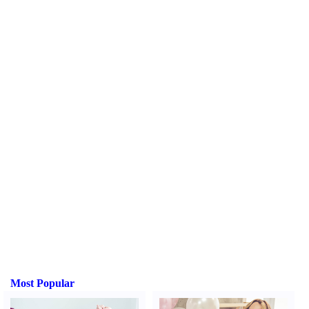
Most Popular