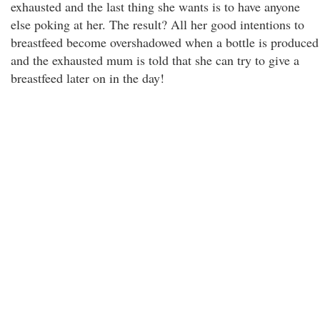
exhausted and the last thing she wants is to have anyone
else poking at her. The result? All her good intentions to
breastfeed become overshadowed when a bottle is produced
and the exhausted mum is told that she can try to give a
breastfeed later on in the day!