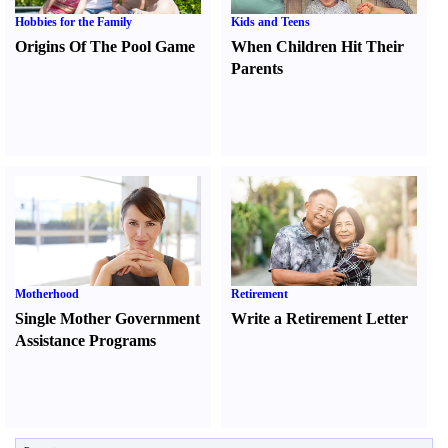
Hobbies for the Family
Kids and Teens
Origins Of The Pool Game
When Children Hit Their
Parents
Motherhood
Retirement
Single Mother Government
Write a Retirement Letter
Assistance Programs