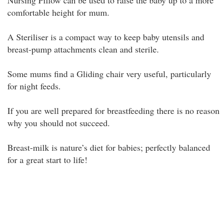
Nursing Pillow can be used to raise the baby up to a more
comfortable height for mum.
A Steriliser is a compact way to keep baby utensils and
breast-pump attachments clean and sterile.
Some mums find a Gliding chair very useful, particularly
for night feeds.
If you are well prepared for breastfeeding there is no reason
why you should not succeed.
Breast-milk is nature’s diet for babies; perfectly balanced
for a great start to life!