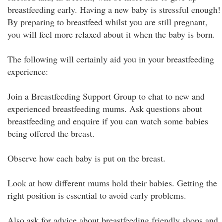
breastfeeding early. Having a new baby is stressful enough!
By preparing to breastfeed whilst you are still pregnant,
you will feel more relaxed about it when the baby is born.
The following will certainly aid you in your breastfeeding
experience:
Join a Breastfeeding Support Group to chat to new and
experienced breastfeeding mums. Ask questions about
breastfeeding and enquire if you can watch some babies
being offered the breast.
Observe how each baby is put on the breast.
Look at how different mums hold their babies. Getting the
right position is essential to avoid early problems.
Also ask for advice about breastfeeding friendly shops and