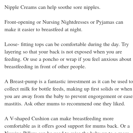
Nipple Creams can help soothe sore nipples.
Front-opening or Nursing Nightdresses or Pyjamas can
make it easier to breastfeed at night.
Loose- fitting tops can be comfortable during the day. Try
layering so that your back is not exposed when you are
feeding. Or use a poncho or wrap if you feel anxious about
breastfeeding in front of other people.
A Breast-pump is a fantastic investment as it can be used to
collect milk for bottle feeds, making up first solids or when
you are away from the baby to prevent engorgement or ease
mastitis. Ask other mums to recommend one they liked.
A V-shaped Cushion can make breastfeeding more
comfortable as it offers good support for mums back. Or a