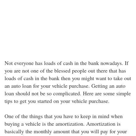
Not everyone has loads of cash in the bank nowadays. If
you are not one of the blessed people out there that has
loads of cash in the bank then you might want to take out
an auto loan for your vehicle purchase. Getting an auto
loan should not be so complicated. Here are some simple
tips to get you started on your vehicle purchase.
One of the things that you have to keep in mind when
buying a vehicle is the amortization. Amortization is
basically the monthly amount that you will pay for your