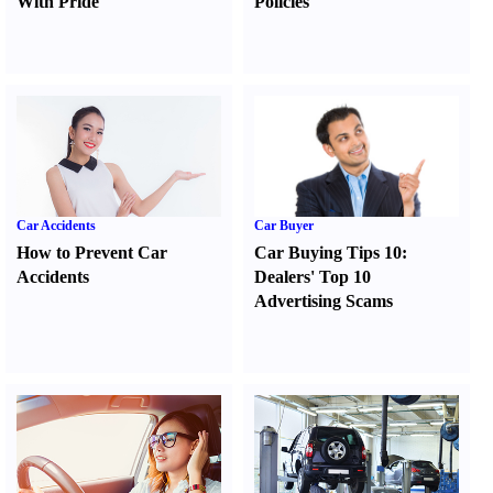
With Pride
Policies
Car Accidents
Car Buyer
How to Prevent Car
Car Buying Tips 10
:
Accidents
Dealers' Top 10
Advertising Scams