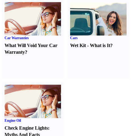
Car Warranties
Cars
What Will Void Your Car
Wet Kit
-
What is It
?
Warranty
?
Engine Oil
Check Engine Lights
:
Myths And Facts