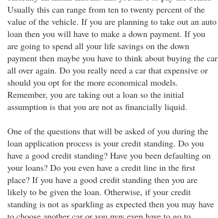
Usually this can range from ten to twenty percent of the
value of the vehicle. If you are planning to take out an auto
loan then you will have to make a down payment. If you
are going to spend all your life savings on the down
payment then maybe you have to think about buying the car
all over again. Do you really need a car that expensive or
should you opt for the more economical models.
Remember, you are taking out a loan so the initial
assumption is that you are not as financially liquid.
One of the questions that will be asked of you during the
loan application process is your credit standing. Do you
have a good credit standing? Have you been defaulting on
your loans? Do you even have a credit line in the first
place? If you have a good credit standing then you are
likely to be given the loan. Otherwise, if your credit
standing is not as sparkling as expected then you may have
to choose another car or you may even have to go to