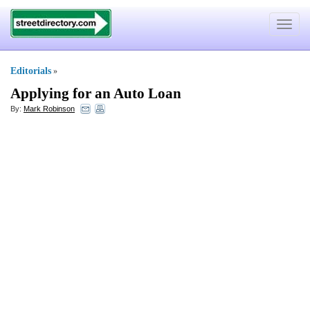
Toggle
navigat
Editorials
»
Applying for an Auto Loan
By:
Mark Robinson