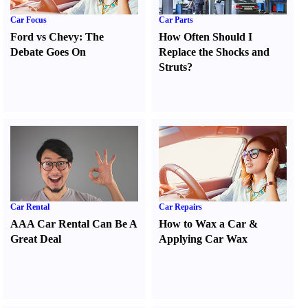
Car Focus
Car Parts
Ford vs Chevy
:
The
How Often Should I
Debate Goes On
Replace the Shocks and
Struts
?
Car Rental
Car Repairs
AAA Car Rental Can Be A
How to Wax a Car
&
Great Deal
Applying Car Wax