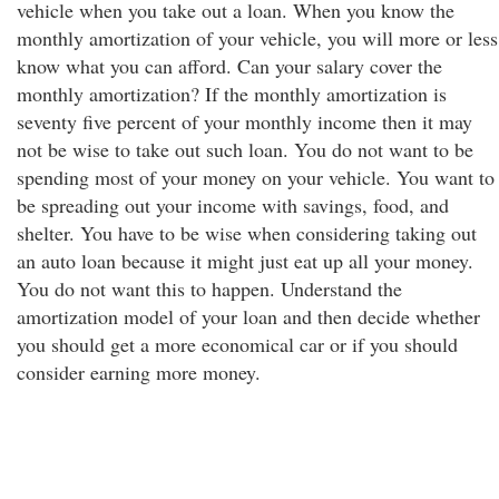
vehicle when you take out a loan. When you know the
monthly amortization of your vehicle, you will more or less
know what you can afford. Can your salary cover the
monthly amortization? If the monthly amortization is
seventy five percent of your monthly income then it may
not be wise to take out such loan. You do not want to be
spending most of your money on your vehicle. You want to
be spreading out your income with savings, food, and
shelter. You have to be wise when considering taking out
an auto loan because it might just eat up all your money.
You do not want this to happen. Understand the
amortization model of your loan and then decide whether
you should get a more economical car or if you should
consider earning more money.