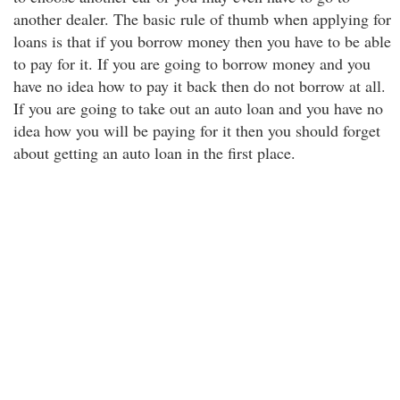
another dealer. The basic rule of thumb when applying for
loans is that if you borrow money then you have to be able
to pay for it. If you are going to borrow money and you
have no idea how to pay it back then do not borrow at all.
If you are going to take out an auto loan and you have no
idea how you will be paying for it then you should forget
about getting an auto loan in the first place.