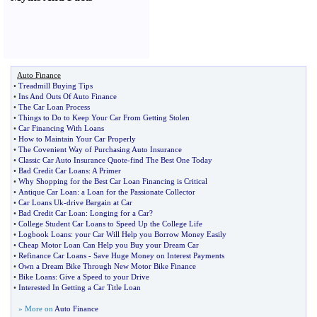
Auto Finance
•
Treadmill Buying Tips
•
Ins And Outs Of Auto Finance
•
The Car Loan Process
•
Things to Do to Keep Your Car From Getting Stolen
•
Car Financing With Loans
•
How to Maintain Your Car Properly
•
The Covenient Way of Purchasing Auto Insurance
•
Classic Car Auto Insurance Quote
-
find The Best One Today
•
Bad Credit Car Loans
:
A Primer
•
Why Shopping for the Best Car Loan Financing is Critical
•
Antique Car Loan
:
a Loan for the Passionate Collector
•
Car Loans Uk
-
drive Bargain at Car
•
Bad Credit Car Loan
:
Longing for a Car
?
•
College Student Car Loans to Speed Up the College Life
•
Logbook Loans
:
your Car Will Help you Borrow Money Easily
•
Cheap Motor Loan Can Help you Buy your Dream Car
•
Refinance Car Loans
-
Save Huge Money on Interest Payments
•
Own a Dream Bike Through New Motor Bike Finance
•
Bike Loans
:
Give a Speed to your Drive
•
Interested In Getting a Car Title Loan
» More on
Auto Finance