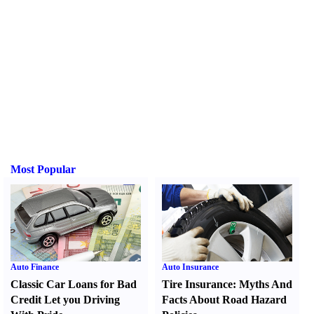
Most Popular
Auto Finance
Auto Insurance
Classic Car Loans for Bad
Tire Insurance
:
Myths And
Credit Let you Driving
Facts About Road Hazard