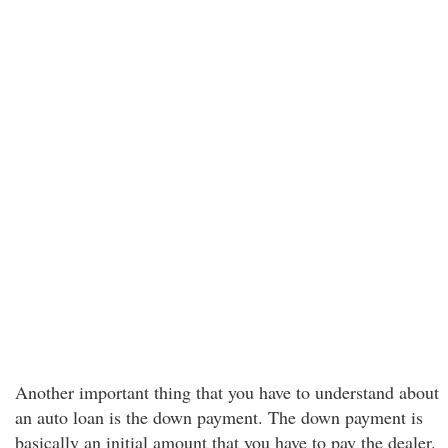
Another important thing that you have to understand about
an auto loan is the down payment. The down payment is
basically an initial amount that you have to pay the dealer.