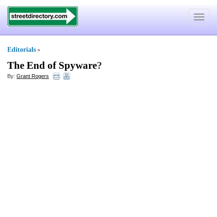
Toggle
navigat
Editorials
»
The End of Spyware
?
By:
Grant Rogers