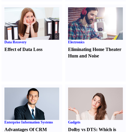
Data Recovery
Electronics
Effect of Data Loss
Eliminating Home Theater
Hum and Noise
Enterprise Information Systems
Gadgets
Advantages Of CRM
Dolby vs DTS
:
Which is