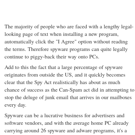
The majority of people who are faced with a lengthy legal-
looking page of text when installing a new program,
automatically click the "I Agree" option without reading
the terms. Therefore spyware programs can quite legally
continue to piggy-back their way onto PCs.
Add to this the fact that a large percentage of spyware
originates from outside the US, and it quickly becomes
clear that the Spy Act realistically has about as much
chance of success as the Can-Spam act did in attempting to
stop the deluge of junk email that arrives in our mailboxes
every day.
Spyware can be a lucrative business for advertisers and
software vendors, and with the average home PC already
carrying around 26 spyware and adware programs, it's a