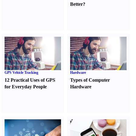
Better
?
GPS Vehicle Tracking
Hardware
12 Practical Uses of GPS
Types of Computer
for Everyday People
Hardware