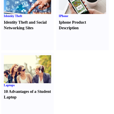
Identity Theft
IPhone
Identity Theft and Social
Iphone Product
Networking Sites
Description
Laptops
10 Advantages of a Student
Laptop