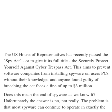
The US House of Representatives has recently passed the
"Spy Act" - or to give it its full title - the Securely Protect
Yourself Against Cyber Trespass Act. This aims to prevent
software companies from installing spyware on users PCs
without their knowledge, and anyone found guilty of
breaching the act faces a fine of up to $3 million.
Does this mean the end of spyware as we know it?
Unfortunately the answer is no, not really. The problem is
that most spyware can continue to operate in exactly the