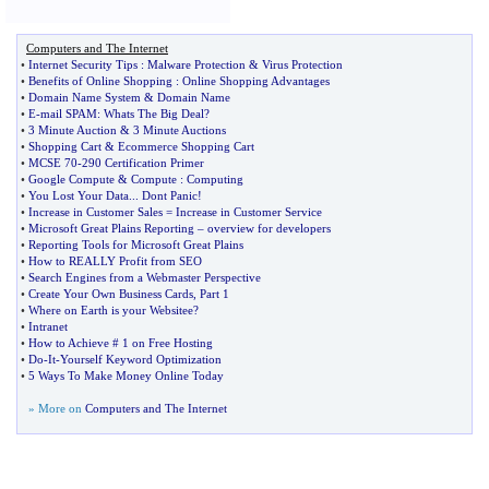
Computers and The Internet
•
Internet Security Tips
:
Malware Protection
&
Virus Protection
•
Benefits of Online Shopping
:
Online Shopping Advantages
•
Domain Name System
&
Domain Name
•
E
-
mail SPAM
:
Whats The Big Deal
?
•
3 Minute Auction
&
3 Minute Auctions
•
Shopping Cart
&
Ecommerce Shopping Cart
•
MCSE 70
-
290 Certification Primer
•
Google Compute
&
Compute
:
Computing
•
You Lost Your Data
...
Dont Panic
!
•
Increase in Customer Sales = Increase in Customer Service
•
Microsoft Great Plains Reporting
–
overview for developers
•
Reporting Tools for Microsoft Great Plains
•
How to REALLY Profit from SEO
•
Search Engines from a Webmaster Perspective
•
Create Your Own Business Cards
,
Part 1
•
Where on Earth is your Websitee
?
•
Intranet
•
How to Achieve # 1 on Free Hosting
•
Do
-
It
-
Yourself Keyword Optimization
•
5 Ways To Make Money Online Today
» More on
Computers and The Internet