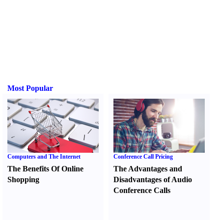
Most Popular
Computers and The Internet
Conference Call Pricing
The Benefits Of Online
The Advantages and
Shopping
Disadvantages of Audio
Conference Calls