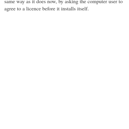
same way as it does now, by asking the computer user to
agree to a licence before it installs itself.