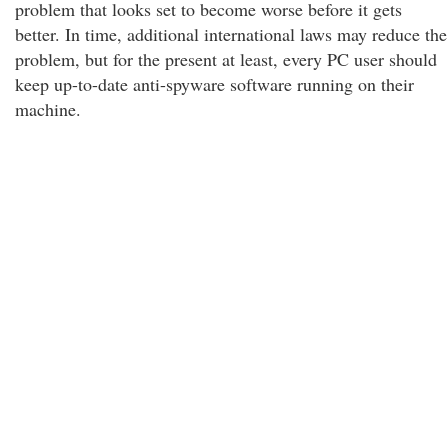
problem that looks set to become worse before it gets
better. In time, additional international laws may reduce the
problem, but for the present at least, every PC user should
keep up-to-date anti-spyware software running on their
machine.