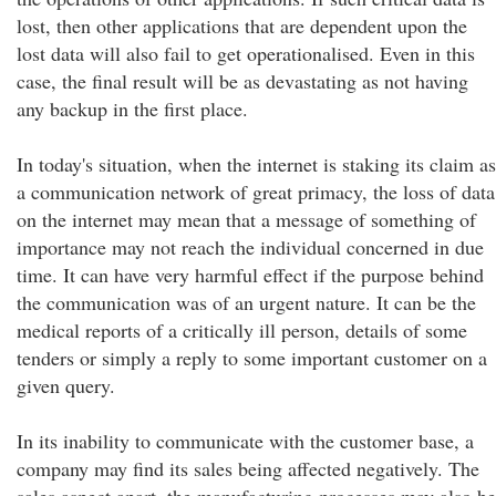
lost, then other applications that are dependent upon the
lost data will also fail to get operationalised. Even in this
case, the final result will be as devastating as not having
any backup in the first place.
In today's situation, when the internet is staking its claim as
a communication network of great primacy, the loss of data
on the internet may mean that a message of something of
importance may not reach the individual concerned in due
time. It can have very harmful effect if the purpose behind
the communication was of an urgent nature. It can be the
medical reports of a critically ill person, details of some
tenders or simply a reply to some important customer on a
given query.
In its inability to communicate with the customer base, a
company may find its sales being affected negatively. The