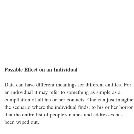
Possible Effect on an Individual
Data can have different meanings for different entities. For
an individual it may refer to something as simple as a
compilation of all his or her contacts. One can just imagine
the scenario where the individual finds, to his or her horror
that the entire list of people's names and addresses has
been wiped out.