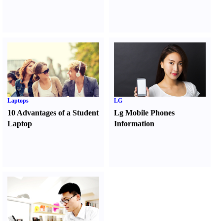
Laptops
LG
10 Advantages of a Student
Lg Mobile Phones
Laptop
Information