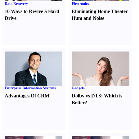
Data Recovery
Electronics
10 Ways to Revive a Hard
Eliminating Home Theater
Drive
Hum and Noise
Enterprise Information Systems
Gadgets
Advantages Of CRM
Dolby vs DTS
:
Which is
Better
?