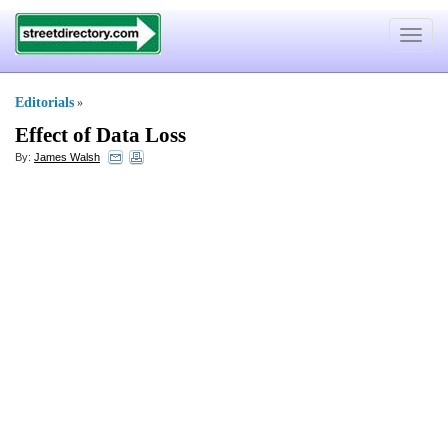
Toggle
navigat
Editorials
»
Effect of Data Loss
By:
James Walsh