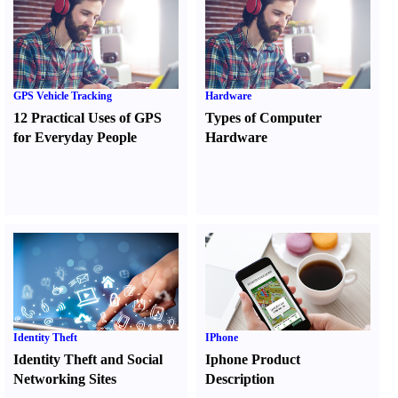
GPS Vehicle Tracking
Hardware
12 Practical Uses of GPS
Types of Computer
for Everyday People
Hardware
Identity Theft
IPhone
Identity Theft and Social
Iphone Product
Networking Sites
Description