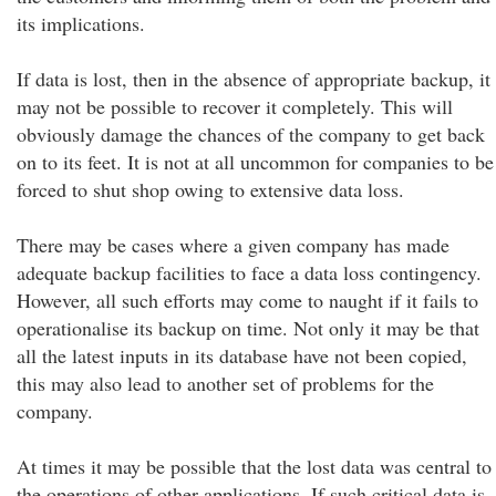
its implications.
If data is lost, then in the absence of appropriate backup, it
may not be possible to recover it completely. This will
obviously damage the chances of the company to get back
on to its feet. It is not at all uncommon for companies to be
forced to shut shop owing to extensive data loss.
There may be cases where a given company has made
adequate backup facilities to face a data loss contingency.
However, all such efforts may come to naught if it fails to
operationalise its backup on time. Not only it may be that
all the latest inputs in its database have not been copied,
this may also lead to another set of problems for the
company.
At times it may be possible that the lost data was central to
the operations of other applications. If such critical data is