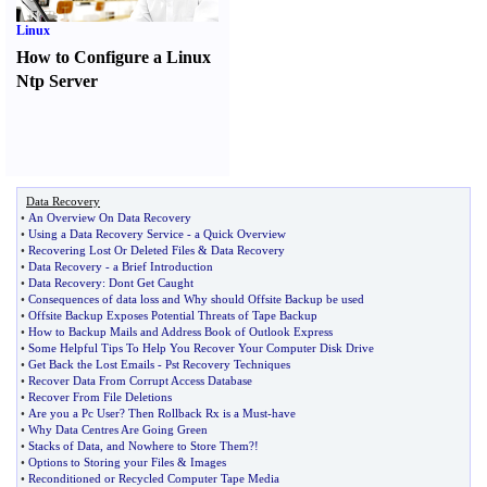
Linux
How to Configure a Linux
Ntp Server
Data Recovery
•
An Overview On Data Recovery
•
Using a Data Recovery Service
-
a Quick Overview
•
Recovering Lost Or Deleted Files
&
Data Recovery
•
Data Recovery
-
a Brief Introduction
•
Data Recovery
:
Dont Get Caught
•
Consequences of data loss and Why should Offsite Backup be used
•
Offsite Backup Exposes Potential Threats of Tape Backup
•
How to Backup Mails and Address Book of Outlook Express
•
Some Helpful Tips To Help You Recover Your Computer Disk Drive
•
Get Back the Lost Emails
-
Pst Recovery Techniques
•
Recover Data From Corrupt Access Database
•
Recover From File Deletions
•
Are you a Pc User
?
Then Rollback Rx is a Must
-
have
•
Why Data Centres Are Going Green
•
Stacks of Data
,
and Nowhere to Store Them
?!
•
Options to Storing your Files
&
Images
•
Reconditioned or Recycled Computer Tape Media