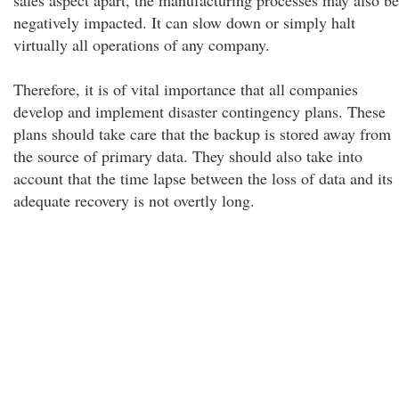
sales aspect apart, the manufacturing processes may also be
negatively impacted. It can slow down or simply halt
virtually all operations of any company.
Therefore, it is of vital importance that all companies
develop and implement disaster contingency plans. These
plans should take care that the backup is stored away from
the source of primary data. They should also take into
account that the time lapse between the loss of data and its
adequate recovery is not overtly long.