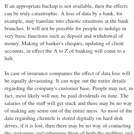
If an appropriate backup is not available, then the effects
can be truly catastrophic. A loss of data by a bank, for
example, may translate into chaotic situations at the bank
branches. It will not be possible for people to indulge in
very basic functions such as deposit and withdrawal of
money. Making of banker's cheques, updating of client
accounts, in effect the A to Z of banking will come to a
halt.
In case of insurance companies the effect of data loss will
be equally devastating. It can wipe out the entire details
regarding the company's customer base. People may not, in
fact, most likely will not, be paid dividends on time. The
salaries of the staff will get stuck and there may be no way
of making any sense out of the entire mess. As most of the
data regarding clientele is stored digitally on hard disk
drives, if it is lost, then there may be no way of contacting
the customers and informing them of both the problem and