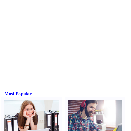
Most Popular