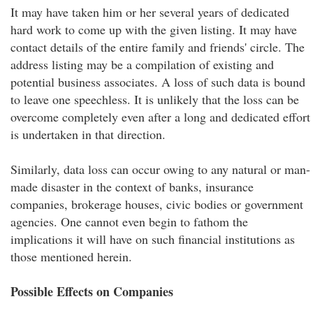
It may have taken him or her several years of dedicated
hard work to come up with the given listing. It may have
contact details of the entire family and friends' circle. The
address listing may be a compilation of existing and
potential business associates. A loss of such data is bound
to leave one speechless. It is unlikely that the loss can be
overcome completely even after a long and dedicated effort
is undertaken in that direction.
Similarly, data loss can occur owing to any natural or man-
made disaster in the context of banks, insurance
companies, brokerage houses, civic bodies or government
agencies. One cannot even begin to fathom the
implications it will have on such financial institutions as
those mentioned herein.
Possible Effects on Companies