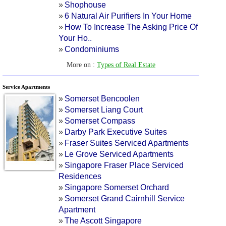
»
Shophouse
»
6 Natural Air Purifiers In Your Home
»
How To Increase The Asking Price Of
Your Ho
..
»
Condominiums
More on :
Types of Real Estate
Service Apartments
»
Somerset Bencoolen
»
Somerset Liang Court
»
Somerset Compass
»
Darby Park Executive Suites
»
Fraser Suites Serviced Apartments
»
Le Grove Serviced Apartments
»
Singapore Fraser Place Serviced
Residences
»
Singapore Somerset Orchard
»
Somerset Grand Cairnhill Service
Apartment
»
The Ascott Singapore