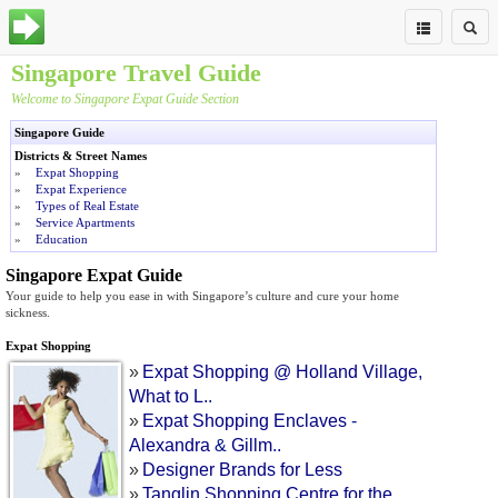
Singapore Travel Guide
Welcome to Singapore
Expat Guide
Section
Singapore Guide
Districts & Street Names
»
Expat Shopping
»
Expat Experience
»
Types of Real Estate
»
Service Apartments
»
Education
Singapore Expat Guide
Your guide to help you ease in with Singapore’s culture and cure your home
sickness.
Expat Shopping
»
Expat Shopping @ Holland Village
,
What to L
..
»
Expat Shopping Enclaves
-
Alexandra
&
Gillm
..
»
Designer Brands for Less
»
Tanglin Shopping Centre for the