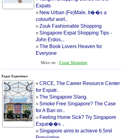
Expats
»
New Urban
(
Fe
)
Male
,
It
�
�s a
colourful worl
..
»
Zouk Fashionable Shopping
»
Singapore Expat Shopping Tips
-
John Erdos
,..
»
The Book Lovers Heaven for
Everyone
More on :
Expat Shopping
Expat Experience
»
CRCE
,
The Career Resource Center
for Expatr
..
»
The Singapore Slang
.
»
Smoke Free Singapore
?
The Case
for A Ban on
..
»
Feeling Home Sick
?
Try Singapore
Expat
�
�s
..
»
Singapore aims to achieve 6
.
5mil
Population