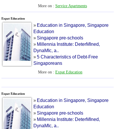
More on :
Service Apartments
Expat Education
»
Education in Singapore
,
Singapore
Education
»
Singapore pre
-
schools
»
Millennia Institute
:
DeterMIned
,
DynaMIc
,
a
..
»
5 Characteristics of Debt
-
Free
Singaporeans
More on :
Expat Education
Expat Education
»
Education in Singapore
,
Singapore
Education
»
Singapore pre
-
schools
»
Millennia Institute
:
DeterMIned
,
DynaMIc
,
a
..