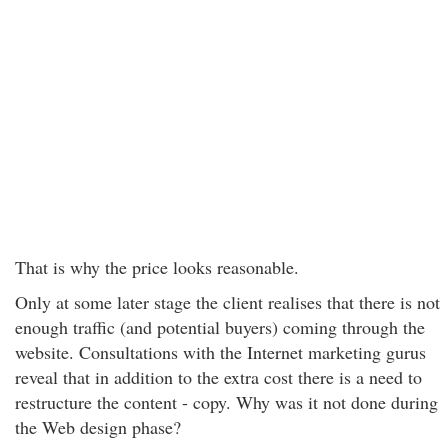
That is why the price looks reasonable.
Only at some later stage the client realises that there is not
enough traffic (and potential buyers) coming through the
website. Consultations with the Internet marketing gurus
reveal that in addition to the extra cost there is a need to
restructure the content - copy. Why was it not done during
the Web design phase?