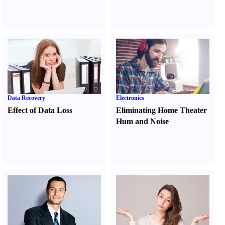
Data Recovery
Electronics
Effect of Data Loss
Eliminating Home Theater
Hum and Noise