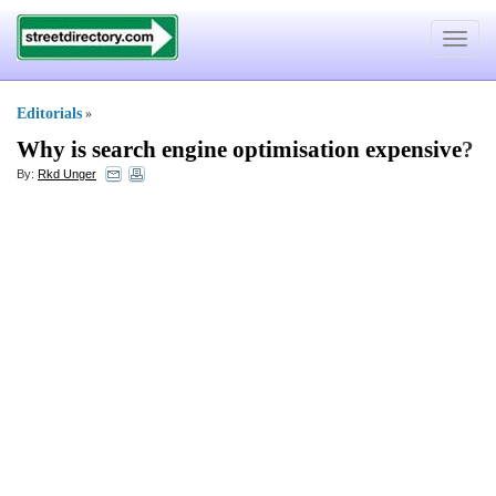
Toggle
navigat
Editorials
»
Why is search engine optimisation expensive
?
By:
Rkd Unger