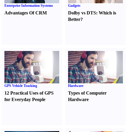
Enterprise Information Systems
Gadgets
Advantages Of CRM
Dolby vs DTS
:
Which is
Better
?
GPS Vehicle Tracking
Hardware
12 Practical Uses of GPS
Types of Computer
for Everyday People
Hardware