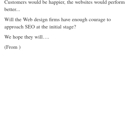
Customers would be happier, the websites would perform
better...
Will the Web design firms have enough courage to
approach SEO at the initial stage?
We hope they will….
(From )