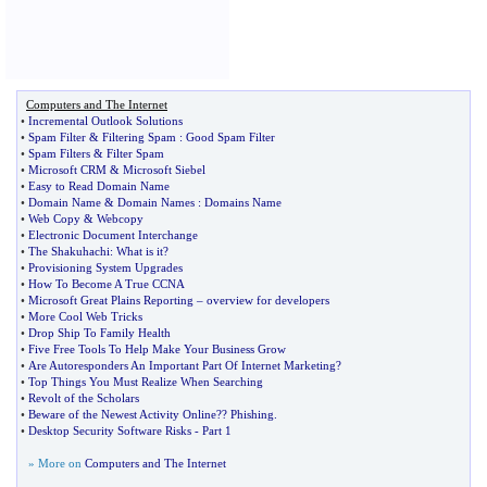
Computers and The Internet
•
Incremental Outlook Solutions
•
Spam Filter
&
Filtering Spam
:
Good Spam Filter
•
Spam Filters
&
Filter Spam
•
Microsoft CRM
&
Microsoft Siebel
•
Easy to Read Domain Name
•
Domain Name
&
Domain Names
:
Domains Name
•
Web Copy
&
Webcopy
•
Electronic Document Interchange
•
The Shakuhachi
:
What is it
?
•
Provisioning System Upgrades
•
How To Become A True CCNA
•
Microsoft Great Plains Reporting
–
overview for developers
•
More Cool Web Tricks
•
Drop Ship To Family Health
•
Five Free Tools To Help Make Your Business Grow
•
Are Autoresponders An Important Part Of Internet Marketing
?
•
Top Things You Must Realize When Searching
•
Revolt of the Scholars
•
Beware of the Newest Activity Online
?
? Phishing
.
•
Desktop Security Software Risks
-
Part 1
» More on
Computers and The Internet