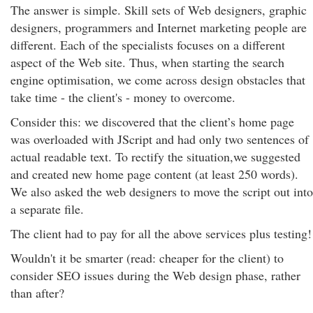
The answer is simple. Skill sets of Web designers, graphic
designers, programmers and Internet marketing people are
different. Each of the specialists focuses on a different
aspect of the Web site. Thus, when starting the search
engine optimisation, we come across design obstacles that
take time - the client's - money to overcome.
Consider this: we discovered that the client’s home page
was overloaded with JScript and had only two sentences of
actual readable text. To rectify the situation,we suggested
and created new home page content (at least 250 words).
We also asked the web designers to move the script out into
a separate file.
The client had to pay for all the above services plus testing!
Wouldn't it be smarter (read: cheaper for the client) to
consider SEO issues during the Web design phase, rather
than after?