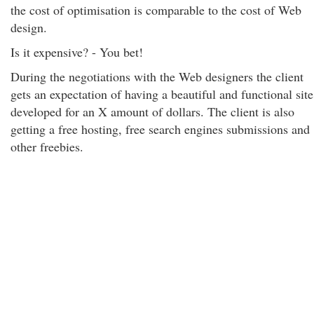
the cost of optimisation is comparable to the cost of Web
design.
Is it expensive? - You bet!
During the negotiations with the Web designers the client
gets an expectation of having a beautiful and functional site
developed for an X amount of dollars. The client is also
getting a free hosting, free search engines submissions and
other freebies.