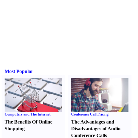
Most Popular
Computers and The Internet
Conference Call Pricing
The Benefits Of Online
The Advantages and
Shopping
Disadvantages of Audio
Conference Calls