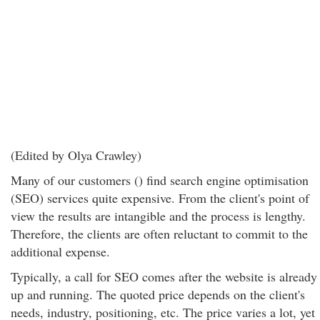
(Edited by Olya Crawley)
Many of our customers () find search engine optimisation
(SEO) services quite expensive. From the client's point of
view the results are intangible and the process is lengthy.
Therefore, the clients are often reluctant to commit to the
additional expense.
Typically, a call for SEO comes after the website is already
up and running. The quoted price depends on the client's
needs, industry, positioning, etc. The price varies a lot, yet