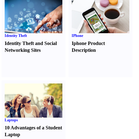
Identity Theft
IPhone
Identity Theft and Social
Iphone Product
Networking Sites
Description
Laptops
10 Advantages of a Student
Laptop