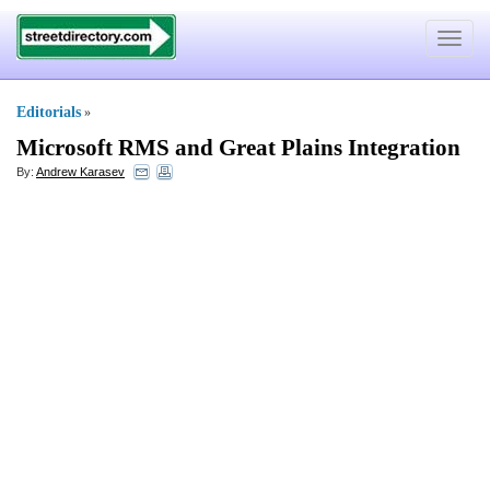
Toggle
navigat
Editorials
»
Microsoft RMS and Great Plains Integration
By:
Andrew Karasev