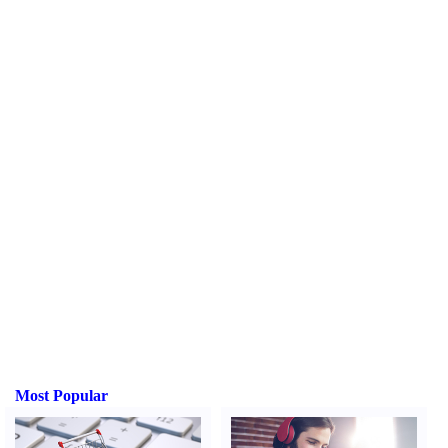
Most Popular