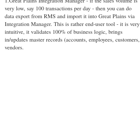
1.Great Plains Integration Manager - if the sales volume is
very low, say 100 transactions per day - then you can do
data export from RMS and import it into Great Plains via
Integration Manager. This is rather end-user tool - it is very
intuitive, it validates 100% of business logic, brings
in/updates master records (accounts, employees, customers,
vendors.