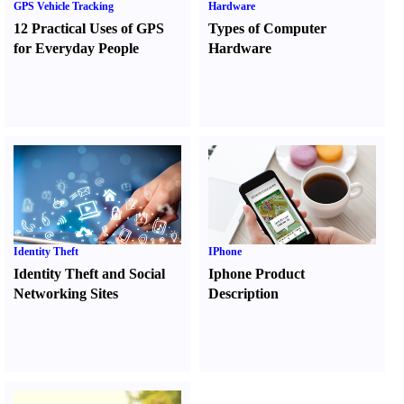
GPS Vehicle Tracking
Hardware
12 Practical Uses of GPS
Types of Computer
for Everyday People
Hardware
Identity Theft
IPhone
Identity Theft and Social
Iphone Product
Networking Sites
Description