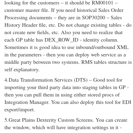
looking for the customers – it should be RM00101 –
customer master file. If you need historical Sales Order
Processing documents – they are in SOP30200 – Sales
History Header file, etc. Do not change existing tables - do
not create new fields, etc. Also you need to realize that
each GP table has DEX_ROW_ID - identity column.
Sometimes it is good idea to use inbound/outbound XML
in the parameters - then you can deploy web service as a
middle party between two systems. RMS tables structure is
self explanatory.
4.Data Transformation Services (DTS) – Good tool for
importing your third party data into staging tables in GP -
then you can pull them in using either stored procs of
Integration Manager. You can also deploy this tool for EDI
export/import.
5.Great Plains Dexterity Custom Screens. You can create
the window, which will have integration settings in it -