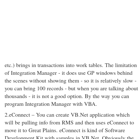
etc.) brings in transactions into work tables. The limitation
of Integration Manager - it does use GP windows behind
the scenes without showing them - so it is relatively slow -
you can bring 100 records - but when you are talking about
thousands - it is not a good option. By the way you can
program Integration Manager with VBA.
2.eConnect – You can create VB.Net application which
will be pulling info from RMS and then uses eConnect to
move it to Great Plains. eConnect is kind of Software
Development Kit with samples in VB.Net. Obviously the