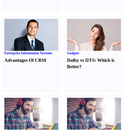
Enterprise Information Systems
Gadgets
Advantages Of CRM
Dolby vs DTS
:
Which is
Better
?