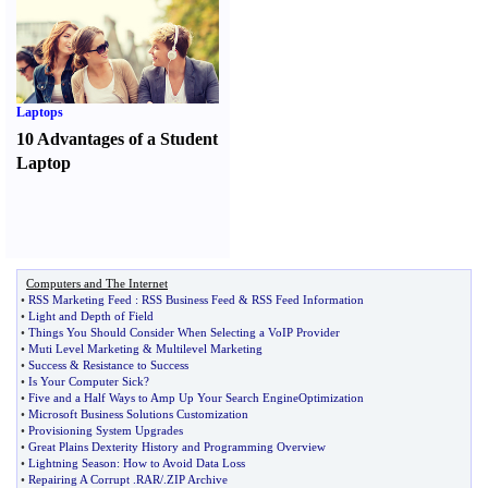
Laptops
10 Advantages of a Student
Laptop
Computers and The Internet
•
RSS Marketing Feed
:
RSS Business Feed
&
RSS Feed Information
•
Light and Depth of Field
•
Things You Should Consider When Selecting a VoIP Provider
•
Muti Level Marketing
&
Multilevel Marketing
•
Success
&
Resistance to Success
•
Is Your Computer Sick
?
•
Five and a Half Ways to Amp Up Your Search EngineOptimization
•
Microsoft Business Solutions Customization
•
Provisioning System Upgrades
•
Great Plains Dexterity History and Programming Overview
•
Lightning Season
:
How to Avoid Data Loss
•
Repairing A Corrupt
.
RAR
/.
ZIP Archive