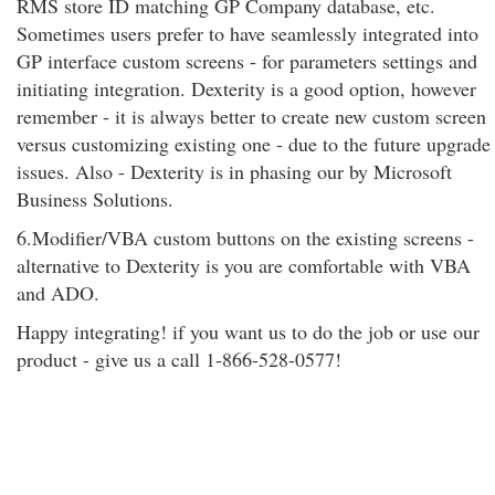
RMS store ID matching GP Company database, etc.
Sometimes users prefer to have seamlessly integrated into
GP interface custom screens - for parameters settings and
initiating integration. Dexterity is a good option, however
remember - it is always better to create new custom screen
versus customizing existing one - due to the future upgrade
issues. Also - Dexterity is in phasing our by Microsoft
Business Solutions.
6.Modifier/VBA custom buttons on the existing screens -
alternative to Dexterity is you are comfortable with VBA
and ADO.
Happy integrating! if you want us to do the job or use our
product - give us a call 1-866-528-0577!