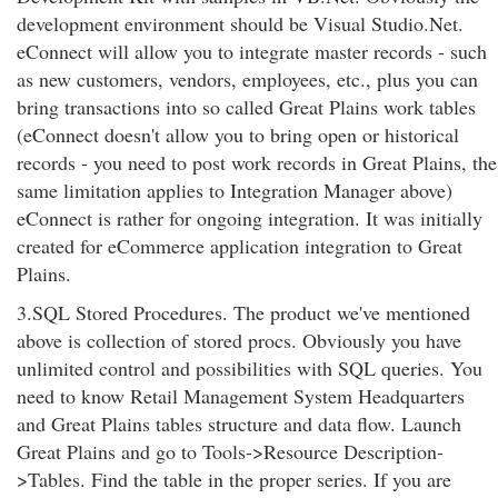
development environment should be Visual Studio.Net.
eConnect will allow you to integrate master records - such
as new customers, vendors, employees, etc., plus you can
bring transactions into so called Great Plains work tables
(eConnect doesn't allow you to bring open or historical
records - you need to post work records in Great Plains, the
same limitation applies to Integration Manager above)
eConnect is rather for ongoing integration. It was initially
created for eCommerce application integration to Great
Plains.
3.SQL Stored Procedures. The product we've mentioned
above is collection of stored procs. Obviously you have
unlimited control and possibilities with SQL queries. You
need to know Retail Management System Headquarters
and Great Plains tables structure and data flow. Launch
Great Plains and go to Tools->Resource Description-
>Tables. Find the table in the proper series. If you are