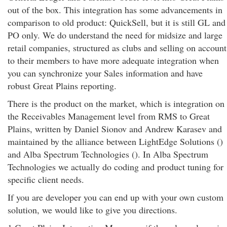
out of the box. This integration has some advancements in
comparison to old product: QuickSell, but it is still GL and
PO only. We do understand the need for midsize and large
retail companies, structured as clubs and selling on account
to their members to have more adequate integration when
you can synchronize your Sales information and have
robust Great Plains reporting.
There is the product on the market, which is integration on
the Receivables Management level from RMS to Great
Plains, written by Daniel Sionov and Andrew Karasev and
maintained by the alliance between LightEdge Solutions ()
and Alba Spectrum Technologies (). In Alba Spectrum
Technologies we actually do coding and product tuning for
specific client needs.
If you are developer you can end up with your own custom
solution, we would like to give you directions.