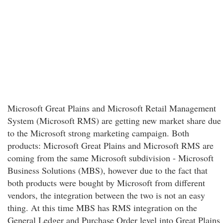
Microsoft Great Plains and Microsoft Retail Management
System (Microsoft RMS) are getting new market share due
to the Microsoft strong marketing campaign. Both
products: Microsoft Great Plains and Microsoft RMS are
coming from the same Microsoft subdivision - Microsoft
Business Solutions (MBS), however due to the fact that
both products were bought by Microsoft from different
vendors, the integration between the two is not an easy
thing. At this time MBS has RMS integration on the
General Ledger and Purchase Order level into Great Plains