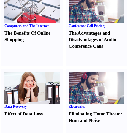
Computers and The Internet
Conference Call Pricing
The Benefits Of Online
The Advantages and
Shopping
Disadvantages of Audio
Conference Calls
Data Recovery
Electronics
Effect of Data Loss
Eliminating Home Theater
Hum and Noise