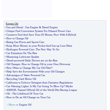
Engine Oil
•
Gas and Diesel
:
Gas Engine
&
Diesel Engine
•
Unique Fuel Conversion System For Ethanol Power Cars
•
Conserve Fuel And Save Tons Of Money Now With A Hybrid
•
How to Change Oil
•
Rising Gas Prices and Sports Cars
•
Keep More Money in your Pocket And Gas up Less Often
•
Hydrogen Powered Cars
:
The New Way To Go
•
Car Emissions On The Rise
•
Measuring Lubricant Quality
•
Diesel
-
powered Daily Drivers are on the Rise
•
Oil Changes
:
How to Change Oil in your Own Driveway
•
How Often to Change My Car Oil Filter
?
•
Help Save the Environment With your Oil Changes
•
Advantages of Water Powered Car
•
Recycling Used Motor Oil
•
California to Enforce Stringent Auto Emission Regulations
•
Car Warning Lights
:
Is My Car Going To Blow Up
?
Myths
•
AMSOIL Named Official Oil of the World Dirt Racing League
•
Oil
-
The Lifeblood Of Your Car
•
How to Do an Oil Change on Your Car
» More on
Engine Oil