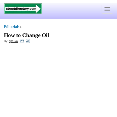
Toggle
navigat
Editorials
»
How to Change Oil
By:
dps247