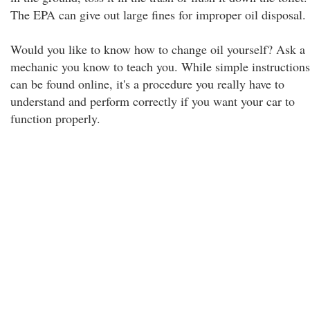
The EPA can give out large fines for improper oil disposal.
Would you like to know how to change oil yourself? Ask a
mechanic you know to teach you. While simple instructions
can be found online, it's a procedure you really have to
understand and perform correctly if you want your car to
function properly.