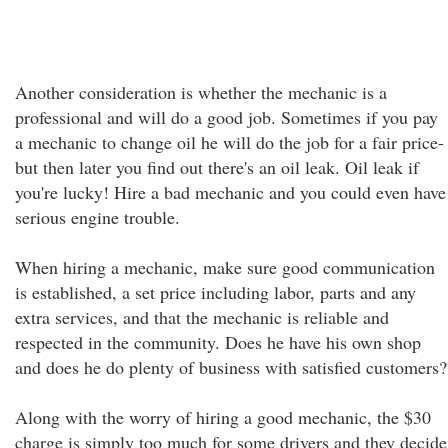
Another consideration is whether the mechanic is a
professional and will do a good job. Sometimes if you pay
a mechanic to change oil he will do the job for a fair price-
but then later you find out there's an oil leak. Oil leak if
you're lucky! Hire a bad mechanic and you could even have
serious engine trouble.
When hiring a mechanic, make sure good communication
is established, a set price including labor, parts and any
extra services, and that the mechanic is reliable and
respected in the community. Does he have his own shop
and does he do plenty of business with satisfied customers?
Along with the worry of hiring a good mechanic, the $30
charge is simply too much for some drivers and they decide