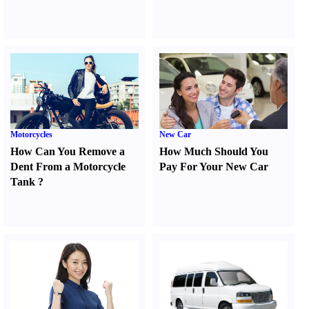
Motorcycles
New Car
How Can You Remove a
How Much Should You
Dent From a Motorcycle
Pay For Your New Car
Tank
?