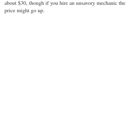
about $30, though if you hire an unsavory mechanic the
price might go up.