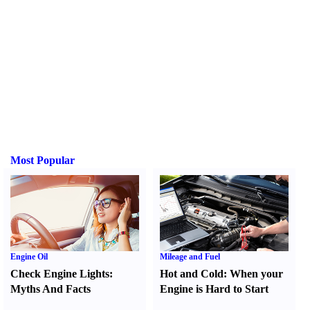
Most Popular
Engine Oil
Mileage and Fuel
Check Engine Lights
:
Hot and Cold
:
When your
Myths And Facts
Engine is Hard to Start