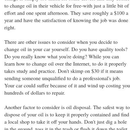
to change oil in their vehicle for free-with just a little bit of
effort and one spent afternoon. They save roughly a $100 a
year and have the satisfaction of knowing the job was done
right.
There are other issues to consider when you decide to
change oil in your car yourself. Do you have quality tools?
Do you really know what you're doing? While you can
learn how to change oil over the Internet, to do it properly
takes study and practice. Don't skimp on $30 if it means
sending someone unqualified to do a professional's job.
Your car could suffer because of it and wind up costing you
hundreds of dollars to repair.
Another factor to consider is oil disposal. The safest way to
dispose of your oil is to keep it properly contained and find
a local shop to take it off your hands. Don't just dig a hole
in the ground, toss it in the trash or flush it down the toilet.