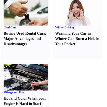
Used Cars
Winter Driving
Buying Used Rental Cars
:
Warming Your Car in
Major Advantages and
Winter Can Burn a Hole in
Disadvantages
Your Pocket
Mileage and Fuel
Hot and Cold
:
When your
Engine is Hard to Start