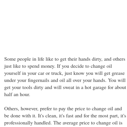
Some people in life like to get their hands dirty, and others
just like to spend money. If you decide to change oil
yourself in your car or truck, just know you will get grease
under your fingernails and oil all over your hands. You will
get your tools dirty and will sweat in a hot garage for about
half an hour.
Others, however, prefer to pay the price to change oil and
be done with it. It's clean, it's fast and for the most part, it's
professionally handled. The average price to change oil is