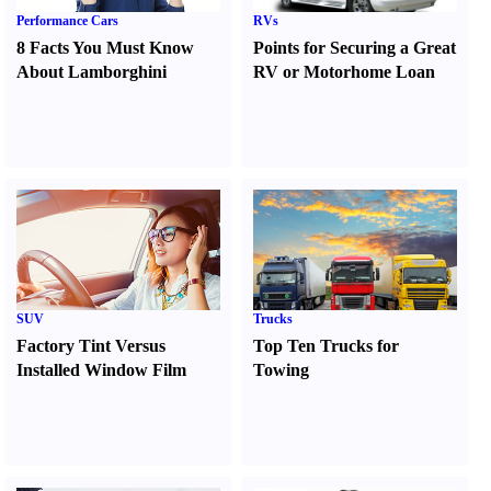
Performance Cars
RVs
8 Facts You Must Know
Points for Securing a Great
About Lamborghini
RV or Motorhome Loan
SUV
Trucks
Factory Tint Versus
Top Ten Trucks for
Installed Window Film
Towing