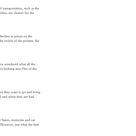
of transportation, such as the
line, are cleaner for the
decline in prices on the
he events of the present; the
ave wondered what all the
rs looking into.One of the
ere they want to go and bring
d and when they are bad.
 States, motorists and car
 However, just what the best