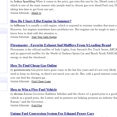
Joshua Spaulding
.When it comes to the price, gas wins this one by far, Diesel costs a
by
which is one of the main reasons why people tend to choose gas over diesel.Fuel cost, Dies
taking less time to get from raw pet...
Similar Editorials :
Diesel vs
How Do I Start A Hot Engine In Summer
?
fullhouse
.It is usually a cold engine, which is exposed to extreme weather that most ofte
by
However, hot engines sometimes have problems too. Hot engines can be tough to start,
know how to deal with this situation w...
Similar Editorials :
Start Your Sales Engine
Flowmaster
-
Favorite Exhaust And Mufflers From A Leading Brand
Flowmaster is the official muffler of Indy Lights, Ivan Stewart's Pro Truck Series, A
and an approved muffler for the World of Outlaws Sprint Car and Busch North NASCAR
energy to steal the checkered ...
How To Find Cheap Gas Online
gnomesociety
.Gas prices have gone crazy in the last few years and it's not very likely
by
need to keep on driving, so there's not much you can do. But, with a good internet conn
you can find the cheapest ga...
Similar Editorials :
Find Cheap Loans
How to Win a Flex
-
Fuel Vehicle
abcesso
.Kansas Governor Kathleen Sebelius said the choice of a grand prize is a goo
by
vehicle as a grand prize, the Lottery and its partners are helping promote an industry tha
Kansas," said the Governor....
Similar Editorials :
Ford Flex
Unique Fuel Conversion System For Ethanol Power Cars