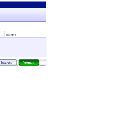
more »
Interest
Woman