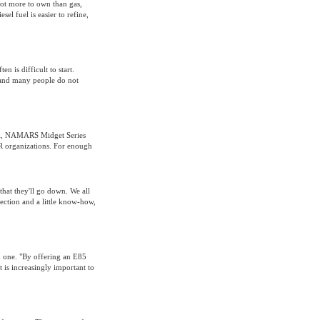
 lot more to own than gas,
el fuel is easier to refine,
n is difficult to start.
 and many people do not
RCA, NAMARS Midget Series
 organizations. For enough
 that they'll go down. We all
ection and a little know-how,
d one. "By offering an E85
t is increasingly important to