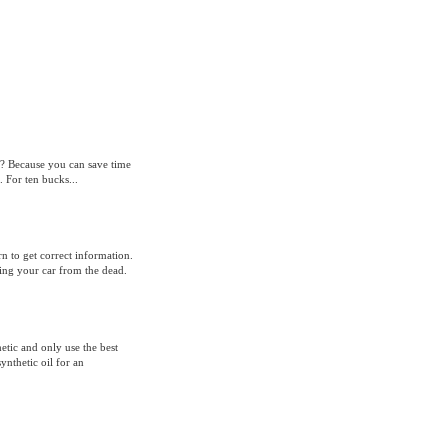
l? Because you can save time
 For ten bucks...
n to get correct information.
ising your car from the dead.
hetic and only use the best
ynthetic oil for an