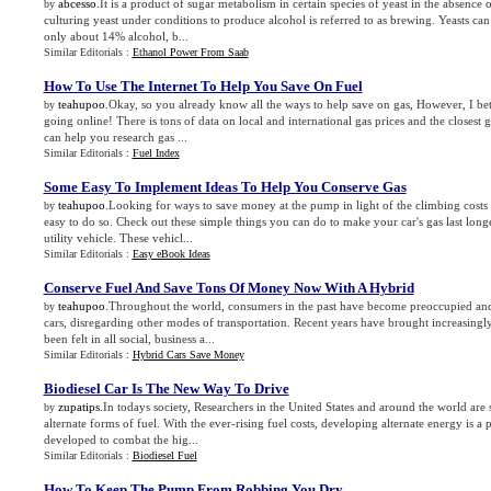
abcesso
.It is a product of sugar metabolism in certain species of yeast in the absence
by
culturing yeast under conditions to produce alcohol is referred to as brewing. Yeasts can
only about 14% alcohol, b...
Similar Editorials :
Ethanol Power From Saab
How To Use The Internet To Help You Save On Fuel
teahupoo
.Okay, so you already know all the ways to help save on gas, However, I be
by
going online! There is tons of data on local and international gas prices and the closest g
can help you research gas ...
Similar Editorials :
Fuel Index
Some Easy To Implement Ideas To Help You Conserve Gas
teahupoo
.Looking for ways to save money at the pump in light of the climbing costs o
by
easy to do so. Check out these simple things you can do to make your car's gas last long
utility vehicle. These vehicl...
Similar Editorials :
Easy eBook Ideas
Conserve Fuel And Save Tons Of Money Now With A Hybrid
teahupoo
.Throughout the world, consumers in the past have become preoccupied and
by
cars, disregarding other modes of transportation. Recent years have brought increasingl
been felt in all social, business a...
Similar Editorials :
Hybrid Cars Save Money
Biodiesel Car Is The New Way To Drive
zupatips
.In todays society, Researchers in the United States and around the world are
by
alternate forms of fuel. With the ever-rising fuel costs, developing alternate energy is a p
developed to combat the hig...
Similar Editorials :
Biodiesel Fuel
How To Keep The Pump From Robbing You Dry