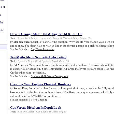
 Oil
r
 In
tic
How to Change Motor Oil
&
Engine Oil
&
Car Oil
Topic :
Motor Oil Change
:
Engine Oil Change
&
How to Change Engine Oil
Stephen Bucaro
.First, let's answer the question; Why should you change your own oi
by
and money. You don't have to wait in line at the service garage or quick oil change shop.
Similar Editorials :
Buy Motor Accessories
Ten Myths About Synthetic Lubrication
Topic :
Synthetic Motor Oil
&
Synthetic Blend Motor Oil
Ed Newman
.Many people with questions about synthetics haven't known where to tur
by
Is it super oil or snake oil? Some enthusiasts will swear that synthetics are capable of ra
On the other hand, the next f...
Similar Editorials :
Synthetic Golf Course Development
Cheating Your Engines Planned Obsolence
Robert Riley
.For an oil to last for such a long period of time, it needs to be fully synt
by
base stocks in order for it to not break down. The first company to come out with fully s
automobile is the AMSOIL Corporation....
Similar Editorials :
Is She Cheating
Gas Versus Diesel an In Depth Look
Topic :
Gas and Diesel
:
Gas Engine
&
Diesel Engine