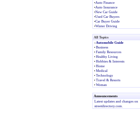
•
Auto Finance
•
Auto Insurance
•
New Car Guide
•
Used Car Buyers
•
Car Buyer Guide
•
Winter Driving
All Topics
»
Automobile Guide
•
Business
•
Family Resources
•
Healthy Living
•
Hobbies & Interests
•
Home
•
Medical
•
Technology
•
Travel & Resorts
•
Woman
Announcements
Latest updates and changes on
streetdirectory.com.