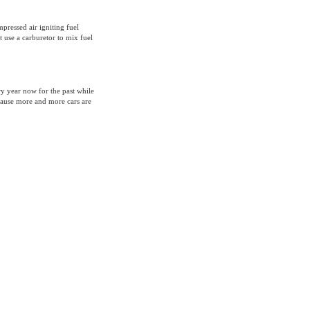
pressed air igniting fuel
 use a carburetor to mix fuel
y year now for the past while
ecause more and more cars are