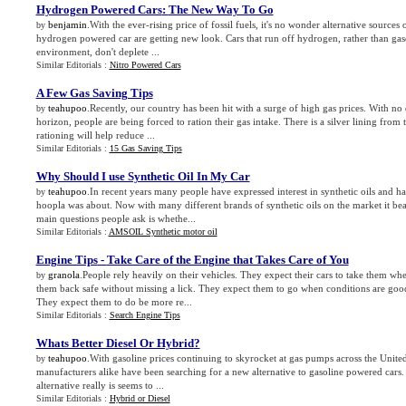
Hydrogen Powered Cars
:
The New Way To Go
benjamin
.With the ever-rising price of fossil fuels, it's no wonder alternative sources 
by
hydrogen powered car are getting new look. Cars that run off hydrogen, rather than gaso
environment, don't deplete ...
Similar Editorials :
Nitro Powered Cars
A Few Gas Saving Tips
teahupoo
.Recently, our country has been hit with a surge of high gas prices. With no 
by
horizon, people are being forced to ration their gas intake. There is a silver lining from t
rationing will help reduce ...
Similar Editorials :
15 Gas Saving Tips
Why Should I use Synthetic Oil In My Car
teahupoo
.In recent years many people have expressed interest in synthetic oils and h
by
hoopla was about. Now with many different brands of synthetic oils on the market it bea
main questions people ask is whethe...
Similar Editorials :
AMSOIL Synthetic motor oil
Engine Tips
-
Take Care of the Engine that Takes Care of You
granola
.People rely heavily on their vehicles. They expect their cars to take them wh
by
them back safe without missing a lick. They expect them to go when conditions are goo
They expect them to do be more re...
Similar Editorials :
Search Engine Tips
Whats Better Diesel Or Hybrid
?
teahupoo
.With gasoline prices continuing to skyrocket at gas pumps across the United
by
manufacturers alike have been searching for a new alternative to gasoline powered cars.
alternative really is seems to ...
Similar Editorials :
Hybrid or Diesel