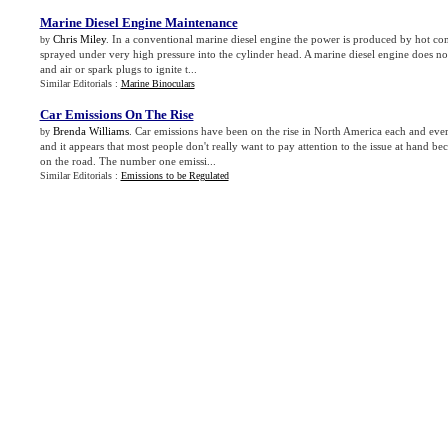
Marine Diesel Engine Maintenance
Chris Miley
. In a conventional marine diesel engine the power is produced by hot com
by
sprayed under very high pressure into the cylinder head. A marine diesel engine does not
and air or spark plugs to ignite t...
Similar Editorials :
Marine Binoculars
Car Emissions On The Rise
Brenda Williams
. Car emissions have been on the rise in North America each and ever
by
and it appears that most people don't really want to pay attention to the issue at hand b
on the road. The number one emissi...
Similar Editorials :
Emissions to be Regulated