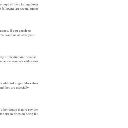
s no hope of them falling down
 following are several pieces
d money. If you decide to
nails and oil all over your
 way of the dinosaur because
sedans to compete with sports
re addicted to gas. More than
nd they are especially
 other option than to pay the
e rise in prices in being felt