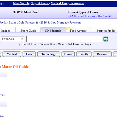
Most Search
-
Top 30 Loans
-
Medical Tips
-
Investments
ps :
TOP 30 Most Read
Different Types of Loans
Get A Personal Loan with Bad Credit
Payday Loans
,
Gold Forecast for 2026
&
Low Mortgage Payments
Images
S'pore Guide
SD Editorials
Food Advisor
Business Finder
eg:
Travel Info
or
Villa
or
Beach Wear
or
Art Travel
or
Yoga
Medical
Cars
Technology
Home
Family
Business
Motor Oil Guide
»
redit
And