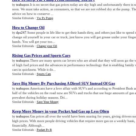
teahupoo
.It is no secret that gas prices today are sky high and unfortunately there i
by
soon. We must take action, as consumers, so that we are not robbed dry at the pump. The
advice on how to conserve ...
Similar Editorials :
Vw Ps Pump
How to Change Oil
dps247
.Some people in life like to get their hands dirty, and others just like to spen
by
change oil yourself in your car or truck, just know you will get grease under your finger
hands. You will get your too...
Similar Editorials :
Change your Oil
Rising Gas Prices and Sports Cars
teahupoo
.There are many sports car lovers who are afraid that they will soon go the
by
of high fuel prices and the advances in performance technology that is enabling family 
cars in quickness. While it do...
Similar Editorials :
Sports Cars
Save Big Money By Purchasing A Diesel SUV Instead Of Gas
teahupoo
.Americans have a love affair with SUV's and according to President Bush a
by
half of the vehicles on the road now are SUVs and trucks that use huge amounts of gas a
prevalent during holiday seasons. Dri...
Similar Editorials :
Save Your Money
Keep More Money in your Pocket And Gas up Less Often
teahupoo
.Gas prices all over the world have been soaring for years, giving drivers no
by
high prices. With more people driving vehicles that require more gas on a weekly basis, th
financially. Although...
Similar Editorials :
Pocket Pc R