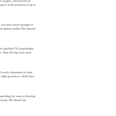
 of oxygen. The process of
 grow in the presence of up to
t you have never thought of
as stations online.The internet
f gasoline? It's surprisingly
er. Stop driving your sport
 overly dependent on their
y high gas prices, which have
 searching for ways to develop
riority. Bio diesel was