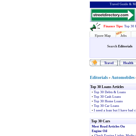
Travel Guide & Ma
Finance Tips
:
Top 30 
S'pore Map
Jobs
Search
Editorials
Travel
Health
Editorials
Automobiles
»
Top 30 Loans Articles
•
Top 30 Debts & Loans
•
Top 30 Cash Loans
•
Top 30 Home Loans
•
Top 30 Car Loans
•
I need a loan but I have bad c
Top 30 Cars
Most Read Articles On
Engine Oil
•
Check Engine Lights
:
Myths 