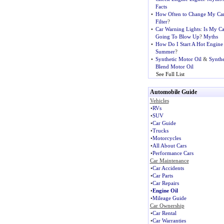
Facts
•
How Often to Change My Car
Filter
?
•
Car Warning Lights
:
Is My Ca
Going To Blow Up
?
Myths
•
How Do I Start A Hot Engine
Summer
?
•
Synthetic Motor Oil
&
Synthe
Blend Motor Oil
See Full List
Automobile Guide
Vehicles
•
RVs
•
SUV
•
Car Guide
•
Trucks
•
Motorcycles
•
All About Cars
•
Performance Cars
Car Maintenance
•
Car Accidents
•
Car Parts
•
Car Repairs
•
Engine Oil
•
Mileage Guide
Car Ownership
•
Car Rental
•
Car Warranties