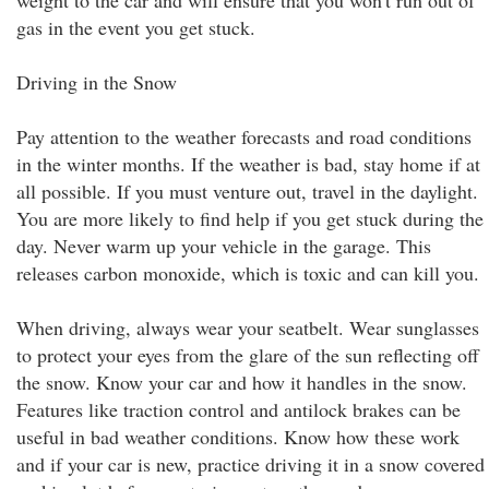
weight to the car and will ensure that you won't run out of
gas in the event you get stuck.
Driving in the Snow
Pay attention to the weather forecasts and road conditions
in the winter months. If the weather is bad, stay home if at
all possible. If you must venture out, travel in the daylight.
You are more likely to find help if you get stuck during the
day. Never warm up your vehicle in the garage. This
releases carbon monoxide, which is toxic and can kill you.
When driving, always wear your seatbelt. Wear sunglasses
to protect your eyes from the glare of the sun reflecting off
the snow. Know your car and how it handles in the snow.
Features like traction control and antilock brakes can be
useful in bad weather conditions. Know how these work
and if your car is new, practice driving it in a snow covered