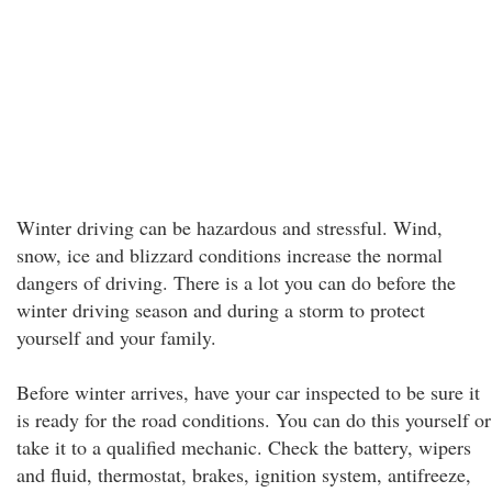
Winter driving can be hazardous and stressful. Wind,
snow, ice and blizzard conditions increase the normal
dangers of driving. There is a lot you can do before the
winter driving season and during a storm to protect
yourself and your family.
Before winter arrives, have your car inspected to be sure it
is ready for the road conditions. You can do this yourself or
take it to a qualified mechanic. Check the battery, wipers
and fluid, thermostat, brakes, ignition system, antifreeze,