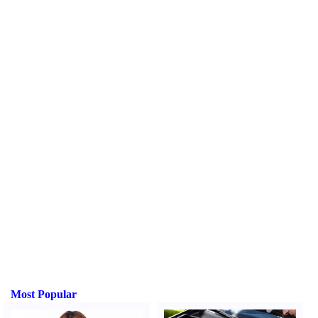
Most Popular