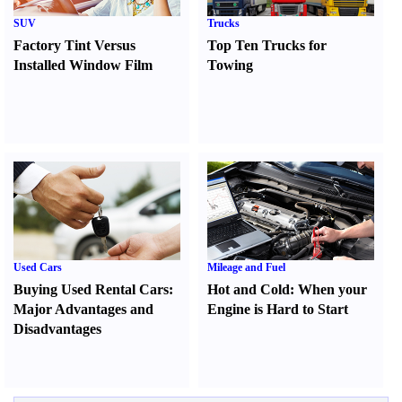
SUV
Trucks
Factory Tint Versus
Top Ten Trucks for
Installed Window Film
Towing
Used Cars
Mileage and Fuel
Buying Used Rental Cars
:
Hot and Cold
:
When your
Major Advantages and
Engine is Hard to Start
Disadvantages