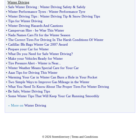
Winter Driving
•
Safe Winter Driving
:
Winter Driving Safety
&
Safely
•
Winter Performance Tyres
:
Winter Performance Tyre
•
Winter Driving Tips
:
Winter Driving Tip
&
Snow Driving Tips
•
Tips for Winter Driving
•
Winter Driving Hazards And Cautions
•
Campervan Hire
-
be Wise This Winter
•
Nada Names Cars Fit for the Winter Season
•
The Correct Tires For Driving In The Harsh Conditions Of Winter
•
Cadillac Bls Bags Winter Car 2007 Award
•
Prepare your Car for Winter
•
What Do you Need for Safe Winter Driving
?
•
Make your Vehicles Ready for Winter
•
Tire Pressure Alert
-
Winter is Near
...
•
Winter Weather Means Special Care for Your Car
•
Aaas Tips for Driving This Winter
•
Warming Your Car in Winter Can Burn a Hole in Your Pocket
•
Two Simple Ways to Improve Gas Mileage in the Winter
•
What You Need To Know About The Proper Tires For Winter Driving
•
Be Safe
;
Winter Driving Tips
•
Some Winter Tips That Will Keep Your Car Running Smoothly
» More on
Winter Driving
© 2026
Streetdirectory
|
Terms and Conditions