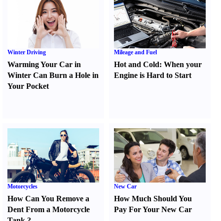
Winter Driving
Mileage and Fuel
Warming Your Car in
Hot and Cold
:
When your
Winter Can Burn a Hole in
Engine is Hard to Start
Your Pocket
Motorcycles
New Car
How Can You Remove a
How Much Should You
Dent From a Motorcycle
Pay For Your New Car
Tank
?