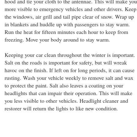
hood and tie your cloth to the antennae. This will make you
more visible to emergency vehicles and other drivers. Keep
the windows, air grill and tail pipe clear of snow. Wrap up
in blankets and huddle up with passengers to stay warm.
Run the heat for fifteen minutes each hour to keep from
freezing. Move your body around to stay warm.
Keeping your car clean throughout the winter is important.
Salt on the roads is important for safety, but will wreak
havoc on the finish. If left on for long periods, it can cause
rusting. Wash your vehicle weekly to remove salt and wax
to protect the paint. Salt also leaves a coating on your
headlights that can impair their operation. This will make
you less visible to other vehicles. Headlight cleaner and
restorer will return the lights to like new condition.