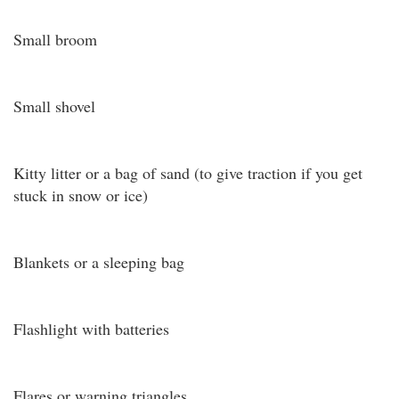
Small broom
Small shovel
Kitty litter or a bag of sand (to give traction if you get
stuck in snow or ice)
Blankets or a sleeping bag
Flashlight with batteries
Flares or warning triangles