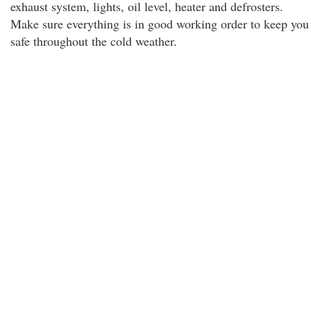
exhaust system, lights, oil level, heater and defrosters.
Make sure everything is in good working order to keep you
safe throughout the cold weather.