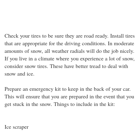
Check your tires to be sure they are road ready. Install tires
that are appropriate for the driving conditions. In moderate
amounts of snow, all weather radials will do the job nicely.
If you live in a climate where you experience a lot of snow,
consider snow tires. These have better tread to deal with
snow and ice.
Prepare an emergency kit to keep in the back of your car.
This will ensure that you are prepared in the event that you
get stuck in the snow. Things to include in the kit:
Ice scraper