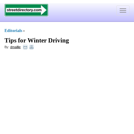
Toggle
navigat
Editorials
»
Tips for Winter Driving
By:
dmaillie