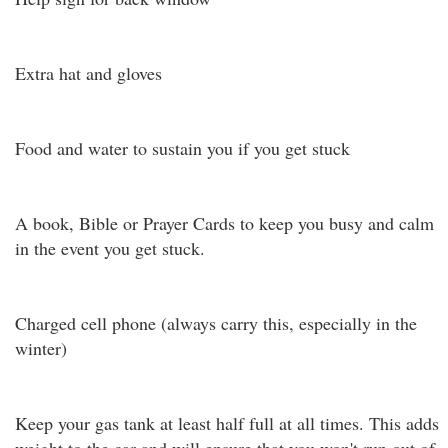
Extra hat and gloves
Food and water to sustain you if you get stuck
A book, Bible or Prayer Cards to keep you busy and calm
in the event you get stuck.
Charged cell phone (always carry this, especially in the
winter)
Keep your gas tank at least half full at all times. This adds