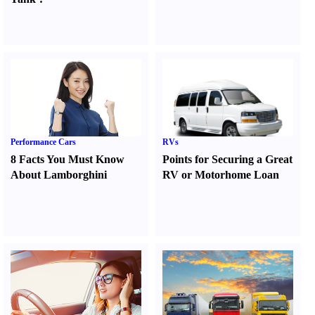
Performance Cars
RVs
8 Facts You Must Know
Points for Securing a Great
About Lamborghini
RV or Motorhome Loan