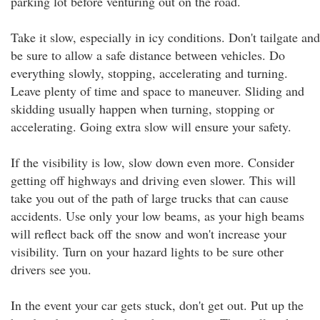
parking lot before venturing out on the road.
Take it slow, especially in icy conditions. Don't tailgate and
be sure to allow a safe distance between vehicles. Do
everything slowly, stopping, accelerating and turning.
Leave plenty of time and space to maneuver. Sliding and
skidding usually happen when turning, stopping or
accelerating. Going extra slow will ensure your safety.
If the visibility is low, slow down even more. Consider
getting off highways and driving even slower. This will
take you out of the path of large trucks that can cause
accidents. Use only your low beams, as your high beams
will reflect back off the snow and won't increase your
visibility. Turn on your hazard lights to be sure other
drivers see you.
In the event your car gets stuck, don't get out. Put up the