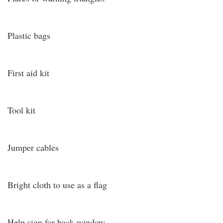
Plastic bags
First aid kit
Tool kit
Jumper cables
Bright cloth to use as a flag
Help sign for back window