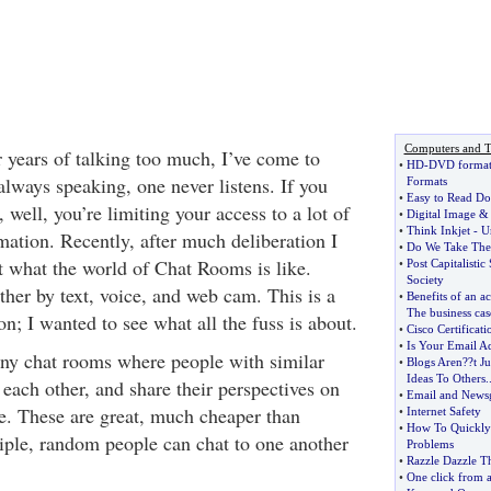
Computers and T
er years of talking too much, I’ve come to
•
HD
-
DVD forma
s always speaking, one never listens. If you
Formats
•
Easy to Read D
, well, you’re limiting your access to a lot of
•
Digital Image
•
Think Inkjet
-
U
ation. Recently, after much deliberation I
•
Do We Take The 
t what the world of Chat Rooms is like.
•
Post Capitalistic
Society
ther by text, voice, and web cam. This is a
•
Benefits of an ac
The business cas
; I wanted to see what all the fuss is about.
•
Cisco Certificati
•
Is Your Email Ad
any chat rooms where people with similar
•
Blogs Aren
?
?t J
Ideas To Others
.
 each other, and share their perspectives on
•
Email and Newsg
fe. These are great, much cheaper than
•
Internet Safety
•
How To Quickly
iple, random people can chat to one another
Problems
•
Razzle Dazzle 
•
One click from 