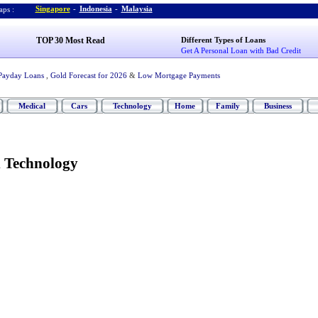
Singapore
-
Indonesia
-
Malaysia
ps :
TOP 30 Most Read
Different Types of Loans
Get A Personal Loan with Bad Credit
Payday Loans
,
Gold Forecast for 2026
&
Low Mortgage Payments
Medical
Cars
Technology
Home
Family
Business
 Technology