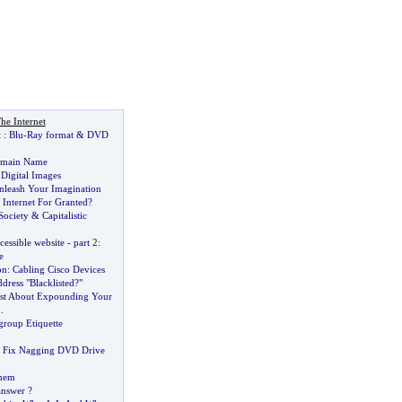
he Internet
t
:
Blu
-
Ray format
&
DVD
omain Name
&
Digital Images
nleash Your Imagination
Internet For Granted
?
 Society
&
Capitalistic
cessible website
-
part 2
:
e
on
:
Cabling Cisco Devices
dress "Blacklisted
?
"
ust About Expounding Your
..
roup Etiquette
 Fix Nagging DVD Drive
Them
answer
?