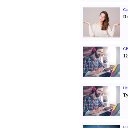
Ga
Do
GPS
12
Ha
Ty
Ide