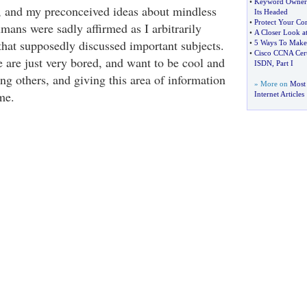
•
Keyword Owner
h, and my preconceived ideas about mindless
Its Headed
•
Protect Your Co
mans were sadly affirmed as I arbitrarily
•
A Closer Look a
hat supposedly discussed important subjects.
•
5 Ways To Make
•
Cisco CCNA Cert
 are just very bored, and want to be cool and
ISDN
,
Part I
ing others, and giving this area of information
» More on
Most
me.
Internet Articles