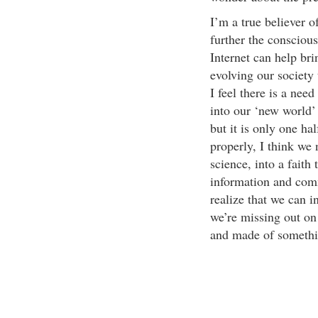
I’m a true believer o
further the consciou
Internet can help bri
evolving our society 
I feel there is a ne
into our ‘new world’
but it is only one ha
properly, I think we 
science, into a faith
information and com
realize that we can i
we’re missing out on 
and made of something