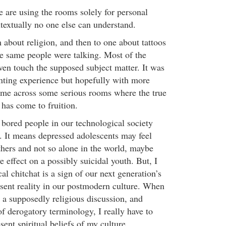
le are using the rooms solely for personal
textually no one else can understand.
 about religion, and then to one about tattoos
he same people were talking. Most of the
ven touch the supposed subject matter. It was
anting experience but hopefully with more
ome across some serious rooms where the true
s has come to fruition.
t bored people in our technological society
o. It means depressed adolescents may feel
hers and not so alone in the world, maybe
e effect on a possibly suicidal youth. But, I
cal chitchat is a sign of our next generation’s
esent reality in our postmodern culture. When
 a supposedly religious discussion, and
f derogatory terminology, I really have to
ent spiritual beliefs of my culture.