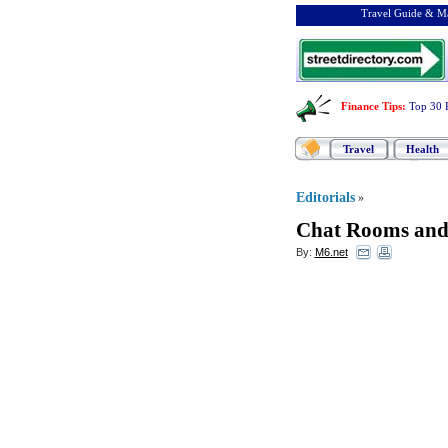
Travel Guide & Ma
Finance Tips
:
Top 30 
Travel
Health
Editorials
»
Chat Rooms and
By:
M6.net