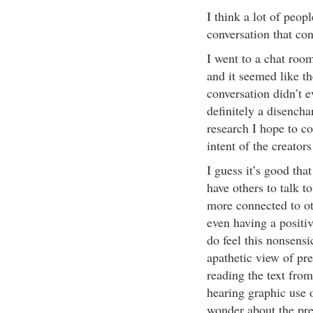
I think a lot of peop
conversation that con
I went to a chat room
and it seemed like t
conversation didn’t e
definitely a disench
research I hope to c
intent of the creator
I guess it’s good tha
have others to talk t
more connected to ot
even having a positiv
do feel this nonsensi
apathetic view of pr
reading the text from
hearing graphic use o
wonder about the pres