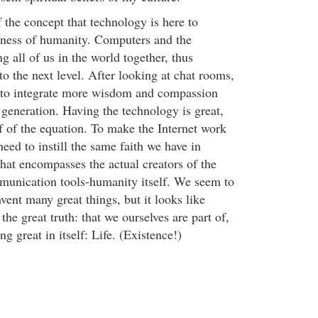
f the concept that technology is here to
sness of humanity. Computers and the
ng all of us in the world together, thus
to the next level. After looking at chat rooms,
ed to integrate more wisdom and compassion
 generation. Having the technology is great,
lf of the equation. To make the Internet work
need to instill the same faith we have in
 that encompasses the actual creators of the
munication tools-humanity itself. We seem to
nvent many great things, but it looks like
the great truth: that we ourselves are part of,
 great in itself: Life. (Existence!)