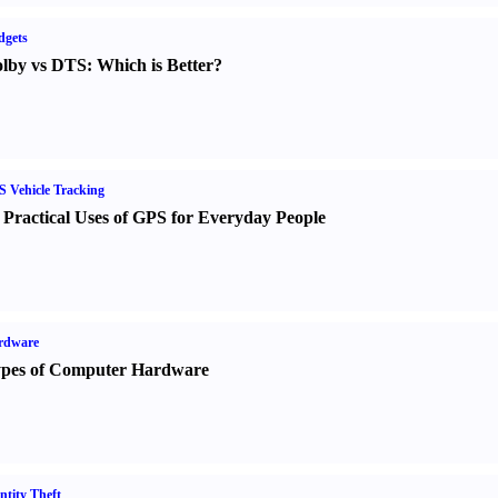
dgets
lby vs DTS
:
Which is Better
?
 Vehicle Tracking
 Practical Uses of GPS for Everyday People
rdware
pes of Computer Hardware
ntity Theft