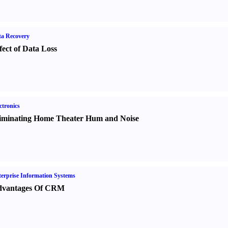
a Recovery
fect of Data Loss
ctronics
iminating Home Theater Hum and Noise
erprise Information Systems
vantages Of CRM