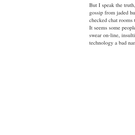
But I speak the trut
gossip from jaded hu
checked chat rooms t
It seems some people
swear on-line, insult
technology a bad na