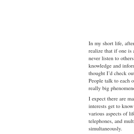
In my short life, aft
realize that if one i
never listen to others
knowledge and inform
thought I’d check ou
People talk to each o
really big phenomenon
I expect there are m
interests get to know
various aspects of li
telephones, and mult
simultaneously.