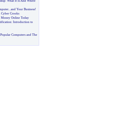
ship
:
What It Is And Where
mputer
...
and Your Business
!
t Cyber Crooks
 Money Online Today
ification
:
Introduction to
 Popular Computers and The