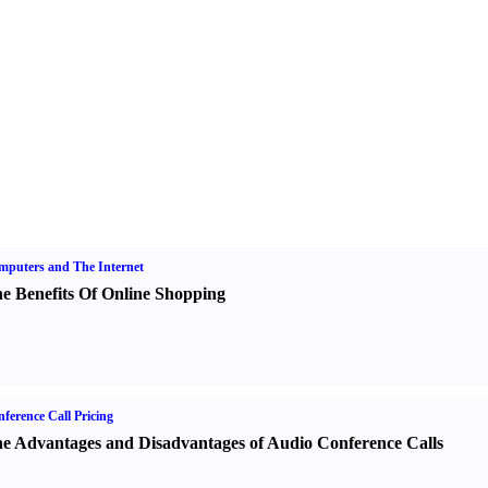
puters and The Internet
e Benefits Of Online Shopping
ference Call Pricing
e Advantages and Disadvantages of Audio Conference Calls