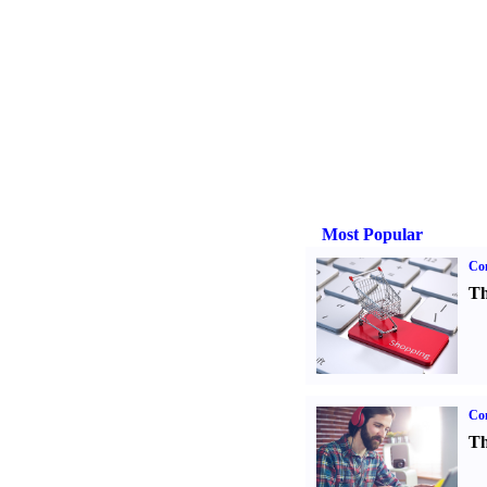
Most Popular
Com
Th
Con
Th