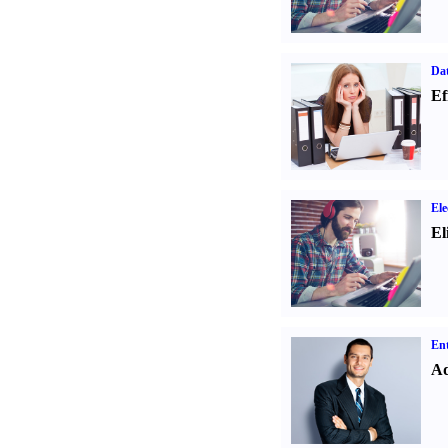
Dat
Ef
Ele
El
Ent
Ad