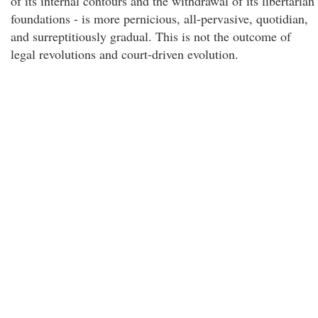
of its internal contours and the withdrawal of its libertarian
foundations - is more pernicious, all-pervasive, quotidian,
and surreptitiously gradual. This is not the outcome of
legal revolutions and court-driven evolution.