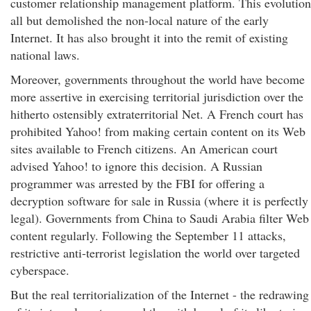
customer relationship management platform. This evolution
all but demolished the non-local nature of the early
Internet. It has also brought it into the remit of existing
national laws.
Moreover, governments throughout the world have become
more assertive in exercising territorial jurisdiction over the
hitherto ostensibly extraterritorial Net. A French court has
prohibited Yahoo! from making certain content on its Web
sites available to French citizens. An American court
advised Yahoo! to ignore this decision. A Russian
programmer was arrested by the FBI for offering a
decryption software for sale in Russia (where it is perfectly
legal). Governments from China to Saudi Arabia filter Web
content regularly. Following the September 11 attacks,
restrictive anti-terrorist legislation the world over targeted
cyberspace.
But the real territorialization of the Internet - the redrawing