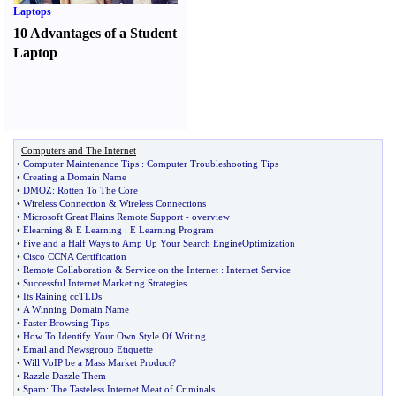
Laptops
10 Advantages of a Student
Laptop
Computers and The Internet
•
Computer Maintenance Tips
:
Computer Troubleshooting Tips
•
Creating a Domain Name
•
DMOZ
:
Rotten To The Core
•
Wireless Connection
&
Wireless Connections
•
Microsoft Great Plains Remote Support
-
overview
•
Elearning
&
E Learning
:
E Learning Program
•
Five and a Half Ways to Amp Up Your Search EngineOptimization
•
Cisco CCNA Certification
•
Remote Collaboration
&
Service on the Internet
:
Internet Service
•
Successful Internet Marketing Strategies
•
Its Raining ccTLDs
•
A Winning Domain Name
•
Faster Browsing Tips
•
How To Identify Your Own Style Of Writing
•
Email and Newsgroup Etiquette
•
Will VoIP be a Mass Market Product
?
•
Razzle Dazzle Them
•
Spam
:
The Tasteless Internet Meat of Criminals