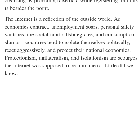
cleansing by providing false data while registering, but this
is besides the point.
The Internet is a reflection of the outside world. As
economies contract, unemployment soars, personal safety
vanishes, the social fabric disintegrates, and consumption
slumps - countries tend to isolate themselves politically,
react aggressively, and protect their national economies.
Protectionism, unilateralism, and isolationism are scourges
the Internet was supposed to be immune to. Little did we
know.