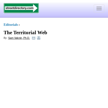
Toggle
navigat
Editorials
»
The Territorial Web
By:
Sam Vaknin, Ph.D.