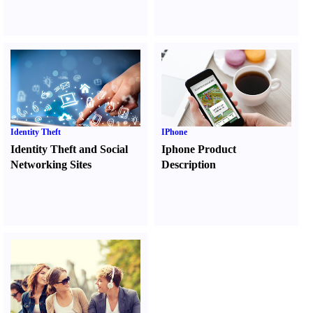
Identity Theft
IPhone
Identity Theft and Social
Iphone Product
Networking Sites
Description