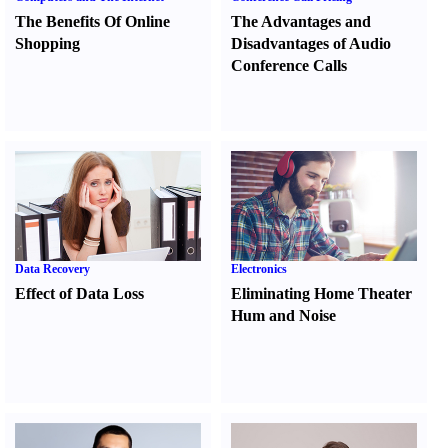
The Benefits Of Online
The Advantages and
Shopping
Disadvantages of Audio
Conference Calls
Data Recovery
Electronics
Effect of Data Loss
Eliminating Home Theater
Hum and Noise