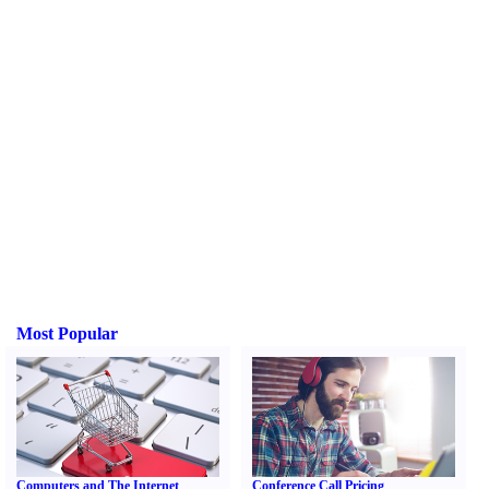
Most Popular
Computers and The Internet
Conference Call Pricing