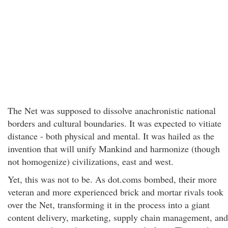
The Net was supposed to dissolve anachronistic national
borders and cultural boundaries. It was expected to vitiate
distance - both physical and mental. It was hailed as the
invention that will unify Mankind and harmonize (though
not homogenize) civilizations, east and west.
Yet, this was not to be. As dot.coms bombed, their more
veteran and more experienced brick and mortar rivals took
over the Net, transforming it in the process into a giant
content delivery, marketing, supply chain management, and