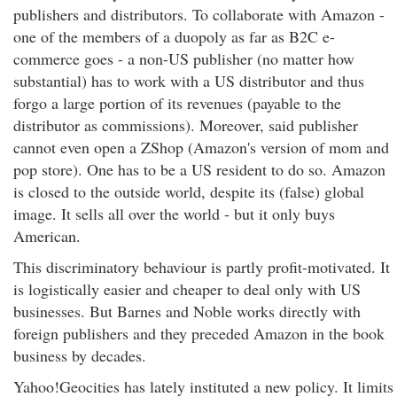
publishers and distributors. To collaborate with Amazon -
one of the members of a duopoly as far as B2C e-
commerce goes - a non-US publisher (no matter how
substantial) has to work with a US distributor and thus
forgo a large portion of its revenues (payable to the
distributor as commissions). Moreover, said publisher
cannot even open a ZShop (Amazon's version of mom and
pop store). One has to be a US resident to do so. Amazon
is closed to the outside world, despite its (false) global
image. It sells all over the world - but it only buys
American.
This discriminatory behaviour is partly profit-motivated. It
is logistically easier and cheaper to deal only with US
businesses. But Barnes and Noble works directly with
foreign publishers and they preceded Amazon in the book
business by decades.
Yahoo!Geocities has lately instituted a new policy. It limits