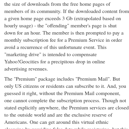
the size of downloads from the free home pages of
members of its community. If the downloaded content from
a given home page exceeds 3 Gb (extrapolated based on
hourly usage) - the "offending" member's page is shut
down for an hour. The member is then prompted to pay a
monthly subscription fee for a Premium Service in order
avoid a recurrence of this unfortunate event. This
"marketing drive" is intended to compensate
Yahoo!Geocities for a precipitous drop in online
advertising revenues.
The "Premium" package includes "Premium Mail". But
only US citizens or residents can subscribe to it. And, you
guessed it right, without the Premium Mail component,
one cannot complete the subscription process. Though not
stated explicitly anywhere, the Premium services are closed
to the outside world and are the exclusive reserve of
Americans. One can get around this virtual ethnic