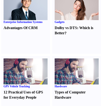
Enterprise Information Systems
Gadgets
Advantages Of CRM
Dolby vs DTS
:
Which is
Better
?
GPS Vehicle Tracking
Hardware
12 Practical Uses of GPS
Types of Computer
for Everyday People
Hardware