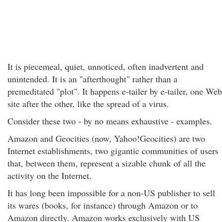
It is piecemeal, quiet, unnoticed, often inadvertent and
unintended. It is an "afterthought" rather than a
premeditated "plot". It happens e-tailer by e-tailer, one Web
site after the other, like the spread of a virus.
Consider these two - by no means exhaustive - examples.
Amazon and Geocities (now, Yahoo!Geocities) are two
Internet establishments, two gigantic communities of users
that, between them, represent a sizable chunk of all the
activity on the Internet.
It has long been impossible for a non-US publisher to sell
its wares (books, for instance) through Amazon or to
Amazon directly. Amazon works exclusively with US