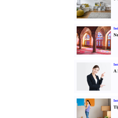
Ind
Ne
Int
A 
Int
Ti