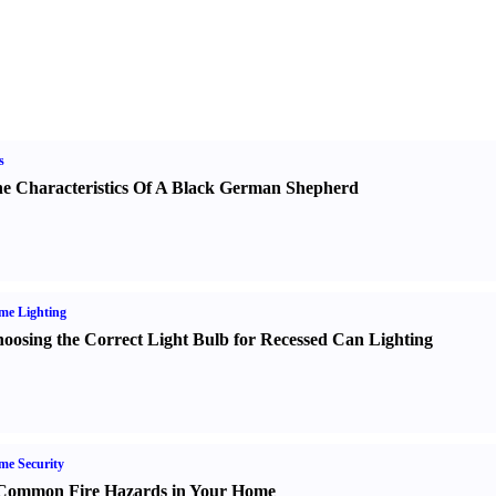
s
e Characteristics Of A Black German Shepherd
me Lighting
oosing the Correct Light Bulb for Recessed Can Lighting
e Security
Common Fire Hazards in Your Home