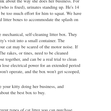
hink about the way she does her business. For
who is fixed), urinates standing up. He's 14
y be too much effort for him to squat. We have
ed litter boxes to accommodate the splash on
 mechanical, self-cleaning litter box. They
tty's visit into a small container. The
our cat may be scared of the motor noise. If
 The rakes, or tines, need to be cleaned
se together, and can be a real trial to clean
 lose electrical power for an extended period
on't operate, and the box won't get scooped,
 your kitty doing her business, and
about the best box to buy.
erent types of cat litter you can purchase.