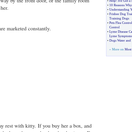
lway by the front door, or the family room
•
Help
!
Ive Got a 
•
10 Reasons Why
her.
•
Understanding Y
•
Frisbee Dog Tra
Training Dogs
•
Pets Flea Contro
are marketed constantly.
Control
•
Lyme Disease Ca
Lyme Symptom
•
Dogs Water and 
» More on
Most 
y rest with kitty. If you buy her a box, and