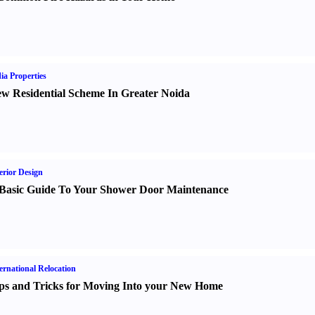
ia Properties
w Residential Scheme In Greater Noida
erior Design
Basic Guide To Your Shower Door Maintenance
ernational Relocation
ps and Tricks for Moving Into your New Home