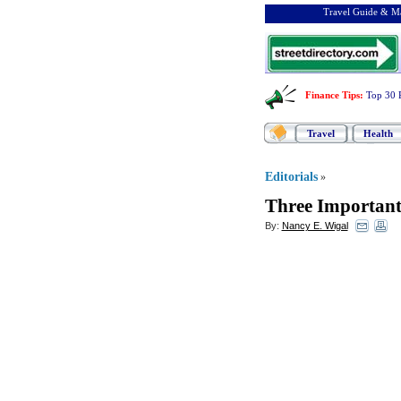
Travel Guide & Ma
Finance Tips
:
Top 30 
Travel
Health
Editorials
»
Three Important
By:
Nancy E. Wigal