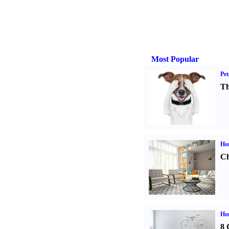
Most Popular
Pet
Th
Ho
Ch
Hom
8 