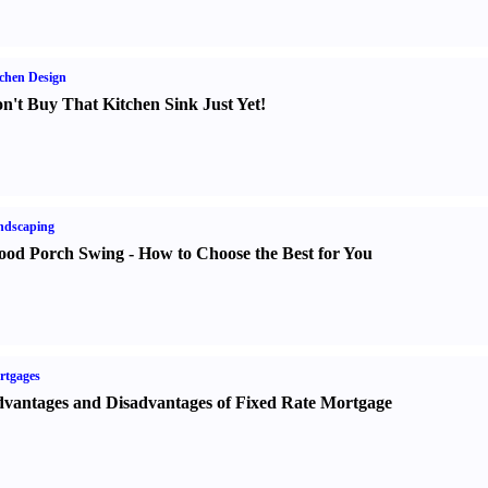
chen Design
n't Buy That Kitchen Sink Just Yet
!
ndscaping
od Porch Swing
-
How to Choose the Best for You
rtgages
vantages and Disadvantages of Fixed Rate Mortgage