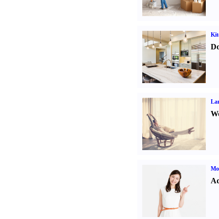
Kit
Do
La
Wo
Mo
Ad