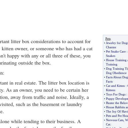
Pets
tant litter box considerations to account for
•
Jewelry for Dog
 kitten owner, or someone who has had a cat
Charms
•
Pet Snake Care
isn't happy with any or all three of these, you
Snakes
•
House Training 
urinating outside the box.
Training
•
Dog Training Ti
n:
Dog Obedience
•
Facts About Dog
ant in real estate. The litter box location is
Facts
•
Cat and Kitten
:
ty. As an owner, you need to be certain her
Kittens
•
Toys For Dogs
:
tion, away from traffic and noise. Ideally, a
•
Puppy Develop
visited, such as the basement or laundry
•
Buster the Belov
•
House Rabbits ar
e.
•
The Joy Of Havi
•
Pets and Pet Hou
alone while tending to their business. A
•
Nervous Cats
,
Wi
Cat
.