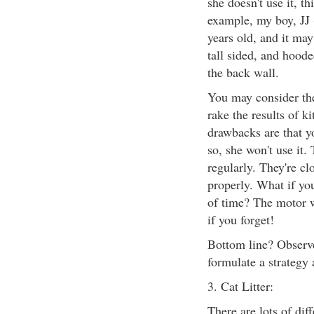
she doesn't use it, t
example, my boy, JJ (
years old, and it ma
tall sided, and hood
the back wall.
You may consider the
rake the results of ki
drawbacks are that y
so, she won't use it.
regularly. They're clo
properly. What if you
of time? The motor w
if you forget!
Bottom line? Observe
formulate a strategy 
3. Cat Litter:
There are lots of diff