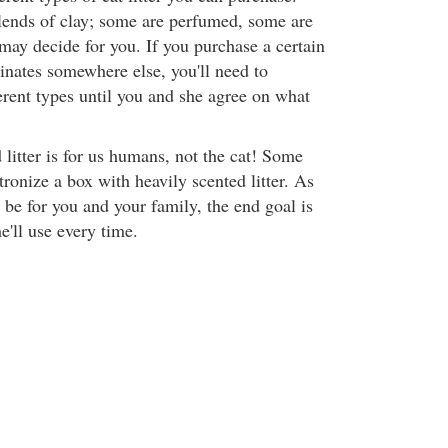
blends of clay; some are perfumed, some are
may decide for you. If you purchase a certain
inates somewhere else, you'll need to
erent types until you and she agree on what
litter is for us humans, not the cat! Some
atronize a box with heavily scented litter. As
 be for you and your family, the end goal is
he'll use every time.