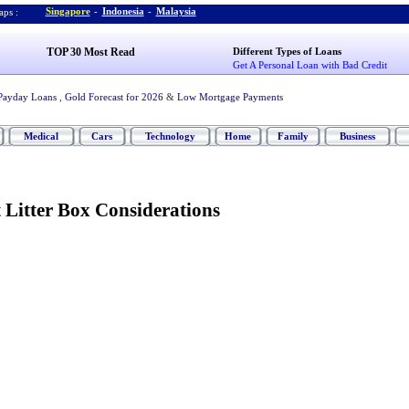
Singapore
-
Indonesia
-
Malaysia
ps :
TOP 30 Most Read
Different Types of Loans
Get A Personal Loan with Bad Credit
Payday Loans
,
Gold Forecast for 2026
&
Low Mortgage Payments
Medical
Cars
Technology
Home
Family
Business
 Litter Box Considerations