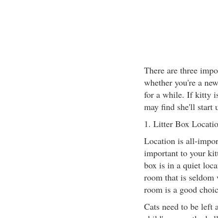
There are three impor
whether you're a new
for a while. If kitty 
may find she'll start 
1. Litter Box Locatio
Location is all-import
important to your kit
box is in a quiet loca
room that is seldom 
room is a good choic
Cats need to be left 