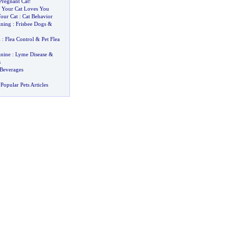
Pregnant Cat
!
 Your Cat Loves You
our Cat
:
Cat Behavior
ining
:
Frisbee Dogs
&
l
:
Flea Control
&
Pet Flea
nine
:
Lyme Disease
&
s
Beverages
Popular Pets Articles