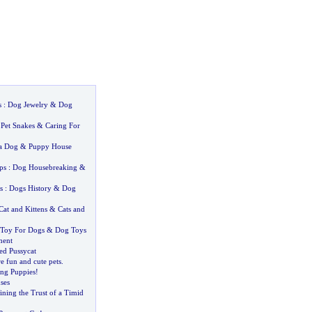
s
:
Dog Jewelry
&
Dog
:
Pet Snakes
&
Caring For
a Dog
&
Puppy House
ps
:
Dog Housebreaking
&
s
:
Dogs History
&
Dog
Cat and Kittens
&
Cats and
Toy For Dogs
&
Dog Toys
ment
ed Pussycat
e fun and cute pets
.
ng Puppies
!
ses
ning the Trust of a Timid