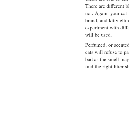
There are different 
not. Again, your cat 
brand, and kitty elim
experiment with diff
will be used.
Perfumed, or scented 
cats will refuse to p
bad as the smell may
find the right litter s