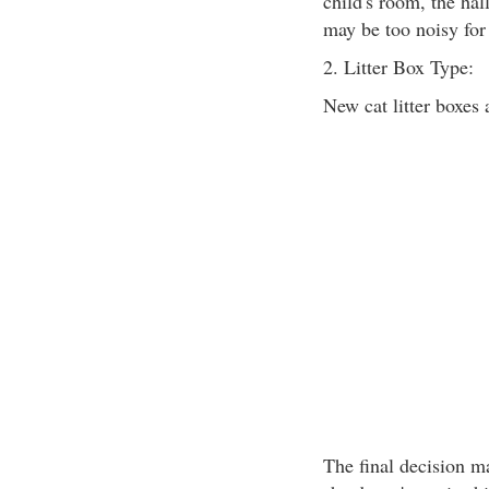
child's room, the hal
may be too noisy for 
2. Litter Box Type:
New cat litter boxes 
The final decision ma