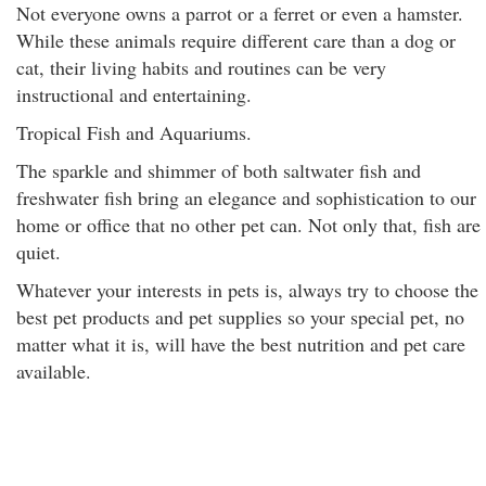
Not everyone owns a parrot or a ferret or even a hamster.
While these animals require different care than a dog or
cat, their living habits and routines can be very
instructional and entertaining.
Tropical Fish and Aquariums.
The sparkle and shimmer of both saltwater fish and
freshwater fish bring an elegance and sophistication to our
home or office that no other pet can. Not only that, fish are
quiet.
Whatever your interests in pets is, always try to choose the
best pet products and pet supplies so your special pet, no
matter what it is, will have the best nutrition and pet care
available.