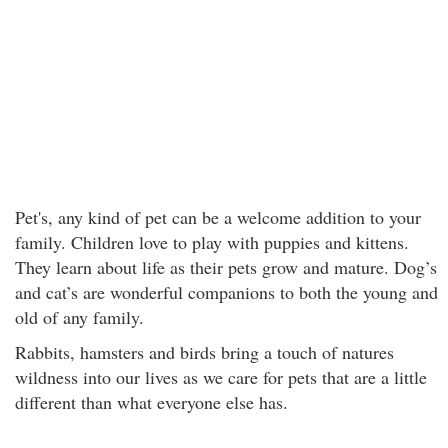
Pet's, any kind of pet can be a welcome addition to your
family. Children love to play with puppies and kittens.
They learn about life as their pets grow and mature. Dog’s
and cat’s are wonderful companions to both the young and
old of any family.
Rabbits, hamsters and birds bring a touch of natures
wildness into our lives as we care for pets that are a little
different than what everyone else has.