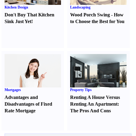
Kitchen Design
Landscaping
Don't Buy That Kitchen
Wood Porch Swing
-
How
Sink Just Yet
!
to Choose the Best for You
Mortgages
Property Tips
Advantages and
Renting A House Versus
Disadvantages of Fixed
Renting An Apartment
:
Rate Mortgage
The Pros And Cons