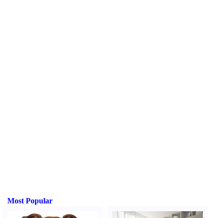
Most Popular