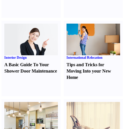
Interior Design
International Relocation
A Basic Guide To Your
Tips and Tricks for
Shower Door Maintenance
Moving Into your New
Home