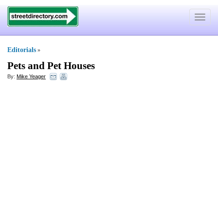
Toggle
navigat
Editorials
»
Pets and Pet Houses
By:
Mike Yeager