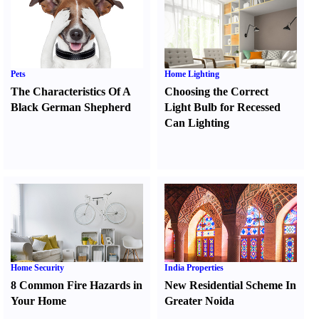
Pets
Home Lighting
The Characteristics Of A
Choosing the Correct
Black German Shepherd
Light Bulb for Recessed
Can Lighting
Home Security
India Properties
8 Common Fire Hazards in
New Residential Scheme In
Your Home
Greater Noida