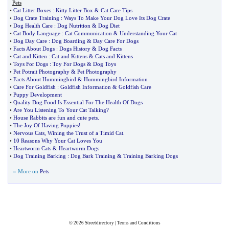
Pets
•
Cat Litter Boxes
:
Kitty Litter Box
&
Cat Care Tips
•
Dog Crate Training
:
Ways To Make Your Dog Love Its Dog Crate
•
Dog Health Care
:
Dog Nutrition
&
Dog Diet
•
Cat Body Language
:
Cat Communication
&
Understanding Your Cat
•
Dog Day Care
:
Dog Boarding
&
Day Care For Dogs
•
Facts About Dogs
:
Dogs History
&
Dog Facts
•
Cat and Kitten
:
Cat and Kittens
&
Cats and Kittens
•
Toys For Dogs
:
Toy For Dogs
&
Dog Toys
•
Pet Potrait Photography
&
Pet Photography
•
Facts About Hummingbird
&
Hummingbird Information
•
Care For Goldfish
:
Goldfish Information
&
Goldfish Care
•
Puppy Development
•
Quality Dog Food Is Essential For The Health Of Dogs
•
Are You Listening To Your Cat Talking
?
•
House Rabbits are fun and cute pets
.
•
The Joy Of Having Puppies
!
•
Nervous Cats
,
Wining the Trust of a Timid Cat
.
•
10 Reasons Why Your Cat Loves You
•
Heartworm Cats
&
Heartworm Dogs
•
Dog Training Barking
:
Dog Bark Training
&
Training Barking Dogs
» More on
Pets
© 2026
Streetdirectory
|
Terms and Conditions