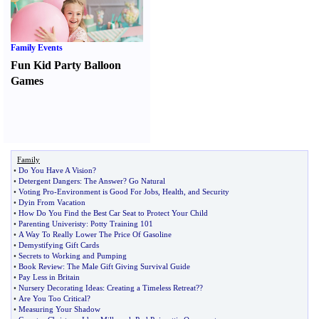
Family Events
Fun Kid Party Balloon
Games
Family
•
Do You Have A Vision
?
•
Detergent Dangers
:
The Answer
?
Go Natural
•
Voting Pro
-
Environment is Good For Jobs
,
Health
,
and Security
•
Dyin From Vacation
•
How Do You Find the Best Car Seat to Protect Your Child
•
Parenting Univeristy
:
Potty Training 101
•
A Way To Really Lower The Price Of Gasoline
•
Demystifying Gift Cards
•
Secrets to Working and Pumping
•
Book Review
:
The Male Gift Giving Survival Guide
•
Pay Less in Britain
•
Nursery Decorating Ideas
:
Creating a Timeless Retreat
?
?
•
Are You Too Critical
?
•
Measuring Your Shadow