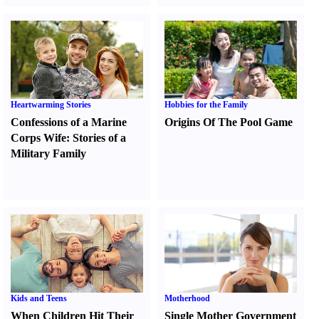
Heartwarming Stories
Hobbies for the Family
Confessions of a Marine
Origins Of The Pool Game
Corps Wife
:
Stories of a
Military Family
Kids and Teens
Motherhood
When Children Hit Their
Single Mother Government