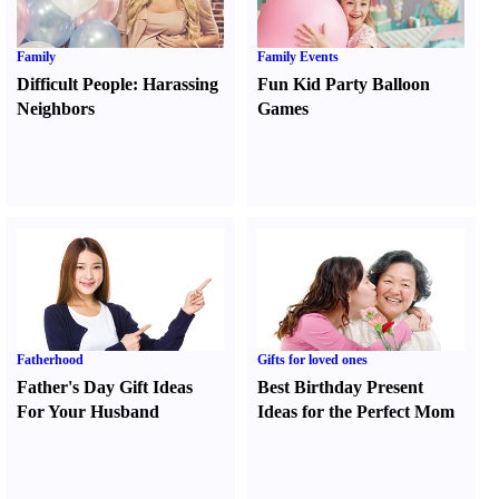
Family
Family Events
Difficult People
:
Harassing
Fun Kid Party Balloon
Neighbors
Games
Fatherhood
Gifts for loved ones
Father's Day Gift Ideas
Best Birthday Present
For Your Husband
Ideas for the Perfect Mom