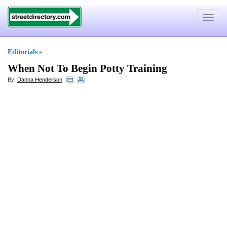
Toggle
navigat
Editorials
»
When Not To Begin Potty Training
By:
Danna Henderson