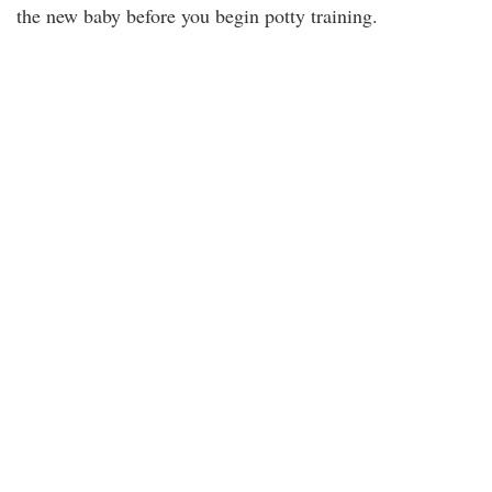
the new baby before you begin potty training.