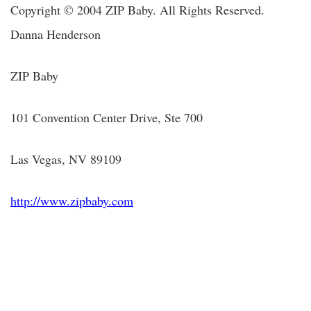
Copyright © 2004 ZIP Baby. All Rights Reserved.
Danna Henderson
ZIP Baby
101 Convention Center Drive, Ste 700
Las Vegas, NV 89109
http://www.zipbaby.com