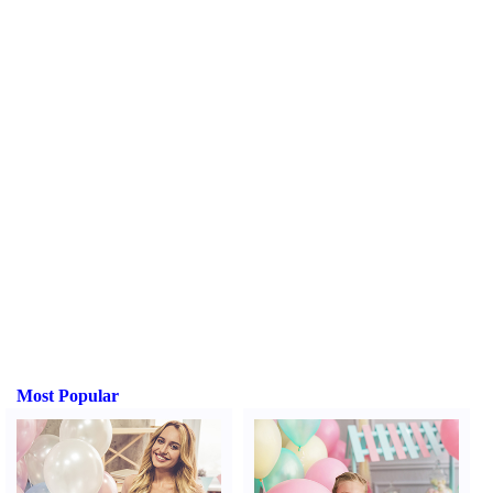
Most Popular