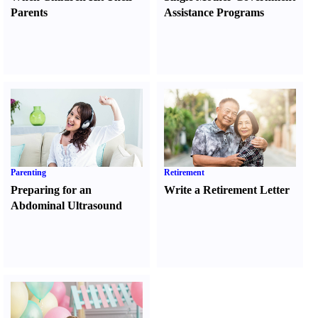
Parents
Assistance Programs
Parenting
Retirement
Preparing for an
Write a Retirement Letter
Abdominal Ultrasound