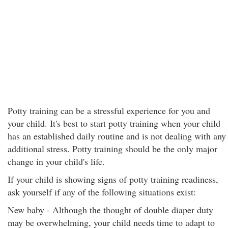
Potty training can be a stressful experience for you and
your child. It's best to start potty training when your child
has an established daily routine and is not dealing with any
additional stress. Potty training should be the only major
change in your child's life.
If your child is showing signs of potty training readiness,
ask yourself if any of the following situations exist:
New baby - Although the thought of double diaper duty
may be overwhelming, your child needs time to adapt to