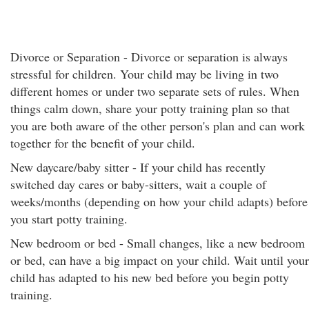
Divorce or Separation - Divorce or separation is always
stressful for children. Your child may be living in two
different homes or under two separate sets of rules. When
things calm down, share your potty training plan so that
you are both aware of the other person's plan and can work
together for the benefit of your child.
New daycare/baby sitter - If your child has recently
switched day cares or baby-sitters, wait a couple of
weeks/months (depending on how your child adapts) before
you start potty training.
New bedroom or bed - Small changes, like a new bedroom
or bed, can have a big impact on your child. Wait until your
child has adapted to his new bed before you begin potty
training.