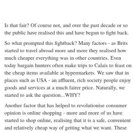
Is that fair? Of course not, and over the past decade or so
the public have realised this and have begun to fight back.
So what prompted this fightback? Many factors - as Brits
started to travel abroad more and more they realised how
much cheaper everything was in other countries. Even
today bargain hunters often make trips to Calais to feast on
the cheap items available at hypermarkets. We saw that in
places such as USA - an affluent, rich society people enjoy
goods and services at a much fairer price. Naturally, we
started to ask the question...WHY?
Another factor that has helped to revolutionise consumer
opinion is online shopping - more and more of us have
started to shop online, realising that it is a safe, convenient
and relatively cheap way of getting what we want. These