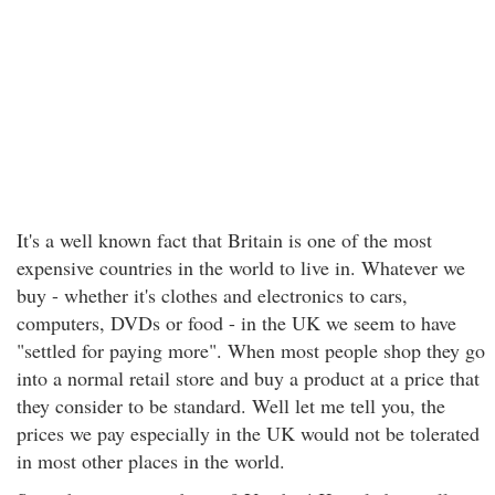
It's a well known fact that Britain is one of the most
expensive countries in the world to live in. Whatever we
buy - whether it's clothes and electronics to cars,
computers, DVDs or food - in the UK we seem to have
"settled for paying more". When most people shop they go
into a normal retail store and buy a product at a price that
they consider to be standard. Well let me tell you, the
prices we pay especially in the UK would not be tolerated
in most other places in the world.