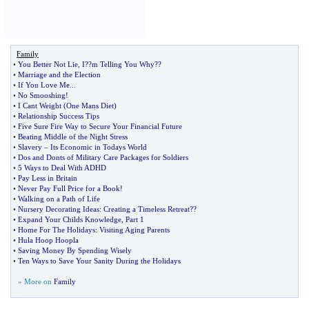
Family
•
You Better Not Lie
,
I
?
?m Telling You Why
?
?
•
Marriage and the Election
•
If You Love Me
...
•
No Smooshing
!
•
I Cant Weight
(
One Mans Diet
)
•
Relationship Success Tips
•
Five Sure Fire Way to Secure Your Financial Future
•
Beating Middle of the Night Stress
•
Slavery
–
Its Economic in Todays World
•
Dos and Donts of Military Care Packages for Soldiers
•
5 Ways to Deal With ADHD
•
Pay Less in Britain
•
Never Pay Full Price for a Book
!
•
Walking on a Path of Life
•
Nursery Decorating Ideas
:
Creating a Timeless Retreat
?
?
•
Expand Your Childs Knowledge
,
Part 1
•
Home For The Holidays
:
Visiting Aging Parents
•
Hula Hoop Hoopla
•
Saving Money By Spending Wisely
•
Ten Ways to Save Your Sanity During the Holidays
» More on
Family