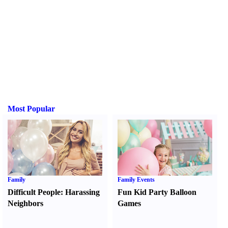
Most Popular
Family
Family Events
Difficult People
:
Harassing
Fun Kid Party Balloon
Neighbors
Games