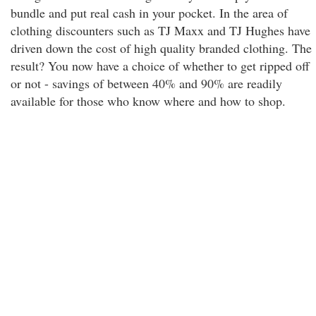
bundle and put real cash in your pocket. In the area of
clothing discounters such as TJ Maxx and TJ Hughes have
driven down the cost of high quality branded clothing. The
result? You now have a choice of whether to get ripped off
or not - savings of between 40% and 90% are readily
available for those who know where and how to shop.