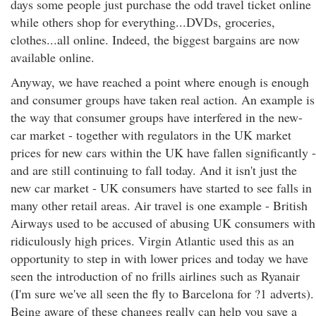
days some people just purchase the odd travel ticket online
while others shop for everything...DVDs, groceries,
clothes...all online. Indeed, the biggest bargains are now
available online.
Anyway, we have reached a point where enough is enough
and consumer groups have taken real action. An example is
the way that consumer groups have interfered in the new-
car market - together with regulators in the UK market
prices for new cars within the UK have fallen significantly -
and are still continuing to fall today. And it isn't just the
new car market - UK consumers have started to see falls in
many other retail areas. Air travel is one example - British
Airways used to be accused of abusing UK consumers with
ridiculously high prices. Virgin Atlantic used this as an
opportunity to step in with lower prices and today we have
seen the introduction of no frills airlines such as Ryanair
(I'm sure we've all seen the fly to Barcelona for ?1 adverts).
Being aware of these changes really can help you save a