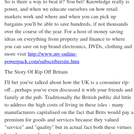
So is there a way to beat it? You bet! Knowledge really is
power, and when we educate ourselves on how retail
markets work and where and when you can pick up
bargains you'll be able to save hundreds, if not thousands
over the course of the year. For a host of money saving
ideas on everything from property and finance to where
you can save on top brand electronics, DVDs, clothing and
more visit
http://www.my-online-
powerpack.com/subscribersite.htm
The Story Of Rip Off Britain
I'll bet you've talked about how the UK is a consumer rip-
off...perhaps you've even discussed it with your friends and
family at the pub. Traditionally the British public did little
to address the high costs of living in these isles - many
manufacturers capitalised on the fact that Brits would pay a
premium for goods and services because they valued
"service" and "quality" but in actual fact both these virtues