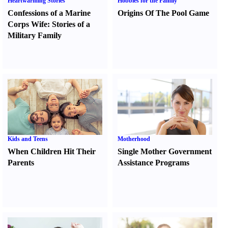
Heartwarming Stories
Hobbies for the Family
Confessions of a Marine
Origins Of The Pool Game
Corps Wife
:
Stories of a
Military Family
Kids and Teens
Motherhood
When Children Hit Their
Single Mother Government
Parents
Assistance Programs