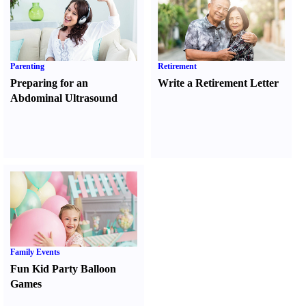
Parenting
Retirement
Preparing for an
Write a Retirement Letter
Abdominal Ultrasound
Family Events
Fun Kid Party Balloon
Games