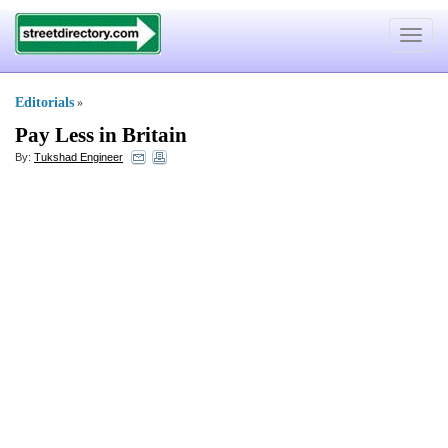
Toggle
navigat
Editorials
»
Pay Less in Britain
By:
Tukshad Engineer