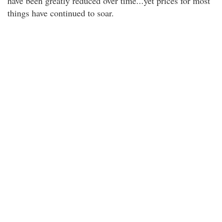
have been greatly reduced over time...yet prices for most
things have continued to soar.