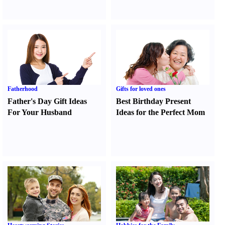
Fatherhood
Gifts for loved ones
Father's Day Gift Ideas
Best Birthday Present
For Your Husband
Ideas for the Perfect Mom