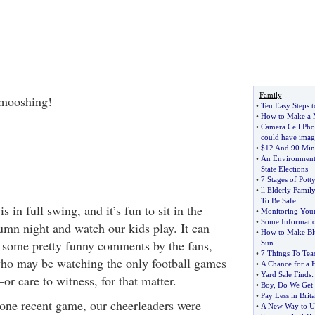
Family
mooshing!
•
Ten Easy Steps 
•
How to Make a 
•
Camera Cell Pho
could have imag
•
$12 And 90 Minu
•
An Environmenta
State Elections
•
7 Stages of Pott
•
ll Elderly Fami
To Be Safe
s in full swing, and it’s fun to sit in the
•
Monitoring Your
•
Some Informati
umn night and watch our kids play. It can
•
How to Make Blu
f some pretty funny comments by the fans,
Sun
•
7 Things To Te
who may be watching the only football games
•
A Chance for a
•
Yard Sale Finds
or care to witness, for that matter.
•
Boy
,
Do We Get
•
Pay Less in Brita
 one recent game, our cheerleaders were
•
A New Way to Us