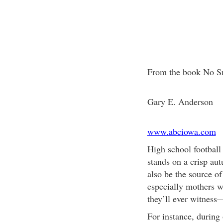
From the book No S
Gary E. Anderson
www.abciowa.com
High school football i
stands on a crisp aut
also be the source o
especially mothers 
they’ll ever witness—
For instance, during