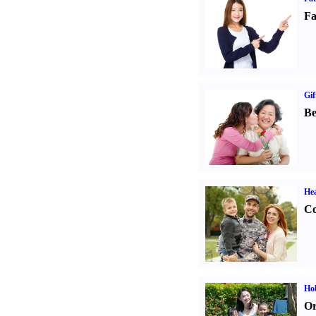
Fa
Gif
Be
Hea
Co
Hob
Or