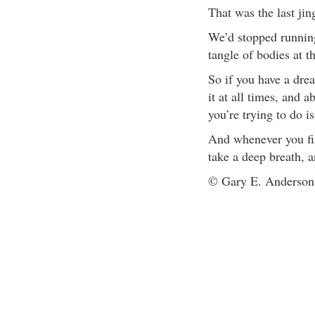
That was the last jin
We’d stopped running
tangle of bodies at
So if you have a drea
it at all times, and 
you’re trying to do i
And whenever you fin
take a deep breath, 
© Gary E. Anderson. 