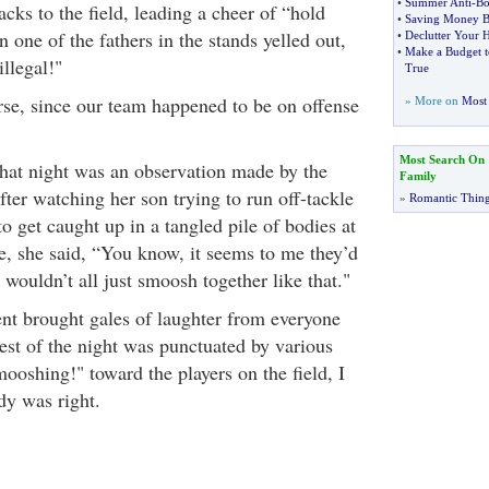
•
Summer Anti
-
Bo
acks to the field, leading a cheer of “hold
•
Saving Money B
one of the fathers in the stands yelled out,
•
Declutter Your 
•
Make a Budget 
illegal!"
True
rse, since our team happened to be on offense
» More on
Most 
Most Search On
that night was an observation made by the
Family
ter watching her son trying to run off-tackle
»
Romantic Thin
to get caught up in a tangled pile of bodies at
e, she said, “You know, it seems to me they’d
y wouldn’t all just smoosh together like that."
t brought gales of laughter from everyone
est of the night was punctuated by various
ooshing!" toward the players on the field, I
y was right.