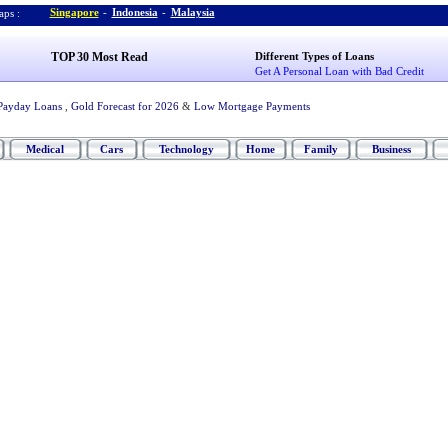
Singapore
-
Indonesia
-
Malaysia
ps :
TOP 30 Most Read
Different Types of Loans
Get A Personal Loan with Bad Credit
Payday Loans
,
Gold Forecast for 2026
&
Low Mortgage Payments
Medical
Cars
Technology
Home
Family
Business