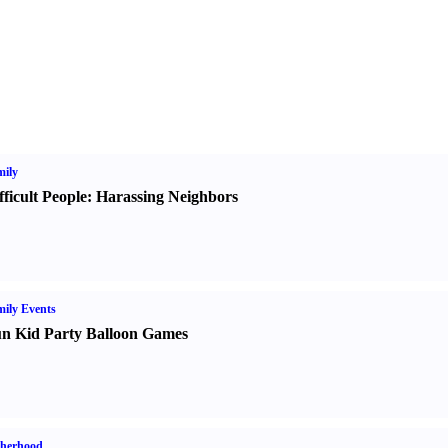
ily
fficult People
:
Harassing Neighbors
ily Events
n Kid Party Balloon Games
therhood