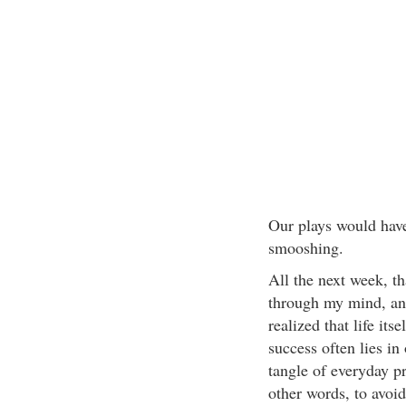
Our plays would have
smooshing.
All the next week, 
through my mind, and
realized that life its
success often lies in 
tangle of everyday p
other words, to avoi