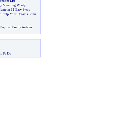
redom List
y Spending Wisely
Home in 11 Easy Steps
to Help Your Dreams Come
Popular Family Articles
gs To Do