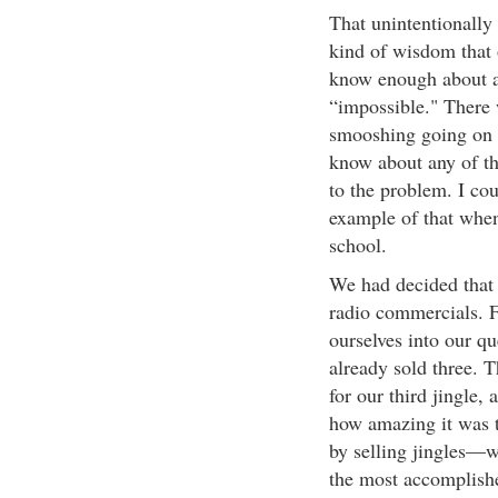
That unintentionally
kind of wisdom that
know enough about a 
“impossible." There w
smooshing going on o
know about any of t
to the problem. I cou
example of that when
school.
We had decided that w
radio commercials. F
ourselves into our q
already sold three. T
for our third jingle,
how amazing it was t
by selling jingles—
the most accomplishe