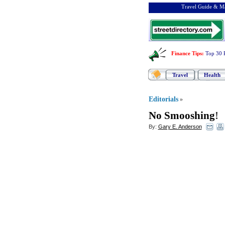
Travel Guide & Ma
Finance Tips
:
Top 30 
Travel
Health
Editorials
»
No Smooshing
!
By:
Gary E. Anderson