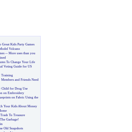
to Great Kids Party Games
Model Volcano
nes
--
More uses than you
ined
tes To Change Your Life
l Voting Guide for US
y Training
ly Members and Friends Need
 Child for Drug Use
on on Embroidery
eprints on Fabric Using the
ach Your Kids About Money
 Home
:
Trash To Treasure
 The Garbage
!
in
e Old Snapshots