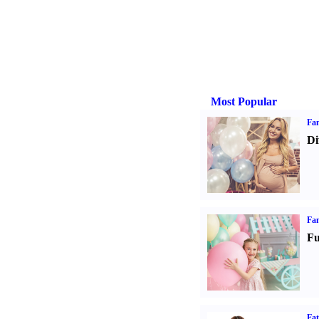
Most Popular
Fam
Di
Fam
Fu
Fa