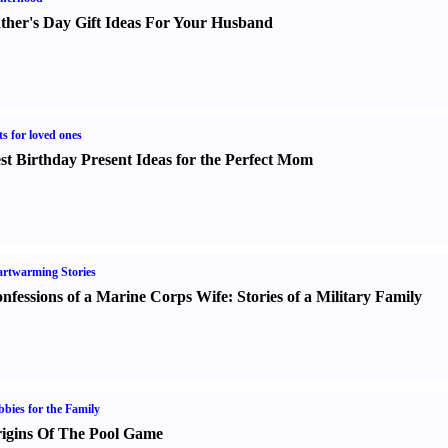
ther's Day Gift Ideas For Your Husband
ts for loved ones
st Birthday Present Ideas for the Perfect Mom
rtwarming Stories
nfessions of a Marine Corps Wife
:
Stories of a Military Family
bies for the Family
igins Of The Pool Game