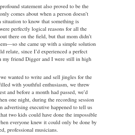
 profound statement also proved to be the
 only comes about when a person doesn’t
situation to know that something is
ere perfectly logical reasons for all the
ut there on the field, but that mom didn’t
hem—so she came up with a simple solution
ld relate, since I’d experienced a perfect
 my friend Digger and I were still in high
e wanted to write and sell jingles for the
illed with youthful enthusiasm, we threw
uest and before a month had passed, we’d
hen one night, during the recording session
 an advertising executive happened to tell us
hat two kids could have done the impossible
when everyone knew it could only be done by
d, professional musicians.