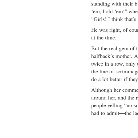
standing with their b
‘em, hold ‘em!" when 
“Girls! I think that’s 
He was right, of cou
at the time.
But the real gem of 
halfback’s mother. Af
twice in a row, only 
the line of scrimmag
do a lot better if the
Although her commen
around her, and the r
people yelling “no sm
had to admit—the lad