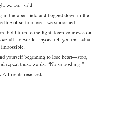
gle we ever sold.
 in the open field and bogged down in the
 the line of scrimmage—we smooshed.
m, hold it up to the light, keep your eyes on
above all—never let anyone tell you that what
s impossible.
d yourself beginning to lose heart—stop,
and repeat these words: “No smooshing!"
All rights reserved.