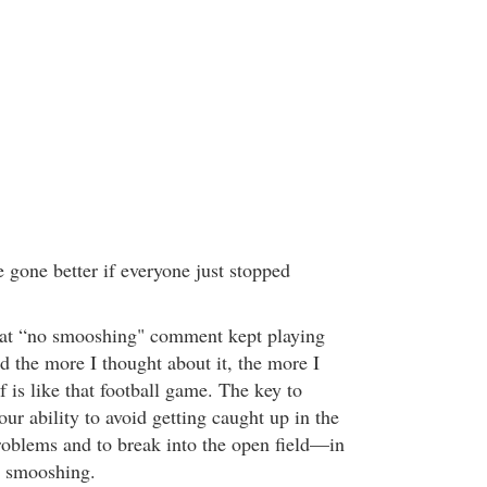
 gone better if everyone just stopped
that “no smooshing" comment kept playing
 the more I thought about it, the more I
elf is like that football game. The key to
our ability to avoid getting caught up in the
roblems and to break into the open field—in
d smooshing.