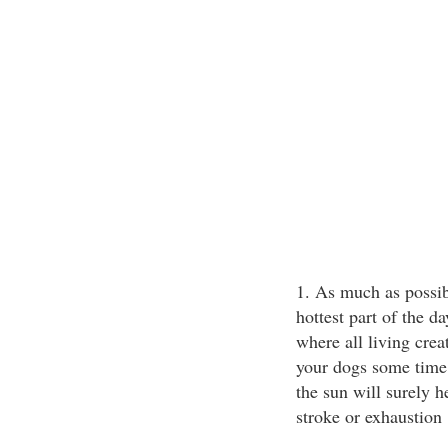
1. As much as possib
hottest part of the d
where all living cre
your dogs some time 
the sun will surely 
stroke or exhaustion