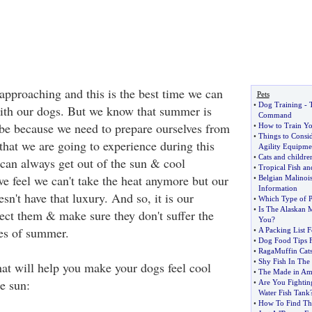
approaching and this is the best time we can
Pets
•
Dog Training
-
ith our dogs. But we know that summer is
Command
be because we need to prepare ourselves from
•
How to Train Yo
•
Things to Cons
that we are going to experience during this
Agility Equipme
•
Cats and children
 can always get out of the sun & cool
•
Tropical Fish a
e feel we can't take the heat anymore but our
•
Belgian Malino
Information
esn't have that luxury. And so, it is our
•
Which Type of Pe
•
Is The Alaskan 
tect them & make sure they don't suffer the
You
?
es of summer.
•
A Packing List 
•
Dog Food Tips F
•
RagaMuffin Cat
•
Shy Fish In The
hat will help you make your dogs feel cool
•
The Made in Am
he sun:
•
Are You Fightin
Water Fish Tank
•
How To Find Th