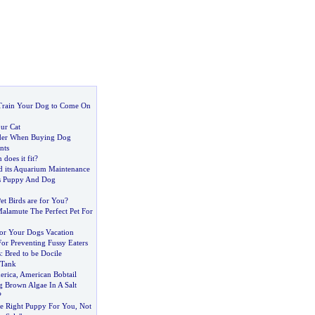
Train Your Dog to Come On
ur Cat
ider When Buying Dog
nts
 does it fit
?
nd its Aquarium Maintenance
is Puppy And Dog
t Birds are for You
?
Malamute The Perfect Pet For
For Your Dogs Vacation
or Preventing Fussy Eaters
s
:
Bred to be Docile
 Tank
erica
,
American Bobtail
g Brown Algae In A Salt
?
e Right Puppy For You
,
Not