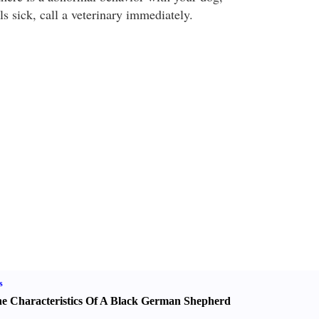
els sick, call a veterinary immediately.
s
e Characteristics Of A Black German Shepherd