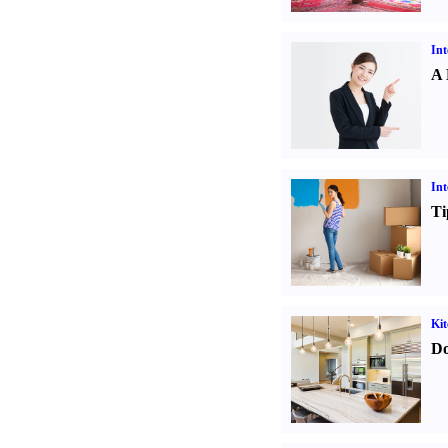
Int
A 
Int
Ti
Kit
Do