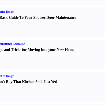
erior Design
Basic Guide To Your Shower Door Maintenance
ernational Relocation
ps and Tricks for Moving Into your New Home
chen Design
n't Buy That Kitchen Sink Just Yet
!