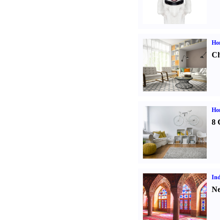
Ho
Ch
Hom
8 
Ind
Ne