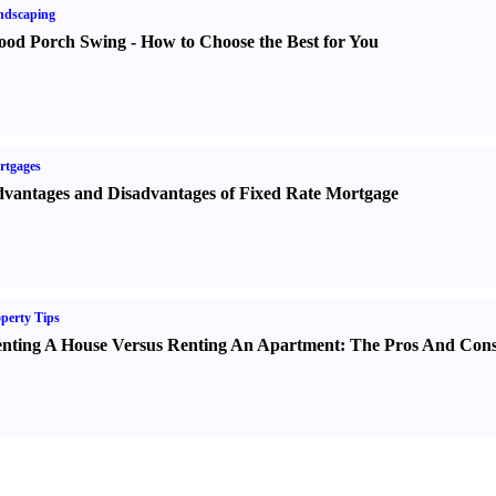
ndscaping
od Porch Swing
-
How to Choose the Best for You
rtgages
vantages and Disadvantages of Fixed Rate Mortgage
perty Tips
nting A House Versus Renting An Apartment
:
The Pros And Con