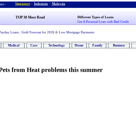
Singapore
-
Indonesia
-
Malaysia
ps :
TOP 30 Most Read
Different Types of Loans
Get A Personal Loan with Bad Credit
Payday Loans
,
Gold Forecast for 2026
&
Low Mortgage Payments
Medical
Cars
Technology
Home
Family
Business
 Pets from Heat problems this summer