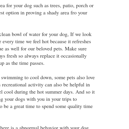
ea for your dog such as trees, patio, porch or
est option in proving a shady area fro your
clean bowl of water for your dog, If we look
er every time we feel hot because it refreshes
true as well for our beloved pets. Make sure
ays fresh so always replace it occasionally
up as the time passes.
o swimming to cool down, some pets also love
recreational activity can also be helpful in
l cool during the hot summer days. And so it
ng your dogs with you in your trips to
so be a great time to spend some quality time
 there is a abnormal behavior with your dog,