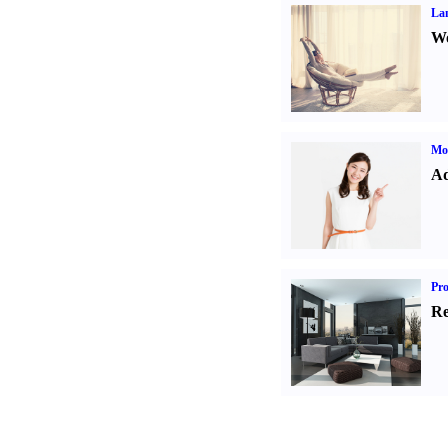
La
Wo
Mo
Ad
Pro
Re