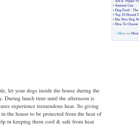
Just A "Puppy Fo
•
Siamese Cats
•
Dog Food
-
The
•
Top 10 Hound D
•
Her New Dog Wo
•
How To Choose 
» More on
Most 
le, let your dogs inside the house during the
ay. During lunch time until the afternoon is
atures experience tremendous heat. So giving
in the house to be protected from the heat of
help in keeping them cool & safe from heat