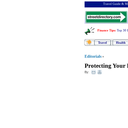
Travel Guide & Ma
Finance Tips
:
Top 30 
Travel
Health
Editorials
»
Protecting Your
By: