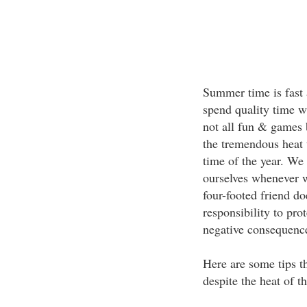
Summer time is fast 
spend quality time w
not all fun & games 
the tremendous heat 
time of the year. We
ourselves whenever w
four-footed friend do
responsibility to pro
negative consequenc
Here are some tips t
despite the heat of t