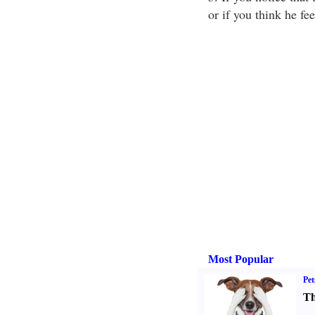
or if you think he fe
Most Popular
Pet
Th