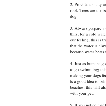
2. Provide a shady ar
roof. Trees are the b
dog.
3. Always prepare a 
thirst for a cold wat
our feeling, this is 
that the water is alw
because water heats 
4. Just as humans g
to go swimming; this 
making your dogs fee
is a good idea to bri
beaches, this will al
with your pet.
5. If you notice that