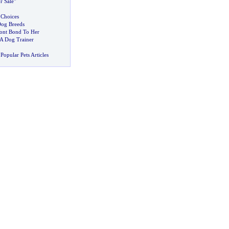
r Sale"
 Choices
og Breeds
nt Bond To Her
A Dog Trainer
Popular Pets Articles