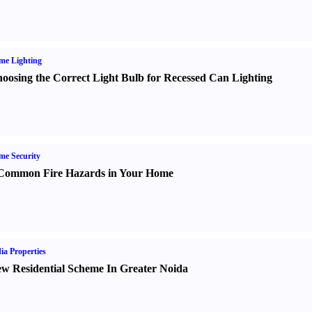
me Lighting
oosing the Correct Light Bulb for Recessed Can Lighting
e Security
Common Fire Hazards in Your Home
ia Properties
w Residential Scheme In Greater Noida