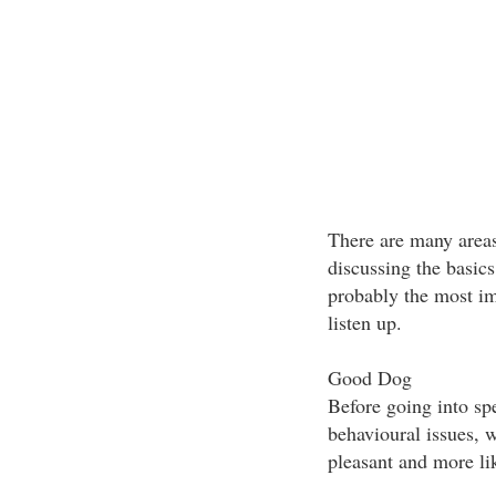
There are many areas
discussing the basic
probably the most im
listen up.
Good Dog
Before going into spe
behavioural issues, 
pleasant and more li