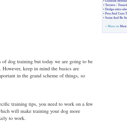
•
Goldfish Breedi
•
Terriers
-
Tenaci
•
Dodge
-
nitro
-
ele
•
Pros And Cons 
•
Swim And Be See
» More on
Most 
 of dog training but today we are going to be
s. However, keep in mind the basics are
portant in the grand scheme of things, so
cific training tips, you need to work on a few
which will make training your dog more
kely to work.