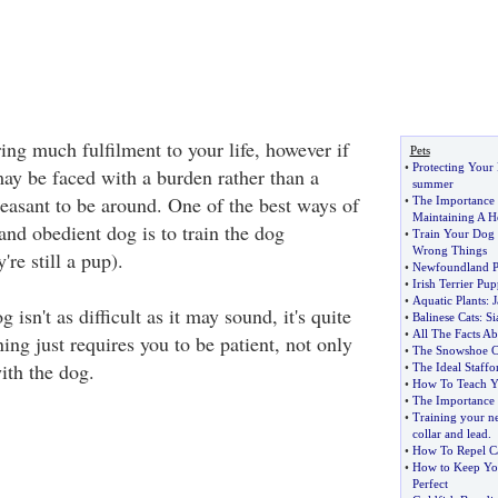
ng much fulfilment to your life, however if
Pets
•
Protecting Your 
ay be faced with a burden rather than a
summer
asant to be around. One of the best ways of
•
The Importance 
Maintaining A H
and obedient dog is to train the dog
•
Train Your Dog 
Wrong Things
re still a pup).
•
Newfoundland P
•
Irish Terrier P
•
Aquatic Plants
:
J
isn't as difficult as it may sound, it's quite
•
Balinese Cats
:
Si
•
All The Facts Ab
ning just requires you to be patient, not only
•
The Snowshoe C
ith the dog.
•
The Ideal Staffor
•
How To Teach Y
•
The Importance 
•
Training your n
collar and lead
.
•
How To Repel C
•
How to Keep Yo
Perfect