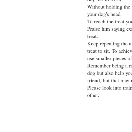
Without holding the t
your dog's head
To reach the treat y
Praise him saying exc
treat.
Keep repeating the ab
treat to sit. To achie
use smaller pieces of 
Remember being a re
dog but also help yo
friend, but that may 
Please look into trai
other.