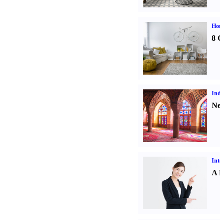
Hom
8 
Ind
Ne
Int
A 