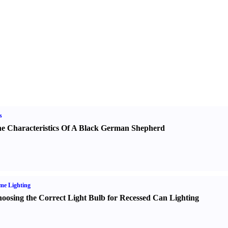
s
e Characteristics Of A Black German Shepherd
me Lighting
oosing the Correct Light Bulb for Recessed Can Lighting