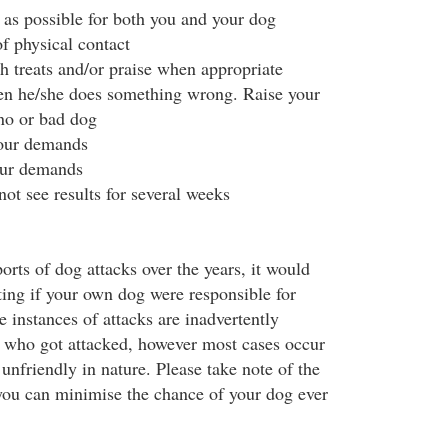
 as possible for both you and your dog
f physical contact
 treats and/or praise when appropriate
en he/she does something wrong. Raise your
 no or bad dog
your demands
our demands
ot see results for several weeks
orts of dog attacks over the years, it would
ting if your own dog were responsible for
 instances of attacks are inadvertently
 who got attacked, however most cases occur
unfriendly in nature. Please take note of the
you can minimise the chance of your dog ever