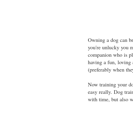
Owning a dog can bri
you're unlucky you m
companion who is ple
having a fun, loving 
(preferably when they'
Now training your dog 
easy really. Dog trai
with time, but also w