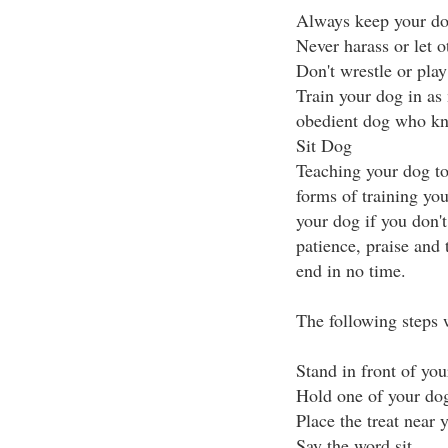
Always keep your dog
Never harass or let o
Don't wrestle or play
Train your dog in as
obedient dog who kn
Sit Dog
Teaching your dog to
forms of training you 
your dog if you don'
patience, praise and t
end in no time.
The following steps w
Stand in front of yo
Hold one of your dog'
Place the treat near 
Say the word sit