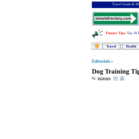
Travel Guide & Ma
Finance Tips
:
Top 30 
Travel
Health
Editorials
»
Dog Training Tip
By:
lazaraus