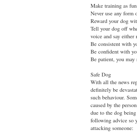
Make training as fun
Never use any form o
Reward your dog with
Tell your dog off wh
voice and say either
Be consistent with 
Be confident with y
Be patient, you may n
Safe Dog
With all the news rep
definitely be devasta
such behaviour. Some
caused by the person
due to the dog being 
following advice so 
attacking someone: