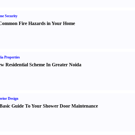
e Security
Common Fire Hazards in Your Home
ia Properties
w Residential Scheme In Greater Noida
erior Design
Basic Guide To Your Shower Door Maintenance