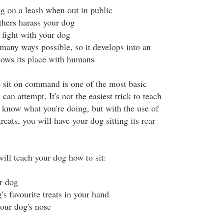
 on a leash when out in public
thers harass your dog
 fight with your dog
 many ways possible, so it develops into an
ows its place with humans
 sit on command is one of the most basic
can attempt. It's not the easiest trick to teach
t know what you're doing, but with the use of
reats, you will have your dog sitting its rear
ill teach your dog how to sit:
ur dog
s favourite treats in your hand
your dog's nose