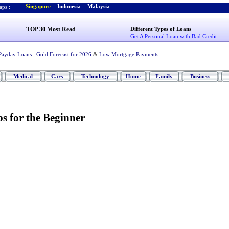
Singapore
-
Indonesia
-
Malaysia
ps :
TOP 30 Most Read
Different Types of Loans
Get A Personal Loan with Bad Credit
Payday Loans
,
Gold Forecast for 2026
&
Low Mortgage Payments
Medical
Cars
Technology
Home
Family
Business
s for the Beginner