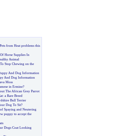
Pets from Heat problems this
Of Horse Supplies In
ealthy Animal
To Stop Chewing on the
uppy And Dog Information
uppy And Dog Information
ava Moss
amese in Ermine
?
out The African Grey Parrot
at
:
a Rare Breed
dshire Bull Terrier
our Dog To Sit
?
of Spaying and Neutering
ew puppy to accept the
ats
ur Dogs Coat Looking