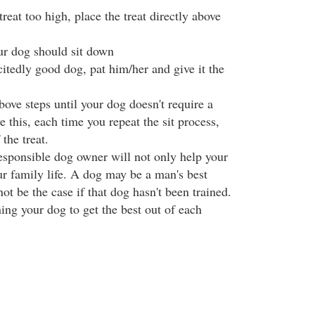
reat too high, place the treat directly above
our dog should sit down
itedly good dog, pat him/her and give it the
ove steps until your dog doesn't require a
ve this, each time you repeat the sit process,
the treat.
sponsible dog owner will not only help your
ur family life. A dog may be a man's best
not be the case if that dog hasn't been trained.
ning your dog to get the best out of each