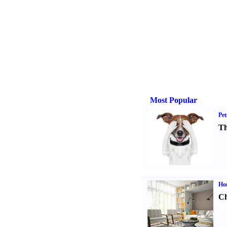
Most Popular
Pet
Th
Ho
Ch