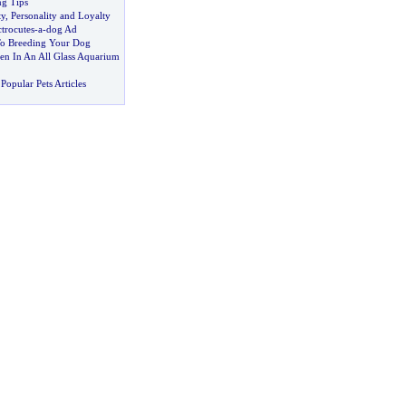
ng Tips
ty
,
Personality and Loyalty
ctrocutes
-
a
-
dog Ad
To Breeding Your Dog
n In An All Glass Aquarium
Popular Pets Articles