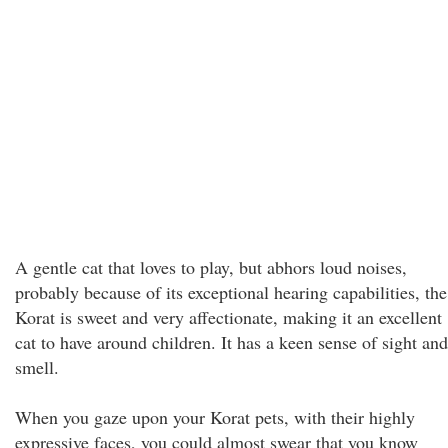
A gentle cat that loves to play, but abhors loud noises,
probably because of its exceptional hearing capabilities, the
Korat is sweet and very affectionate, making it an excellent
cat to have around children. It has a keen sense of sight and
smell.
When you gaze upon your Korat pets, with their highly
expressive faces, you could almost swear that you know