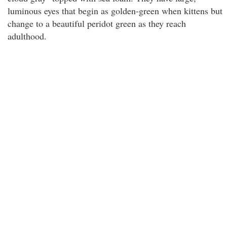
luminous eyes that begin as golden-green when kittens but
change to a beautiful peridot green as they reach
adulthood.