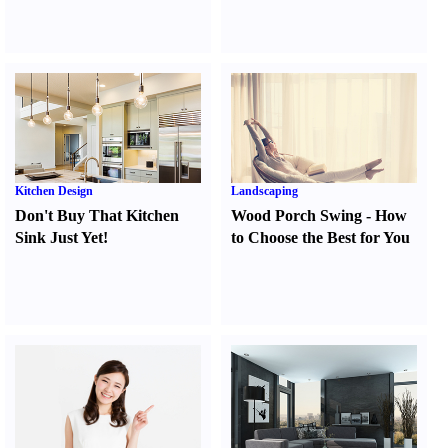
Kitchen Design
Landscaping
Don't Buy That Kitchen
Wood Porch Swing
-
How
Sink Just Yet
!
to Choose the Best for You