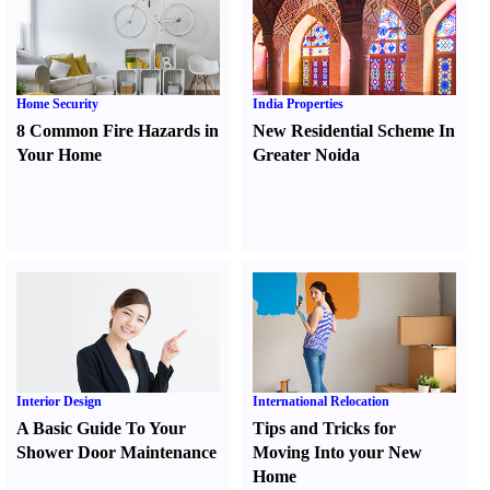
Home Security
India Properties
8 Common Fire Hazards in
New Residential Scheme In
Your Home
Greater Noida
Interior Design
International Relocation
A Basic Guide To Your
Tips and Tricks for
Shower Door Maintenance
Moving Into your New
Home