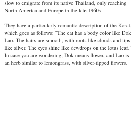
slow to emigrate from its native Thailand, only reaching
North America and Europe in the late 1960s.
They have a particularly romantic description of the Korat,
which goes as follows: "The cat has a body color like Dok
Lao. The hairs are smooth, with roots like clouds and tips
like silver. The eyes shine like dewdrops on the lotus leaf."
In case you are wondering, Dok means flower, and Lao is
an herb similar to lemongrass, with silver-tipped flowers.