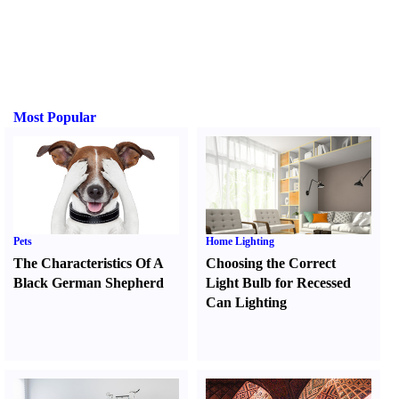
Most Popular
Pets
Home Lighting
The Characteristics Of A
Choosing the Correct
Black German Shepherd
Light Bulb for Recessed
Can Lighting