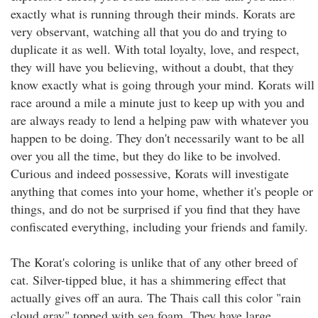
exactly what is running through their minds. Korats are
very observant, watching all that you do and trying to
duplicate it as well. With total loyalty, love, and respect,
they will have you believing, without a doubt, that they
know exactly what is going through your mind. Korats will
race around a mile a minute just to keep up with you and
are always ready to lend a helping paw with whatever you
happen to be doing. They don't necessarily want to be all
over you all the time, but they do like to be involved.
Curious and indeed possessive, Korats will investigate
anything that comes into your home, whether it's people or
things, and do not be surprised if you find that they have
confiscated everything, including your friends and family.
The Korat's coloring is unlike that of any other breed of
cat. Silver-tipped blue, it has a shimmering effect that
actually gives off an aura. The Thais call this color "rain
cloud gray" topped with sea foam. They have large,