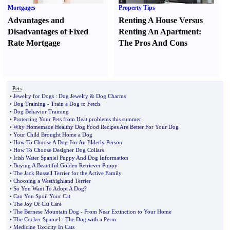
Mortgages
Property Tips
Advantages and
Renting A House Versus
Disadvantages of Fixed
Renting An Apartment
:
Rate Mortgage
The Pros And Cons
Pets
•
Jewelry for Dogs
:
Dog Jewelry
&
Dog Charms
•
Dog Training
-
Train a Dog to Fetch
•
Dog Behavior Training
•
Protecting Your Pets from Heat problems this summer
•
Why Homemade Healthy Dog Food Recipes Are Better For Your Dog
•
Your Child Brought Home a Dog
•
How To Choose A Dog For An Elderly Person
•
How To Choose Designer Dog Collars
•
Irish Water Spaniel Puppy And Dog Information
•
Buying A Beautiful Golden Retriever Puppy
•
The Jack Russell Terrier for the Active Family
•
Choosing a Westhighland Terrier
•
So You Want To Adopt A Dog
?
•
Can You Spoil Your Cat
•
The Joy Of Cat Care
•
The Bernese Mountain Dog
-
From Near Extinction to Your Home
•
The Cocker Spaniel
-
The Dog with a Perm
•
Medicine Toxicity In Cats