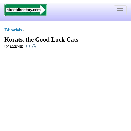
Toggle
navigat
Editorials
»
Korats
,
the Good Luck Cats
By:
cherrypie