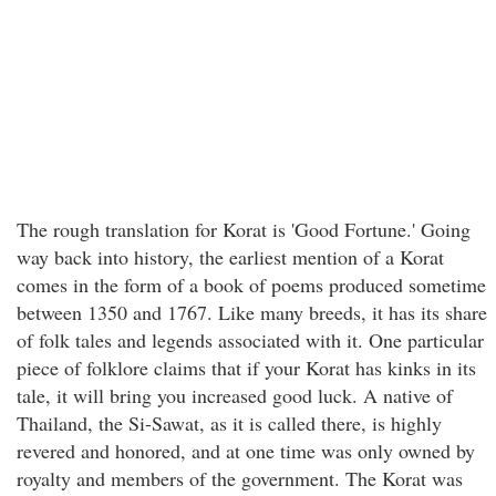
The rough translation for Korat is 'Good Fortune.' Going
way back into history, the earliest mention of a Korat
comes in the form of a book of poems produced sometime
between 1350 and 1767. Like many breeds, it has its share
of folk tales and legends associated with it. One particular
piece of folklore claims that if your Korat has kinks in its
tale, it will bring you increased good luck. A native of
Thailand, the Si-Sawat, as it is called there, is highly
revered and honored, and at one time was only owned by
royalty and members of the government. The Korat was