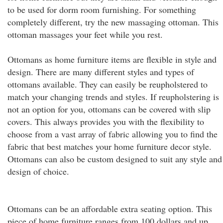
to be used for dorm room furnishing. For something
completely different, try the new massaging ottoman. This
ottoman massages your feet while you rest.
Ottomans as home furniture items are flexible in style and
design. There are many different styles and types of
ottomans available. They can easily be reupholstered to
match your changing trends and styles. If reupholstering is
not an option for you, ottomans can be covered with slip
covers. This always provides you with the flexibility to
choose from a vast array of fabric allowing you to find the
fabric that best matches your home furniture decor style.
Ottomans can also be custom designed to suit any style and
design of choice.
Ottomans can be an affordable extra seating option. This
piece of home furniture ranges from 100 dollars and up