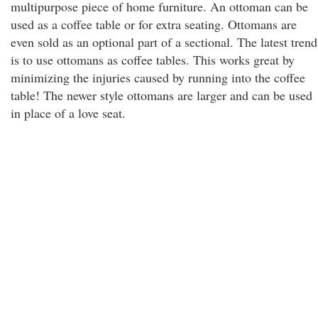
multipurpose piece of home furniture. An ottoman can be
used as a coffee table or for extra seating. Ottomans are
even sold as an optional part of a sectional. The latest trend
is to use ottomans as coffee tables. This works great by
minimizing the injuries caused by running into the coffee
table! The newer style ottomans are larger and can be used
in place of a love seat.