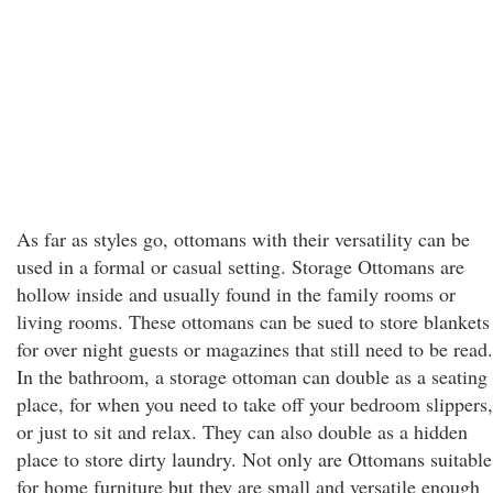
As far as styles go, ottomans with their versatility can be
used in a formal or casual setting. Storage Ottomans are
hollow inside and usually found in the family rooms or
living rooms. These ottomans can be sued to store blankets
for over night guests or magazines that still need to be read.
In the bathroom, a storage ottoman can double as a seating
place, for when you need to take off your bedroom slippers,
or just to sit and relax. They can also double as a hidden
place to store dirty laundry. Not only are Ottomans suitable
for home furniture but they are small and versatile enough