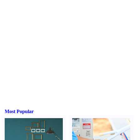
Most Popular