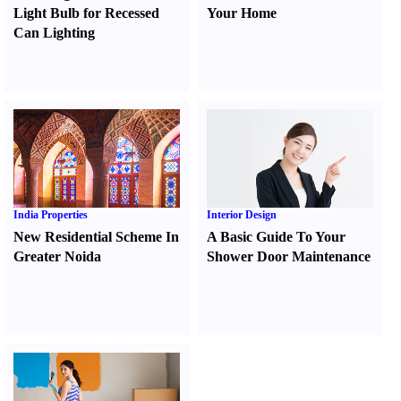
Light Bulb for Recessed
Your Home
Can Lighting
India Properties
Interior Design
New Residential Scheme In
A Basic Guide To Your
Greater Noida
Shower Door Maintenance