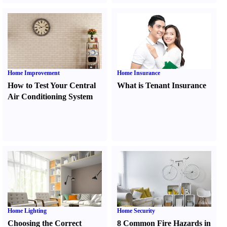
Home Improvement
Home Insurance
How to Test Your Central
What is Tenant Insurance
Air Conditioning System
Home Lighting
Home Security
Choosing the Correct
8 Common Fire Hazards in