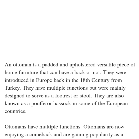
An ottoman is a padded and upholstered versatile piece of
home furniture that can have a back or not. They were
introduced in Europe back in the 18th Century from
Turkey. They have multiple functions but were mainly
designed to serve as a footrest or stool. They are also
known as a pouffe or hassock in some of the European
countries.
Ottomans have multiple functions. Ottomans are now
enjoying a comeback and are gaining popularity as a