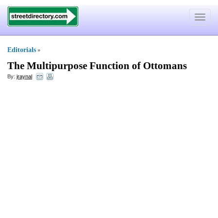
Toggle
navigat
Editorials
»
The Multipurpose Function of Ottomans
By:
jraynal