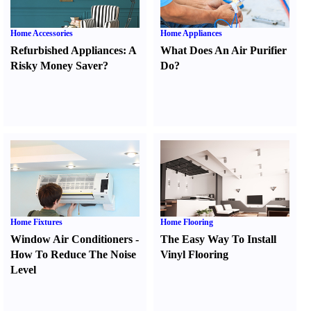
Home Accessories
Home Appliances
Refurbished Appliances
:
A
What Does An Air Purifier
Risky Money Saver
?
Do
?
Home Fixtures
Home Flooring
Window Air Conditioners
-
The Easy Way To Install
How To Reduce The Noise
Vinyl Flooring
Level