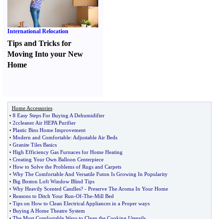
International Relocation
Tips and Tricks for
Moving Into your New
Home
Home Accessories
•
8 Easy Steps For Buying A Dehumidifier
•
2ccleaner Air HEPA Purifier
•
Plastic Bins Home Improvement
•
Modern and Comfortable
:
Adjustable Air Beds
•
Granite Tiles Basics
•
High Efficiency Gas Furnaces for Home Heating
•
Creating Your Own Balloon Centerpiece
•
How to Solve the Problems of Rugs and Carpets
•
Why The Comfortable And Versatile Futon Is Growing In Popularity
•
Big Boston Loft Window Blind Tips
•
Why Heavily Scented Candles
? -
Preserve The Aroma In Your Home
•
Reasons to Ditch Your Run
-
Of
-
The
-
Mill Bed
•
Tips on How to Clean Electrical Appliances in a Proper ways
•
Buying A Home Theatre System
•
The Most Comfortable Ways to Clean the Cooking Utensils