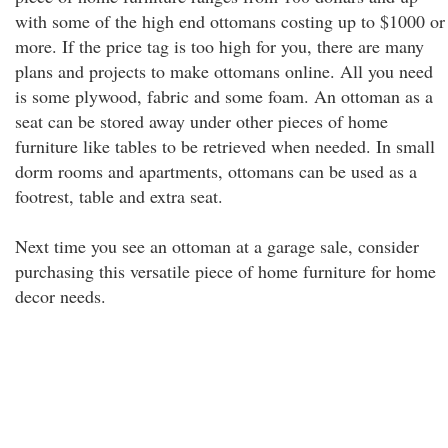
with some of the high end ottomans costing up to $1000 or
more. If the price tag is too high for you, there are many
plans and projects to make ottomans online. All you need
is some plywood, fabric and some foam. An ottoman as a
seat can be stored away under other pieces of home
furniture like tables to be retrieved when needed. In small
dorm rooms and apartments, ottomans can be used as a
footrest, table and extra seat.
Next time you see an ottoman at a garage sale, consider
purchasing this versatile piece of home furniture for home
decor needs.