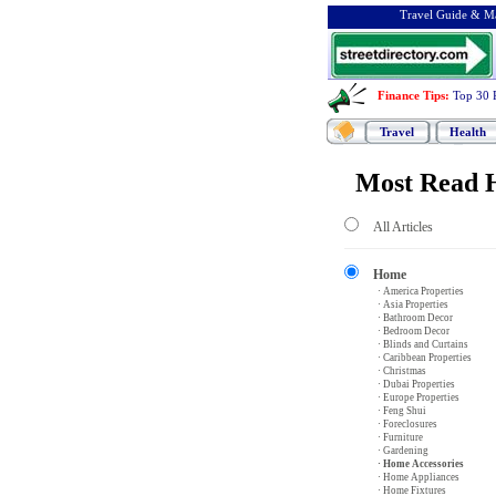
Travel Guide & Ma
Finance Tips
:
Top 30 
Travel
Health
Most Read H
All Articles
Home
· America Properties
· Asia Properties
· Bathroom Decor
· Bedroom Decor
· Blinds and Curtains
· Caribbean Properties
· Christmas
· Dubai Properties
· Europe Properties
· Feng Shui
· Foreclosures
· Furniture
· Gardening
· Home Accessories
· Home Appliances
· Home Fixtures