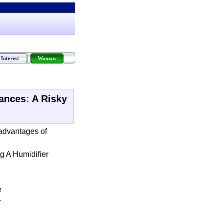
Interest
Woman
iances
:
A Risky
advantages of
g A Humidifier
e
r