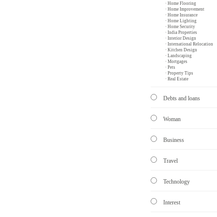
· Home Flooring
· Home Improvement
· Home Insurance
· Home Lighting
· Home Security
· India Properties
· Interior Design
· International Relocation
· Kitchen Design
· Landscaping
· Mortgages
· Pets
· Property Tips
· Real Estate
Debts and loans
Woman
Business
Travel
Technology
Interest