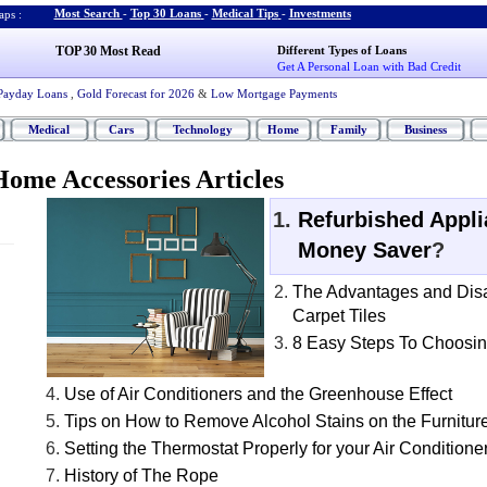
Most Search
-
Top 30 Loans
-
Medical Tips
-
Investments
ps :
TOP 30 Most Read
Different Types of Loans
Get A Personal Loan with Bad Credit
Payday Loans
,
Gold Forecast for 2026
&
Low Mortgage Payments
Medical
Cars
Technology
Home
Family
Business
ome Accessories Articles
Refurbished Appl
Money Saver
?
The Advantages and Dis
Carpet Tiles
8 Easy Steps To Choosin
Use of Air Conditioners and the Greenhouse Effect
Tips on How to Remove Alcohol Stains on the Furnitur
Setting the Thermostat Properly for your Air Conditione
History of The Rope