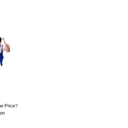
e Price
?
ion