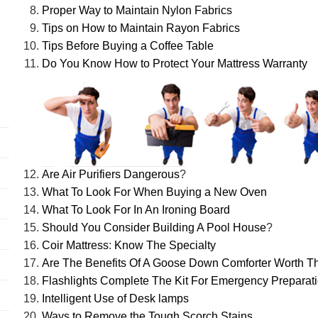
Proper Way to Maintain Nylon Fabrics
Tips on How to Maintain Rayon Fabrics
Tips Before Buying a Coffee Table
Do You Know How to Protect Your Mattress Warranty
Are Air Purifiers Dangerous
?
What To Look For When Buying a New Oven
What To Look For In An Ironing Board
Should You Consider Building A Pool House
?
Coir Mattress
:
Know The Specialty
Are The Benefits Of A Goose Down Comforter Worth Th
Flashlights Complete The Kit For Emergency Preparat
Intelligent Use of Desk lamps
Ways to Remove the Tough Scorch Stains