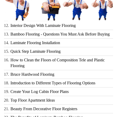
12.
Interior Design With Laminate Flooring
13.
Bamboo Flooring - Questions You Must Ask Before Buying
14.
Laminate Flooring Installation
15.
Quick Step Laminate Flooring
16.
How to Clean the Floors of Composition Tele and Plastic
Flooring
17.
Bruce Hardwood Flooring
18.
Introduction to Different Types of Flooring Options
19.
Create Your Log Cabin Floor Plans
20.
Top Floor Apartment Ideas
21.
Beauty From Decorative Floor Registers