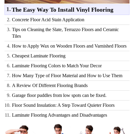
1.
The Easy Way To Install Vinyl Flooring
2.
Concrete Floor Acid Stain Application
3.
Tips on Cleaning the Slate, Terrazzo Floors and Ceramic
Tiles
4.
How to Apply Wax on Wooden Floors and Varnished Floors
5.
Cheapest Laminate Flooring
6.
Laminate Flooring Colors to Match Your Decor
7.
How Many Type of Floor Material and How to Use Them
8.
A Review Of Different Flooring Brands
9.
Garage floor puddles from low spots can be fixed.
10.
Floor Sound Insulation: A Step Toward Quieter Floors
11.
Laminate Flooring Advantages and Disadvantages