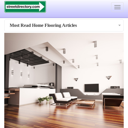
Toggle
navigat
Most Read Home Flooring Articles