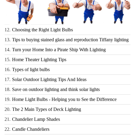
12.
Choosing the Right Light Bulbs
13.
Tips to buying stained glass and reproduction Tiffany lighting
14.
Turn your Home Into a Pirate Ship With Lighting
15.
Home Theater Lighting Tips
16.
Types of light bulbs
17.
Solar Outdoor Lighting Tips And Ideas
18.
Save on outdoor lighting and think solar lights
19.
Home Light Bulbs - Helping you to See the Difference
20.
The 2 Main Types of Deck Lighting
21.
Chandelier Lamp Shades
22.
Candle Chandeliers