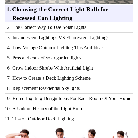
1.
Choosing the Correct Light Bulb for
Recessed Can Lighting
2.
The Correct Way To Use Solar Lights
3.
Incandescent Lightings VS Fluorescent Lightings
4.
Low Voltage Outdoor Lighting Tips And Ideas
5.
Pros and cons of solar garden lights
6.
Grow Indoor Shrubs With Artificial Light
7.
How to Create a Deck Lighting Scheme
8.
Replacement Residential Skylights
9.
Home Lighting Design Ideas For Each Room Of Your Home
10.
A Unique History of the Light Bulb
11.
Tips on Outdoor Deck Lighting