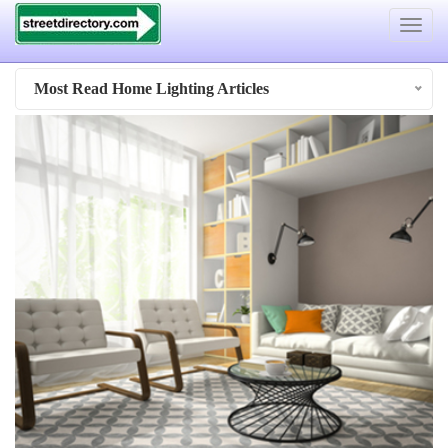
Toggle
navigat
Most Read Home Lighting Articles