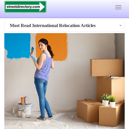
Toggle
navigat
Most Read International Relocation Articles