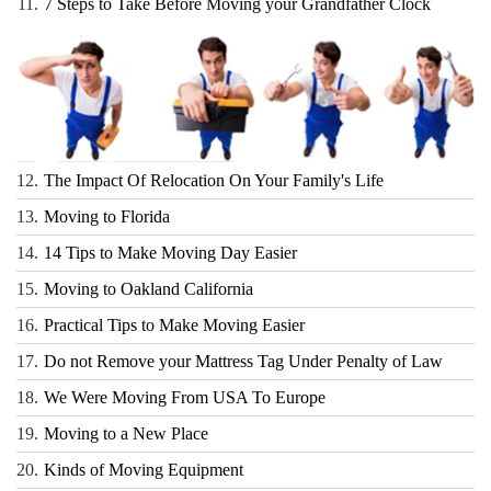
11.
7 Steps to Take Before Moving your Grandfather Clock
12.
The Impact Of Relocation On Your Family's Life
13.
Moving to Florida
14.
14 Tips to Make Moving Day Easier
15.
Moving to Oakland California
16.
Practical Tips to Make Moving Easier
17.
Do not Remove your Mattress Tag Under Penalty of Law
18.
We Were Moving From USA To Europe
19.
Moving to a New Place
20.
Kinds of Moving Equipment