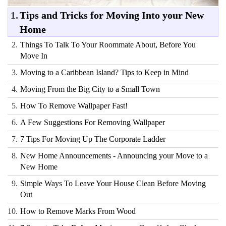
1.
Tips and Tricks for Moving Into your New
Home
2.
Things To Talk To Your Roommate About, Before You
Move In
3.
Moving to a Caribbean Island? Tips to Keep in Mind
4.
Moving From the Big City to a Small Town
5.
How To Remove Wallpaper Fast!
6.
A Few Suggestions For Removing Wallpaper
7.
7 Tips For Moving Up The Corporate Ladder
8.
New Home Announcements - Announcing your Move to a
New Home
9.
Simple Ways To Leave Your House Clean Before Moving
Out
10.
How to Remove Marks From Wood