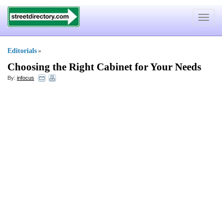
Toggle
navigat
Editorials
»
Choosing the Right Cabinet for Your Needs
By:
infocus