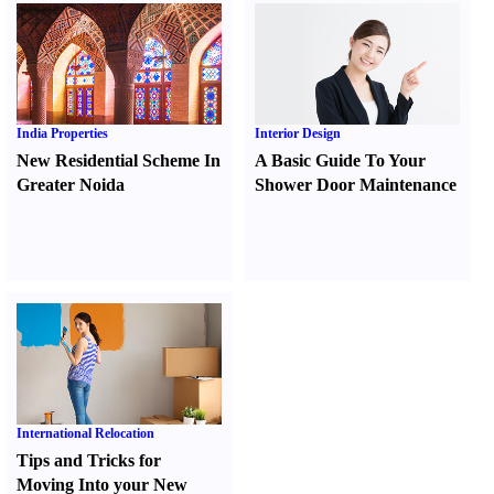
India Properties
Interior Design
New Residential Scheme In
A Basic Guide To Your
Greater Noida
Shower Door Maintenance
International Relocation
Tips and Tricks for
Moving Into your New