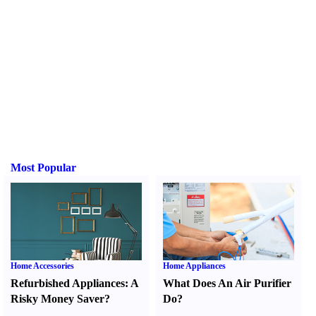
Most Popular
Home Accessories
Home Appliances
Refurbished Appliances
:
A
What Does An Air Purifier
Risky Money Saver
?
Do
?