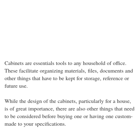
Cabinets are essentials tools to any household of office.
These facilitate organizing materials, files, documents and
other things that have to be kept for storage, reference or
future use.
While the design of the cabinets, particularly for a house,
is of great importance, there are also other things that need
to be considered before buying one or having one custom-
made to your specifications.