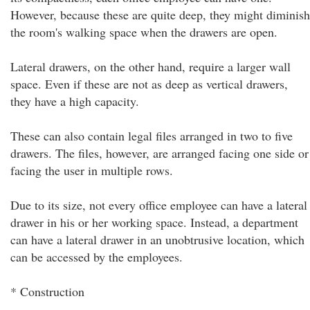
However, because these are quite deep, they might diminish
the room's walking space when the drawers are open.
Lateral drawers, on the other hand, require a larger wall
space. Even if these are not as deep as vertical drawers,
they have a high capacity.
These can also contain legal files arranged in two to five
drawers. The files, however, are arranged facing one side or
facing the user in multiple rows.
Due to its size, not every office employee can have a lateral
drawer in his or her working space. Instead, a department
can have a lateral drawer in an unobtrusive location, which
can be accessed by the employees.
* Construction