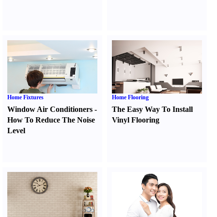
Home Fixtures
Home Flooring
Window Air Conditioners
-
The Easy Way To Install
How To Reduce The Noise
Vinyl Flooring
Level