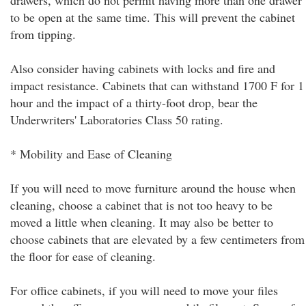
drawers, which do not permit having more than one drawer
to be open at the same time. This will prevent the cabinet
from tipping.
Also consider having cabinets with locks and fire and
impact resistance. Cabinets that can withstand 1700 F for 1
hour and the impact of a thirty-foot drop, bear the
Underwriters' Laboratories Class 50 rating.
* Mobility and Ease of Cleaning
If you will need to move furniture around the house when
cleaning, choose a cabinet that is not too heavy to be
moved a little when cleaning. It may also be better to
choose cabinets that are elevated by a few centimeters from
the floor for ease of cleaning.
For office cabinets, if you will need to move your files