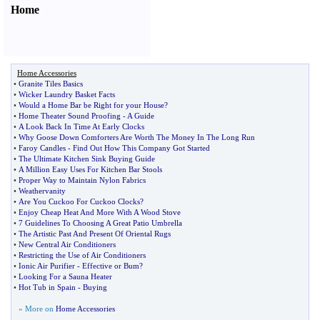
Home
Home Accessories
•
Granite Tiles Basics
•
Wicker Laundry Basket Facts
•
Would a Home Bar be Right for your House
?
•
Home Theater Sound Proofing
-
A Guide
•
A Look Back In Time At Early Clocks
•
Why Goose Down Comforters Are Worth The Money In The Long Run
•
Faroy Candles
-
Find Out How This Company Got Started
•
The Ultimate Kitchen Sink Buying Guide
•
A Million Easy Uses For Kitchen Bar Stools
•
Proper Way to Maintain Nylon Fabrics
•
Weathervanity
•
Are You Cuckoo For Cuckoo Clocks
?
•
Enjoy Cheap Heat And More With A Wood Stove
•
7 Guidelines To Choosing A Great Patio Umbrella
•
The Artistic Past And Present Of Oriental Rugs
•
New Central Air Conditioners
•
Restricting the Use of Air Conditioners
•
Ionic Air Purifier
-
Effective or Bum
?
•
Looking For a Sauna Heater
•
Hot Tub in Spain
-
Buying
» More on
Home Accessories