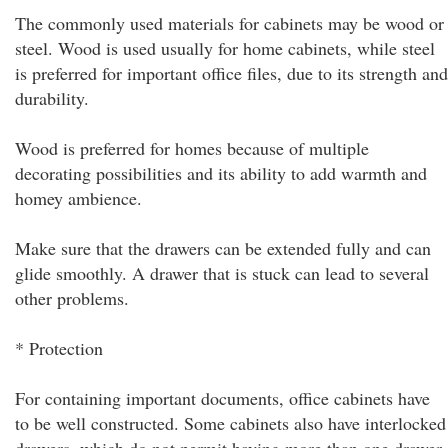
The commonly used materials for cabinets may be wood or
steel. Wood is used usually for home cabinets, while steel
is preferred for important office files, due to its strength and
durability.
Wood is preferred for homes because of multiple
decorating possibilities and its ability to add warmth and
homey ambience.
Make sure that the drawers can be extended fully and can
glide smoothly. A drawer that is stuck can lead to several
other problems.
* Protection
For containing important documents, office cabinets have
to be well constructed. Some cabinets also have interlocked