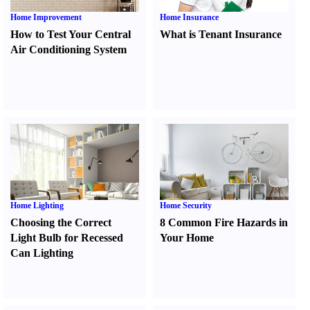
Home Improvement
Home Insurance
How to Test Your Central
What is Tenant Insurance
Air Conditioning System
Home Lighting
Home Security
Choosing the Correct
8 Common Fire Hazards in
Light Bulb for Recessed
Your Home
Can Lighting