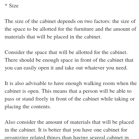
* Size
The size of the cabinet depends on two factors: the size of
the space to be allotted for the furniture and the amount of
materials that will be placed in the cabinet.
Consider the space that will be allotted for the cabinet.
There should be enough space in front of the cabinet that
you can easily open it and take out whatever you need.
It is also advisable to have enough walking room when the
cabinet is open. This means that a person will be able to
pass or stand freely in front of the cabinet while taking or
placing the contents.
Also consider the amount of materials that will be placed
in the cabinet. It is better that you have one cabinet for
organizing related things than having several cabinet in