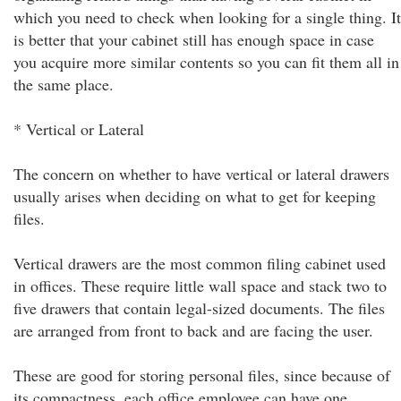
which you need to check when looking for a single thing. It
is better that your cabinet still has enough space in case
you acquire more similar contents so you can fit them all in
the same place.
* Vertical or Lateral
The concern on whether to have vertical or lateral drawers
usually arises when deciding on what to get for keeping
files.
Vertical drawers are the most common filing cabinet used
in offices. These require little wall space and stack two to
five drawers that contain legal-sized documents. The files
are arranged from front to back and are facing the user.
These are good for storing personal files, since because of
its compactness, each office employee can have one.