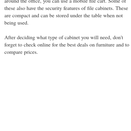
around the office, you can use a mobile file cart. Some of
these also have the security features of file cabinets. These
are compact and can be stored under the table when not
being used.
After deciding what type of cabinet you will need, don't
forget to check online for the best deals on furniture and to
compare prices.