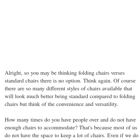
Alright, so you may be thinking folding chairs verses
standard chairs there is no option. Think again. Of course
there are so many different styles of chairs available that
will look much better being standard compared to folding
chairs but think of the convenience and versatility.
How many times do you have people over and do not have
enough chairs to accommodate? That's because most of us
do not have the space to keep a lot of chairs. Even if we do