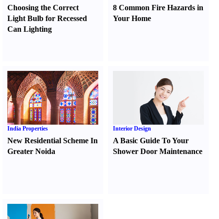
Choosing the Correct
8 Common Fire Hazards in
Light Bulb for Recessed
Your Home
Can Lighting
India Properties
Interior Design
New Residential Scheme In
A Basic Guide To Your
Greater Noida
Shower Door Maintenance