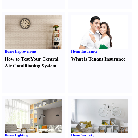
Home Improvement
Home Insurance
How to Test Your Central
What is Tenant Insurance
Air Conditioning System
Home Lighting
Home Security