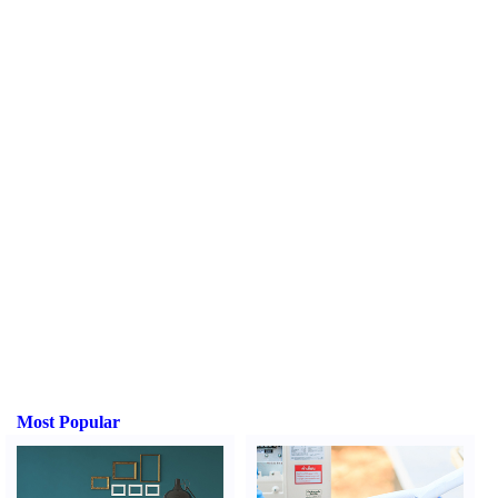
Most Popular