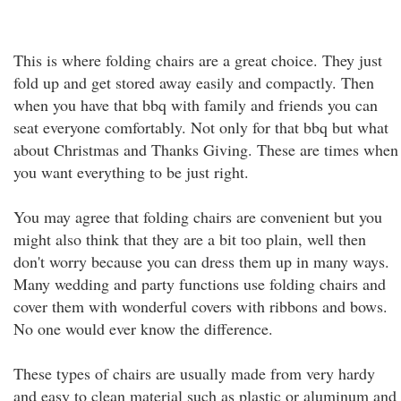
This is where folding chairs are a great choice. They just
fold up and get stored away easily and compactly. Then
when you have that bbq with family and friends you can
seat everyone comfortably. Not only for that bbq but what
about Christmas and Thanks Giving. These are times when
you want everything to be just right.
You may agree that folding chairs are convenient but you
might also think that they are a bit too plain, well then
don't worry because you can dress them up in many ways.
Many wedding and party functions use folding chairs and
cover them with wonderful covers with ribbons and bows.
No one would ever know the difference.
These types of chairs are usually made from very hardy
and easy to clean material such as plastic or aluminum and