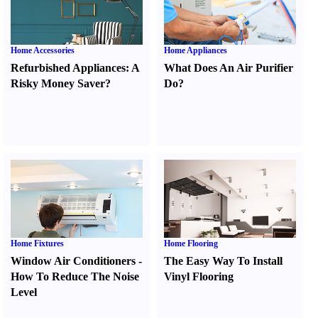
Home Accessories
Home Appliances
Refurbished Appliances
:
A
What Does An Air Purifier
Risky Money Saver
?
Do
?
Home Fixtures
Home Flooring
Window Air Conditioners
-
The Easy Way To Install
How To Reduce The Noise
Vinyl Flooring
Level