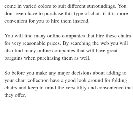
come in varied colors to suit different surroundings. You
don't even have to purchase this type of chair if it is more
convenient for you to hire them instead.
You will find many online companies that hire these chairs
for very reasonable prices. By searching the web you will
also find many online companies that will have great
bargains when purchasing them as well.
So before you make any major decisions about adding to
your chair collection have a good look around for folding
chairs and keep in mind the versatility and convenience that
they offer.