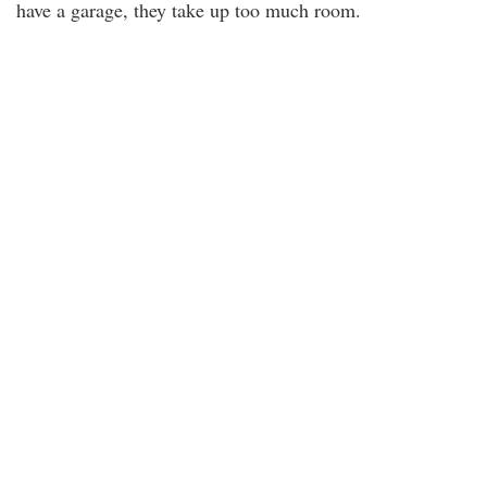
have a garage, they take up too much room.