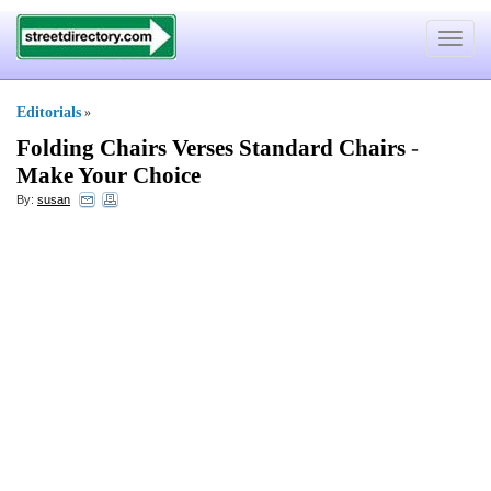
Toggle
navigat
Editorials
»
Folding Chairs Verses Standard Chairs
-
Make Your Choice
By:
susan