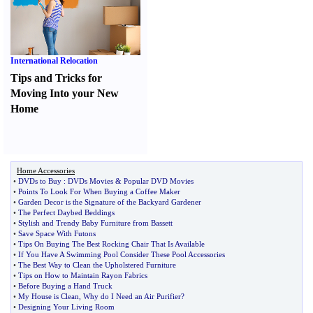
International Relocation
Tips and Tricks for
Moving Into your New
Home
Home Accessories
•
DVDs to Buy
:
DVDs Movies
&
Popular DVD Movies
•
Points To Look For When Buying a Coffee Maker
•
Garden Decor is the Signature of the Backyard Gardener
•
The Perfect Daybed Beddings
•
Stylish and Trendy Baby Furniture from Bassett
•
Save Space With Futons
•
Tips On Buying The Best Rocking Chair That Is Available
•
If You Have A Swimming Pool Consider These Pool Accessories
•
The Best Way to Clean the Upholstered Furniture
•
Tips on How to Maintain Rayon Fabrics
•
Before Buying a Hand Truck
•
My House is Clean
,
Why do I Need an Air Purifier
?
•
Designing Your Living Room