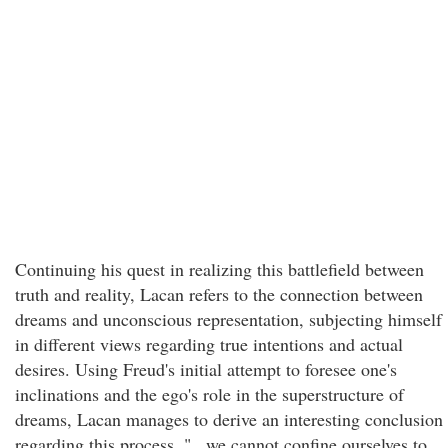
Continuing his quest in realizing this battlefield between
truth and reality, Lacan refers to the connection between
dreams and unconscious representation, subjecting himself
in different views regarding true intentions and actual
desires. Using Freud's initial attempt to foresee one's
inclinations and the ego's role in the superstructure of
dreams, Lacan manages to derive an interesting conclusion
regarding this process. "...we cannot confine ourselves to