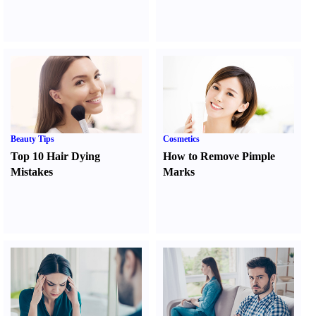
Beauty Tips
Cosmetics
Top 10 Hair Dying
How to Remove Pimple
Mistakes
Marks