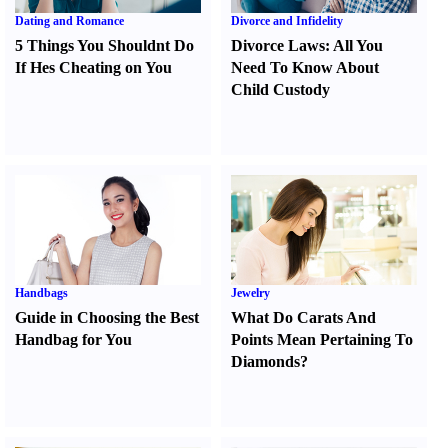
Dating and Romance
Divorce and Infidelity
5 Things You Shouldnt Do
Divorce Laws
:
All You
If Hes Cheating on You
Need To Know About
Child Custody
Handbags
Jewelry
Guide in Choosing the Best
What Do Carats And
Handbag for You
Points Mean Pertaining To
Diamonds
?