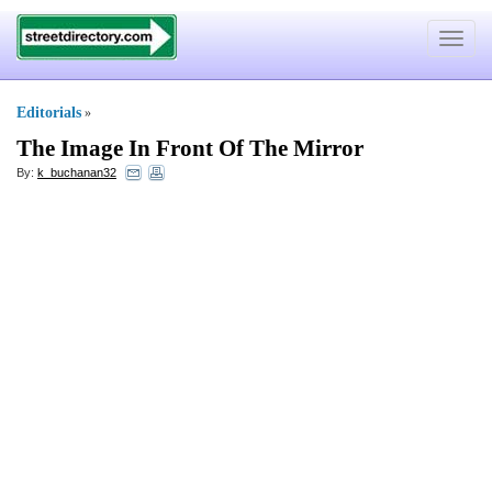
Toggle
navigat
Editorials
»
The Image In Front Of The Mirror
By:
k_buchanan32