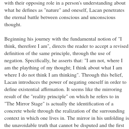
with their opposing role in a person's understanding about
what he defines as "nature" and oneself, Lacan penetrates
the eternal battle between conscious and unconscious
thought.
Beginning his journey with the fundamental notion of "I
think, therefore I am", directs the reader to accept a revised
definition of the same principle, through the use of
negation. Specifically, he asserts that: "I am not, where I
am the plaything of my thought; I think about what I am
where I do not think I am thinking". Through this belief,
Lacan introduces the power of negating oneself in order to
define existential affirmation. It seems like the mirroring
result of the "reality principle" on which he refers to in
"The Mirror Stage" is actually the identification of a
concrete whole through the realization of the surrounding
context in which one lives in. The mirror in his unfolding is
the unavoidable truth that cannot be disputed and the first