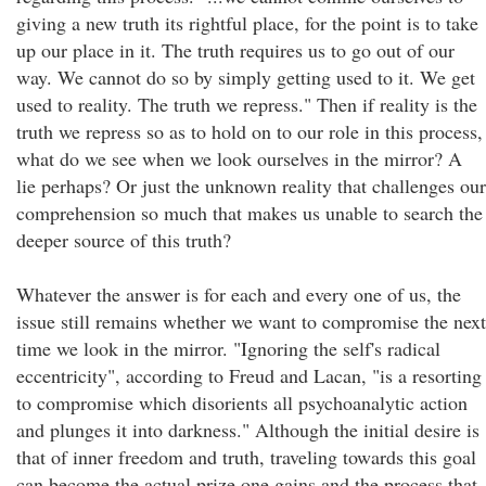
giving a new truth its rightful place, for the point is to take
up our place in it. The truth requires us to go out of our
way. We cannot do so by simply getting used to it. We get
used to reality. The truth we repress." Then if reality is the
truth we repress so as to hold on to our role in this process,
what do we see when we look ourselves in the mirror? A
lie perhaps? Or just the unknown reality that challenges our
comprehension so much that makes us unable to search the
deeper source of this truth?
Whatever the answer is for each and every one of us, the
issue still remains whether we want to compromise the next
time we look in the mirror. "Ignoring the self's radical
eccentricity", according to Freud and Lacan, "is a resorting
to compromise which disorients all psychoanalytic action
and plunges it into darkness." Although the initial desire is
that of inner freedom and truth, traveling towards this goal
can become the actual prize one gains and the process that