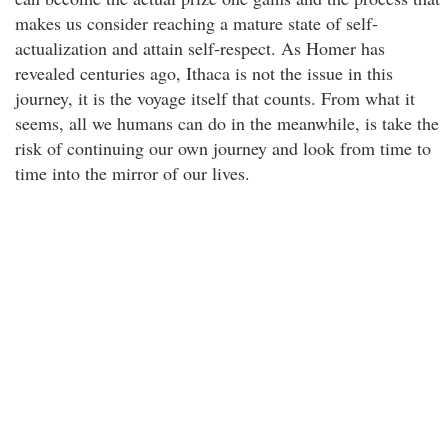
makes us consider reaching a mature state of self-
actualization and attain self-respect. As Homer has
revealed centuries ago, Ithaca is not the issue in this
journey, it is the voyage itself that counts. From what it
seems, all we humans can do in the meanwhile, is take the
risk of continuing our own journey and look from time to
time into the mirror of our lives.