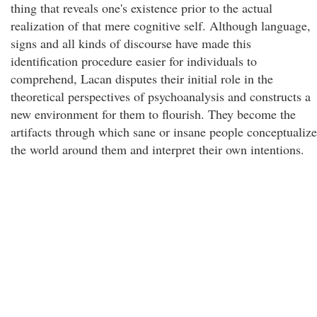
thing that reveals one's existence prior to the actual
realization of that mere cognitive self. Although language,
signs and all kinds of discourse have made this
identification procedure easier for individuals to
comprehend, Lacan disputes their initial role in the
theoretical perspectives of psychoanalysis and constructs a
new environment for them to flourish. They become the
artifacts through which sane or insane people conceptualize
the world around them and interpret their own intentions.