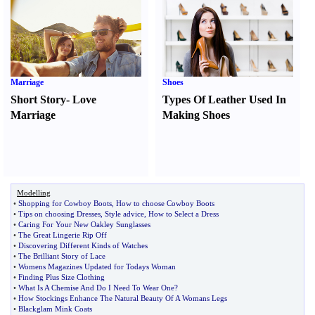
Marriage
Shoes
Short Story
-
Love
Types Of Leather Used In
Marriage
Making Shoes
Modelling
•
Shopping for Cowboy Boots
,
How to choose Cowboy Boots
•
Tips on choosing Dresses
,
Style advice
,
How to Select a Dress
•
Caring For Your New Oakley Sunglasses
•
The Great Lingerie Rip Off
•
Discovering Different Kinds of Watches
•
The Brilliant Story of Lace
•
Womens Magazines Updated for Todays Woman
•
Finding Plus Size Clothing
•
What Is A Chemise And Do I Need To Wear One
?
•
How Stockings Enhance The Natural Beauty Of A Womans Legs
•
Blackglam Mink Coats