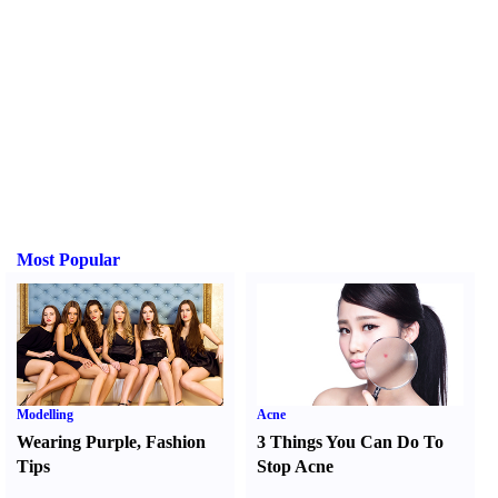
Most Popular
Modelling
Acne
Wearing Purple
,
Fashion
3 Things You Can Do To
Tips
Stop Acne