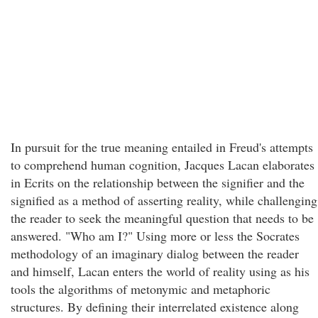
In pursuit for the true meaning entailed in Freud's attempts
to comprehend human cognition, Jacques Lacan elaborates
in Ecrits on the relationship between the signifier and the
signified as a method of asserting reality, while challenging
the reader to seek the meaningful question that needs to be
answered. "Who am I?" Using more or less the Socrates
methodology of an imaginary dialog between the reader
and himself, Lacan enters the world of reality using as his
tools the algorithms of metonymic and metaphoric
structures. By defining their interrelated existence along