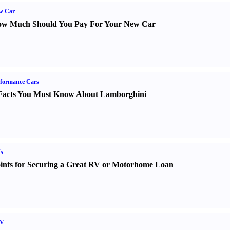
w Car
w Much Should You Pay For Your New Car
formance Cars
Facts You Must Know About Lamborghini
s
ints for Securing a Great RV or Motorhome Loan
V