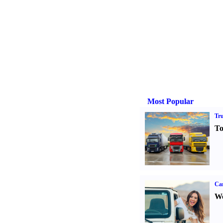
Most Popular
Tr
To
Ca
We