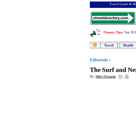
Travel Guide & Ma
Finance Tips
:
Top 30 
Travel
Health
Editorials
»
The Surf and Ne
By:
Mike Rosania