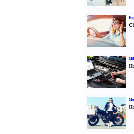
Eng
Ch
Mil
Ho
Mot
Ho