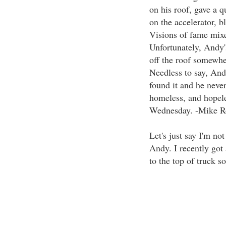
on his roof, gave a q
on the accelerator, bl
Visions of fame mixe
Unfortunately, Andy'
off the roof somewhe
Needless to say, And
found it and he never
homeless, and hopele
Wednesday. -Mike R
Let's just say I'm n
Andy. I recently got 
to the top of truck so