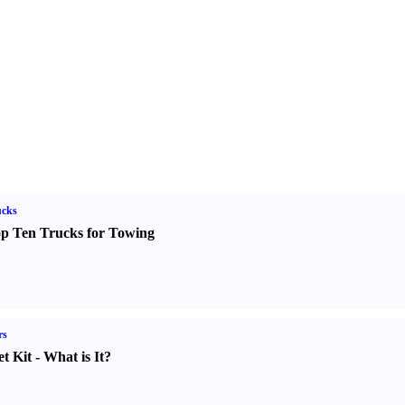
ucks
p Ten Trucks for Towing
rs
t Kit
-
What is It
?