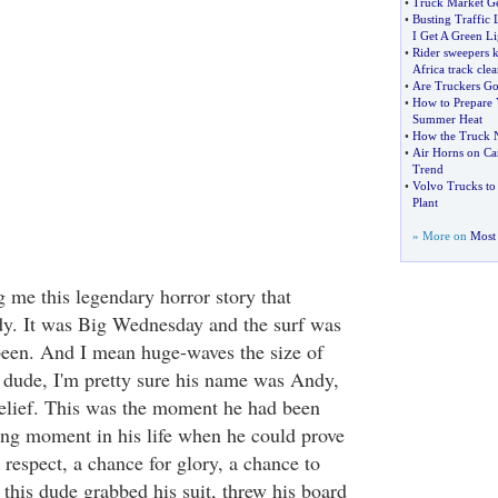
•
Truck Market G
•
Busting Traffic 
I Get A Green Li
•
Rider sweepers 
Africa track clea
•
Are Truckers Go
•
How to Prepare 
Summer Heat
•
How the Truck N
•
Air Horns on Ca
Trend
•
Volvo Trucks to
Plant
» More on
Most 
g me this legendary horror story that
dy. It was Big Wednesday and the surf was
r been. And I mean huge-waves the size of
dude, I'm pretty sure his name was Andy,
elief. This was the moment he had been
ning moment in his life when he could prove
 respect, a chance for glory, a chance to
this dude grabbed his suit, threw his board