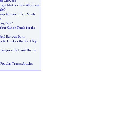
ets Crowded
Light Myths
-
Or
-
Why Cant
ght
?
keep A1 Grand Prix South
n
ing Soft
?
Your Car or Truck for the
erf Bar was Born
rs
&
Trucks
-
the Next Big
 Temporarily Close Dublin
Popular Trucks Articles