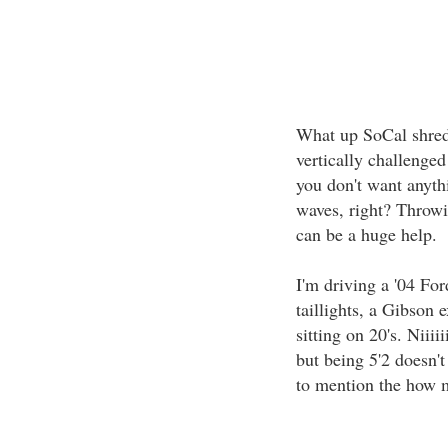
What up SoCal shredd
vertically challenged
you don't want anyth
waves, right? Throwin
can be a huge help.
I'm driving a '04 For
taillights, a Gibson 
sitting on 20's. Niiiii
but being 5'2 doesn't
to mention the how m