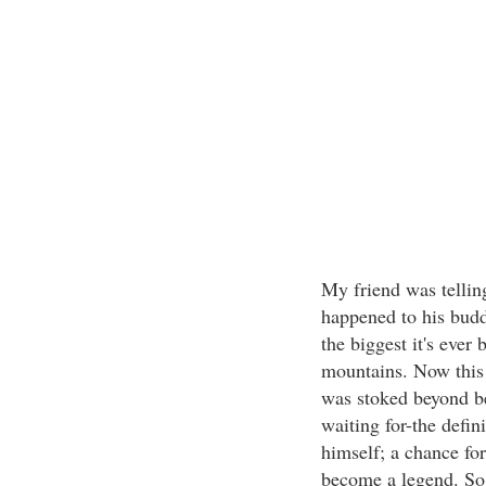
My friend was tellin
happened to his bud
the biggest it's eve
mountains. Now this 
was stoked beyond b
waiting for-the defi
himself; a chance for
become a legend. So 