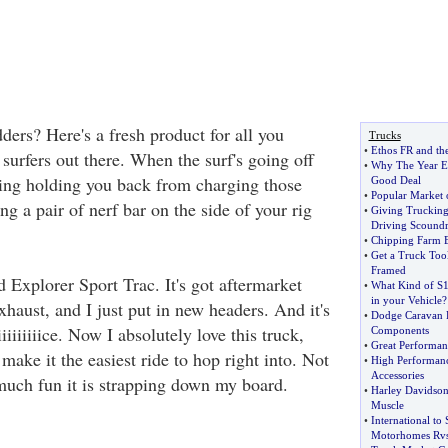
ers? Here's a fresh product for all you
Trucks
•
Ethos FR and th
 surfers out there. When the surf's going off
•
Why The Year En
ing holding you back from charging those
Good Deal
•
Popular Market o
g a pair of nerf bar on the side of your rig
•
Giving Truckin
Driving Scoundr
•
Chipping Farm 
•
Get a Truck Too
Framed
d Explorer Sport Trac. It's got aftermarket
•
What Kind of S10
in your Vehicle
?
exhaust, and I just put in new headers. And it's
•
Dodge Caravan P
iiiiiiiiice. Now I absolutely love this truck,
Components
•
Great Performan
 make it the easiest ride to hop right into. Not
•
High Performanc
Accessories
uch fun it is strapping down my board.
•
Harley Davidson
Muscle
•
International to
Motorhomes Rv