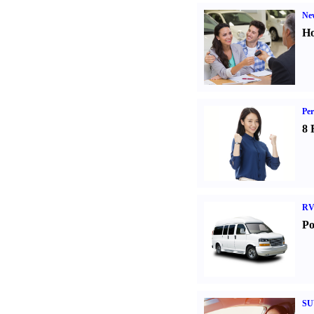
Ne
Ho
Per
8 
RV
Po
SU