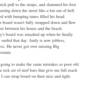
uick pull to the straps, and slammed his foot
asting down the street like a bat out of hell.
d with bumping tunes filled his head.
s board wasn't fully strapped down and flew
re between his house and the beach.
y's board was smashed up when he finally
 surfed that day. Andy is now jobless,
ss. He never got over missing Big
osania
ot going to make the same mistakes as poor old
a sick set of nerf bars that give me full reach
 I can strap board on their nice and tight.