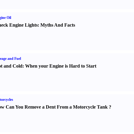
ine Oil
eck Engine Lights
:
Myths And Facts
eage and Fuel
t and Cold
:
When your Engine is Hard to Start
orcycles
w Can You Remove a Dent From a Motorcycle Tank
?