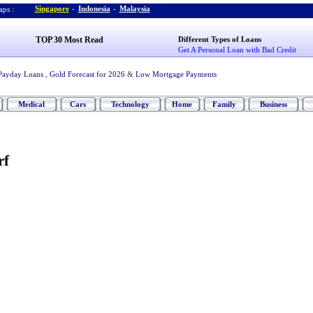
Singapore
-
Indonesia
-
Malaysia
ps :
TOP 30 Most Read
Different Types of Loans
Get A Personal Loan with Bad Credit
Payday Loans
,
Gold Forecast for 2026
&
Low Mortgage Payments
Medical
Cars
Technology
Home
Family
Business
rf