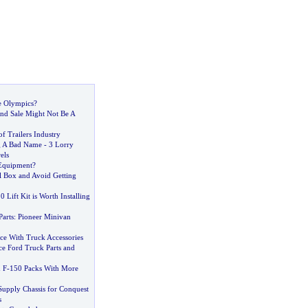
e Olympics
?
d Sale Might Not Be A
f Trailers Industry
g A Bad Name
-
3 Lorry
els
Equipment
?
l Box and Avoid Getting
 Lift Kit is Worth Installing
arts
:
Pioneer Minivan
ce With Truck Accessories
e Ford Truck Parts and
 F
-
150 Packs With More
 Supply Chassis for Conquest
s