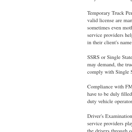
Temporary Truck Permi
valid license are man
sometimes even moths
service providers hel
in their client's name
SSRS or Single State
may demand, the truc
comply with Single S
Compliance with FMC
have to be duly filled
duty vehicle operat
Driver's Examination
service providers pla
the drivers through 