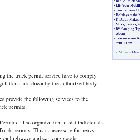
•
Rent A Truck An
•
Lift Your Mobili
•
Tundra Faces On
•
Holidays at the
•
P
.
Diddy Makes 
SUVs
,
Trucks
,
A
•
RV Camping Tip
About
•
Transmissions 
With Them
» More on
Most 
ng the truck permit service have to comply
egulations laid down by the authorized body.
s provide the following services to the
ruck permits.
 Permits - The organizations assist individuals
 Truck permits. This is necessary for heavy
g on highways and carrying goods.