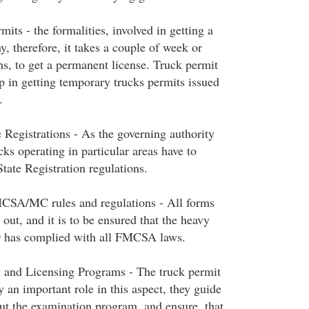
ts - the formalities, involved in getting a
y, therefore, it takes a couple of week or
, to get a permanent license. Truck permit
p in getting temporary trucks permits issued
.
 Registrations - As the governing authority
ks operating in particular areas have to
tate Registration regulations.
SA/MC rules and regulations - All forms
 out, and it is to be ensured that the heavy
or has complied with all FMCSA laws.
 and Licensing Programs - The truck permit
y an important role in this aspect, they guide
out the examination program, and ensure, that