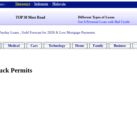
Singapore
-
Indonesia
-
Malaysia
ps :
TOP 30 Most Read
Different Types of Loans
Get A Personal Loan with Bad Credit
Payday Loans
,
Gold Forecast for 2026
&
Low Mortgage Payments
Medical
Cars
Technology
Home
Family
Business
uck Permits