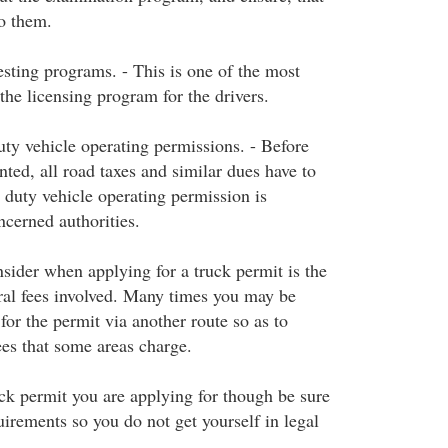
to them.
sting programs. - This is one of the most
the licensing program for the drivers.
ty vehicle operating permissions. - Before
nted, all road taxes and similar dues have to
 duty vehicle operating permission is
ncerned authorities.
sider when applying for a truck permit is the
eral fees involved. Many times you may be
 for the permit via another route so as to
ees that some areas charge.
ck permit you are applying for though be sure
irements so you do not get yourself in legal