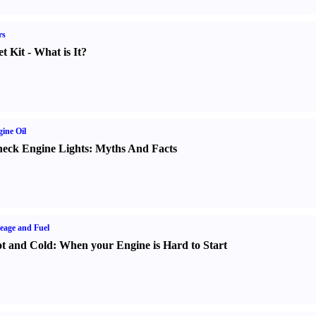
rs
t Kit
-
What is It
?
ine Oil
eck Engine Lights
:
Myths And Facts
eage and Fuel
t and Cold
:
When your Engine is Hard to Start