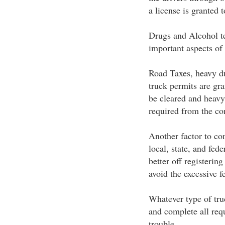
a license is granted 
Drugs and Alcohol te
important aspects of 
Road Taxes, heavy du
truck permits are gra
be cleared and heavy
required from the co
Another factor to con
local, state, and fed
better off registering
avoid the excessive f
Whatever type of tru
and complete all requ
trouble.