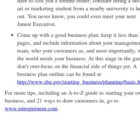
have to cost you a fortune either; consider hiring a de
art or marketing student from a nearby university to h
out. You never know, you could even meet your next
Junior Executive.
Come up with a good business plan: keep it less than
pages, and include information about your manageme
team, who your customers as, and most importantly, 
the world needs your business. At this stage in the ga
don’t over-focus on the financial side of things yet. A
business plan outline can be found at
http://www.sba.gov/starting_business/planning/basic.
For more tips, including an A-to-Z guide to starting your 
business, and 21 ways to draw customers in, go to
www.entrepreneur.com
.