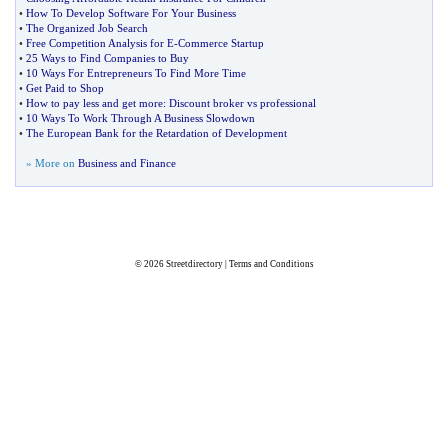
•
How To Develop Software For Your Business
•
The Organized Job Search
•
Free Competition Analysis for E
-
Commerce Startup
•
25 Ways to Find Companies to Buy
•
10 Ways For Entrepreneurs To Find More Time
•
Get Paid to Shop
•
How to pay less and get more
:
Discount broker vs professional
•
10 Ways To Work Through A Business Slowdown
•
The European Bank for the Retardation of Development
» More on
Business and Finance
© 2026
Streetdirectory
|
Terms and Conditions