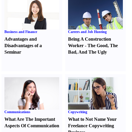
Business and Finance
Careers and Job Hunting
Advantages and
Being A Construction
Disadvantages of a
Worker
-
The Good
,
The
Seminar
Bad
,
And The Ugly
Communications
Copywriting
What Are The Important
What to Not Name Your
Aspects Of Communication
Freelance Copywriting