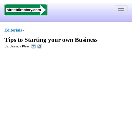
Toggle
navigat
Editorials
»
Tips to Starting your own Business
By:
Jessica Klein