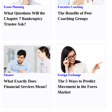
Estate Planning
Executive Coaching
What Questions Will the
The Benefits of Peer
Chapter 7 Bankruptcy
Coaching Groups
Trustee Ask
?
Finance
Foreign Exchange
What Exactly Does
The 5 Ways to Predict
Financial Services Mean
?
Movement in the Forex
Market