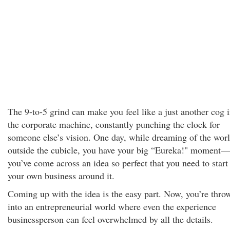
The 9-to-5 grind can make you feel like a just another cog 
the corporate machine, constantly punching the clock for
someone else’s vision. One day, while dreaming of the wor
outside the cubicle, you have your big “Eureka!" moment—
you’ve come across an idea so perfect that you need to start
your own business around it.
Coming up with the idea is the easy part. Now, you’re thro
into an entrepreneurial world where even the experience
businessperson can feel overwhelmed by all the details.