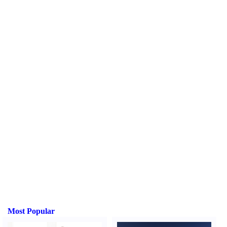
Most Popular