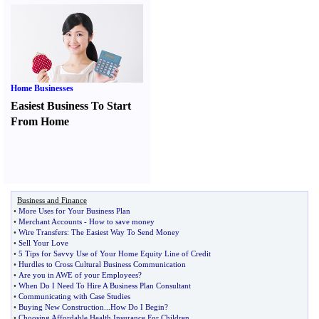
Home Businesses
Easiest Business To Start
From Home
Business and Finance
•
More Uses for Your Business Plan
•
Merchant Accounts
-
How to save money
•
Wire Transfers
:
The Easiest Way To Send Money
•
Sell Your Love
•
5 Tips for Savvy Use of Your Home Equity Line of Credit
•
Hurdles to Cross Cultural Business Communication
•
Are you in AWE of your Employees
?
•
When Do I Need To Hire A Business Plan Consultant
•
Communicating with Case Studies
•
Buying New Construction
...
How Do I Begin
?
•
Choosing Affordable Health Insurance For Children