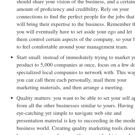
should share your vision of the business, and a certain
amount of proficiency and credibility. Rely on your
connections to find the perfect people for the jobs that
will bring their expertise to the business. Remember t
you will eventually have to set aside your ego and let
them control certain aspects of the company, so your 
to feel comfortable around your management team.
Start small: instead of immediately trying to market y
product to 5,000 companies at once, focus on a few d
specialized local companies to network with. This wa
you can call them each personally, mail them your
marketing materials, and then arrange a meeting.
Quality matters: you want to be able to set your self a
from all the other businesses similar to yours. Having
eye-catching yet simple to navigate web site and
presentation material is key to succeeding in the mod
business world. Creating quality marketing tools does