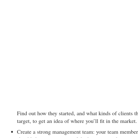
Find out how they started, and what kinds of clients t
target, to get an idea of where you’ll fit in the market.
Create a strong management team: your team member