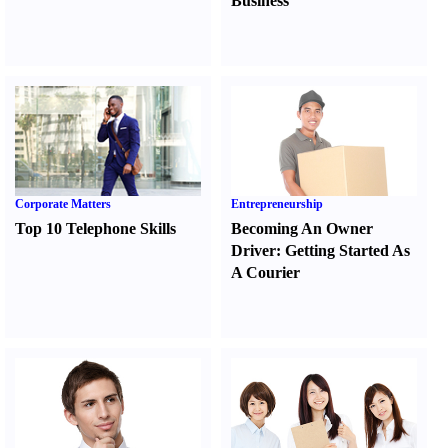
Business
Corporate Matters
Entrepreneurship
Top 10 Telephone Skills
Becoming An Owner
Driver
:
Getting Started As
A Courier