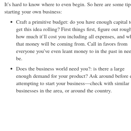
It’s hard to know where to even begin. So here are some tip
starting your own business:
Craft a primitive budget: do you have enough capital t
get this idea rolling? First things first, figure out roug
how much it’ll cost you including all expenses, and w
that money will be coming from. Call in favors from
everyone you’ve even leant money to in the past in ne
be.
Does the business world need you?: is there a large
enough demand for your product? Ask around before 
attempting to start your business—check with similar
businesses in the area, or around the country.