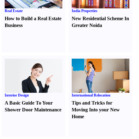
Real Estate
India Properties
How to Build a Real Estate
New Residential Scheme In
Business
Greater Noida
Interior Design
International Relocation
A Basic Guide To Your
Tips and Tricks for
Shower Door Maintenance
Moving Into your New
Home