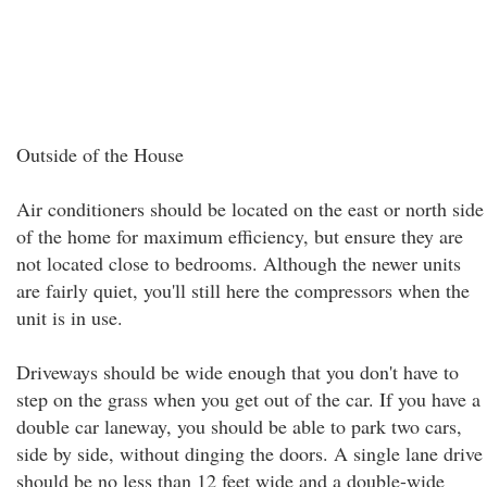
Outside of the House
Air conditioners should be located on the east or north side
of the home for maximum efficiency, but ensure they are
not located close to bedrooms. Although the newer units
are fairly quiet, you'll still here the compressors when the
unit is in use.
Driveways should be wide enough that you don't have to
step on the grass when you get out of the car. If you have a
double car laneway, you should be able to park two cars,
side by side, without dinging the doors. A single lane drive
should be no less than 12 feet wide and a double-wide