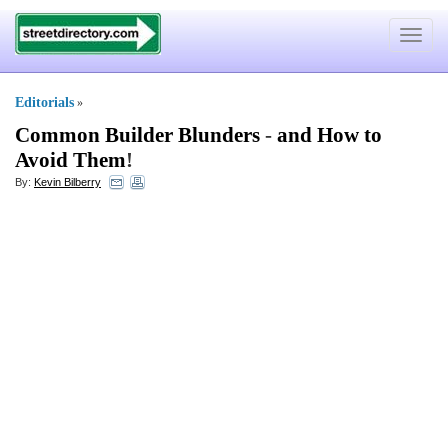
Toggle
navigat
Editorials
»
Common Builder Blunders
-
and How to
Avoid Them
!
By:
Kevin Bilberry