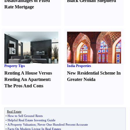
Disadvantages of Fixed
Black German Shepherd
Rate Mortgage
Property Tips
India Properties
Renting A House Versus
New Residential Scheme In
Renting An Apartment
:
Greater Noida
The Pros And Cons
Real Estate
•
How to Sell Ground Rents
•
Helpful Real Estate Investing Guide
•
A Property Valuation
;
Never One Hundred Percent Accurate
•
Facts On Modern Living In Real Estates