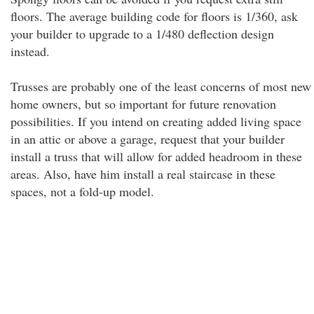
floors. The average building code for floors is 1/360, ask
your builder to upgrade to a 1/480 deflection design
instead.
Trusses are probably one of the least concerns of most new
home owners, but so important for future renovation
possibilities. If you intend on creating added living space
in an attic or above a garage, request that your builder
install a truss that will allow for added headroom in these
areas. Also, have him install a real staircase in these
spaces, not a fold-up model.