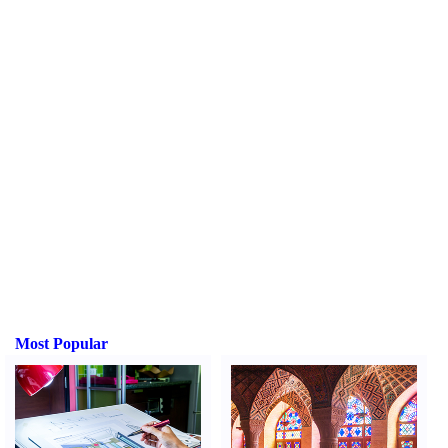
Most Popular