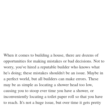
When it comes to building a house, there are dozens of
opportunities for making mistakes or bad decisions. Not to
worry, you've hired a reputable builder who knows what
he's doing; these mistakes shouldn't be an issue. Maybe in
a perfect world, but all builders can make errors. These
may be as simple as locating a shower head too low,
causing you to stoop ever time you have a shower, or
inconveniently locating a toilet paper roll so that you have
to reach. It's not a huge issue, but over time it gets pretty