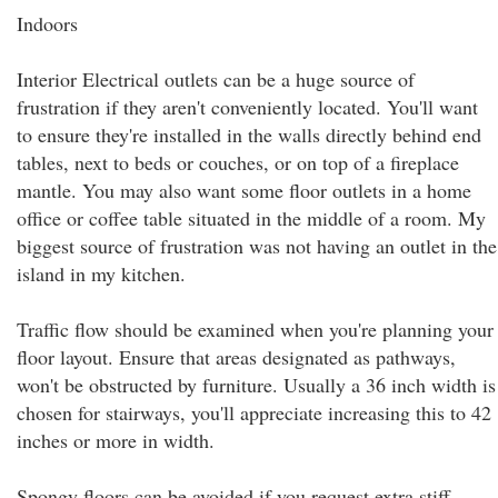
Indoors
Interior Electrical outlets can be a huge source of
frustration if they aren't conveniently located. You'll want
to ensure they're installed in the walls directly behind end
tables, next to beds or couches, or on top of a fireplace
mantle. You may also want some floor outlets in a home
office or coffee table situated in the middle of a room. My
biggest source of frustration was not having an outlet in the
island in my kitchen.
Traffic flow should be examined when you're planning your
floor layout. Ensure that areas designated as pathways,
won't be obstructed by furniture. Usually a 36 inch width is
chosen for stairways, you'll appreciate increasing this to 42
inches or more in width.
Spongy floors can be avoided if you request extra stiff