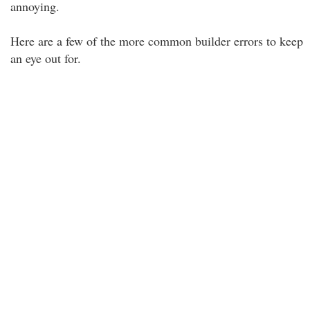
annoying.
Here are a few of the more common builder errors to keep
an eye out for.