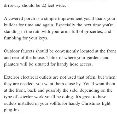
driveway should be 22 feet wide.
A covered porch is a simple improvement you'll thank your
builder for time and again. Especially the next time you're
standing in the rain with your arms full of groceries, and
fumbling for your keys.
Outdoor faucets should be conveniently located at the front
and rear of the house. Think of where your gardens and
planters will be situated for handy hose access.
Exterior electrical outlets are not used that often, but when
they are needed, you want them close by. You'll want them
at the front, back and possibly the side, depending on the
type of exterior work you'll be doing. It's great to have
outlets installed in your soffits for handy Christmas light
plug-ins.