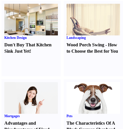
Kitchen Design
Landscaping
Don't Buy That Kitchen
Wood Porch Swing
-
How
Sink Just Yet
!
to Choose the Best for You
Mortgages
Pets
Advantages and
The Characteristics Of A