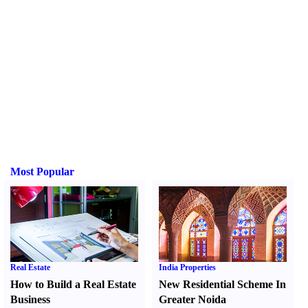
Most Popular
Real Estate
India Properties
How to Build a Real Estate
New Residential Scheme In
Business
Greater Noida