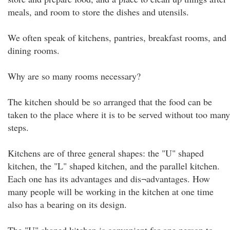
meals, and room to store the dishes and utensils.
We often speak of kitchens, pantries, breakfast rooms, and
dining rooms.
Why are so many rooms necessary?
The kitchen should be so arranged that the food can be
taken to the place where it is to be served without too many
steps.
Kitchens are of three general shapes: the "U" shaped
kitchen, the "L" shaped kitchen, and the parallel kitchen.
Each one has its advantages and dis¬advantages. How
many people will be working in the kitchen at one time
also has a bearing on its design.