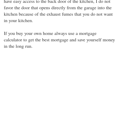
have easy access to the back door of the kitchen, I do not
favor the door that opens directly from the garage into the
kitchen because of the exhaust fumes that you do not want
in your kitchen.
If you buy your own home always use a mortgage
calculator to get the best mortgage and save yourself money
in the long run.