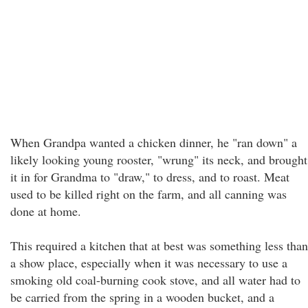
When Grandpa wanted a chicken dinner, he "ran down" a
likely looking young rooster, "wrung" its neck, and brought
it in for Grandma to "draw," to dress, and to roast. Meat
used to be killed right on the farm, and all canning was
done at home.
This required a kitchen that at best was something less than
a show place, especially when it was necessary to use a
smoking old coal-burning cook stove, and all water had to
be carried from the spring in a wooden bucket, and a