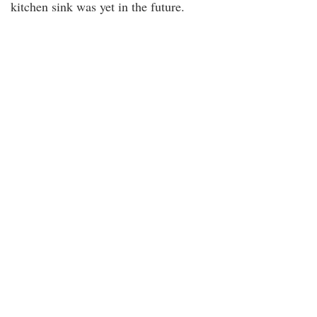
kitchen sink was yet in the future.