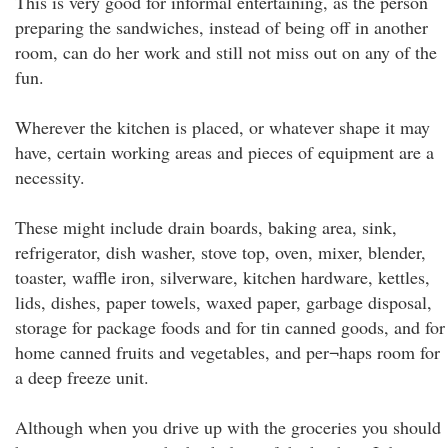
This is very good for informal entertaining, as the person
preparing the sandwiches, instead of being off in another
room, can do her work and still not miss out on any of the
fun.
Wherever the kitchen is placed, or whatever shape it may
have, certain working areas and pieces of equipment are a
necessity.
These might include drain boards, baking area, sink,
refrigerator, dish washer, stove top, oven, mixer, blender,
toaster, waffle iron, silverware, kitchen hardware, kettles,
lids, dishes, paper towels, waxed paper, garbage disposal,
storage for package foods and for tin canned goods, and for
home canned fruits and vegetables, and per¬haps room for
a deep freeze unit.
Although when you drive up with the groceries you should