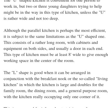
The "U" shaped kitchen is convenient for one person to
work in, but two or three young daughters trying to help
might be in the way in this type of kitchen, unless the "U"
is rather wide and not too deep.
Although the parallel kitchen is perhaps the most efficient,
it is subject to the same limitations as the "U" shaped one.
This consists of a rather long room, with cabinets and
equipment on both sides, and usually a door in each end.
This type of kitchen must be at least 8' wide to give enough
working space in the center of the room.
The "L" shape is good when it can be arranged in
conjunction with the breakfast nook or the so-called "living
kitchen" in which the kitchen is large and doubles for the
family room, the dining room, and a general purpose room,
with the kitchen really occupying only one corner of it.