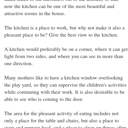
now the kitchen can be one of the most beautiful and
attractive rooms in the house.
The kitchen is a place to work, but why not make it also a
pleasant place to be? Give the best view to the kitchen.
A kitchen would preferably be on a corner, where it can get
light from two sides, and where you can see in more than
one direction.
Many mothers like to have a kitchen window overlooking
the play yard, so they can supervise the children's activities
while continuing with their work. It is also desirable to be
able to see who is coming to the door.
The area for the pleasant activity of eating includes not
only a place for the table and chairs, but also a place to
store and prepare food, and a place to clean up things after