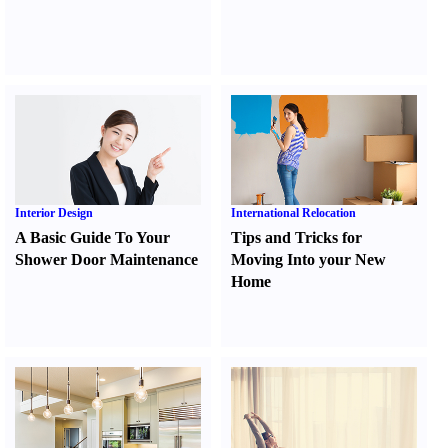
Interior Design
International Relocation
A Basic Guide To Your
Tips and Tricks for
Shower Door Maintenance
Moving Into your New
Home