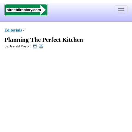
Toggle
navigat
Editorials
»
Planning The Perfect Kitchen
By:
Gerald Mason