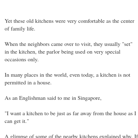
Yet these old kitchens were very comfortable as the center
of family life.
When the neighbors came over to visit, they usually "set"
in the kitchen, the parlor being used on very special
occasions only.
In many places in the world, even today, a kitchen is not
permitted in a house.
As an Englishman said to me in Singapore,
"I want a kitchen to be just as far away from the house as I
can get it."
A glimpse of some of the nearby kitchens explained why. If