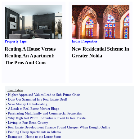
Property Tips
India Properties
Renting A House Versus
New Residential Scheme In
Renting An Apartment
:
Greater Noida
The Pros And Cons
Real Estate
•
Higher Appraised Values Lead to Sub
-
Prime Crisis
•
Dont Get Scammed in a Real Estate Deal
!
•
Save Money On Relocating
•
A Look at Real Estate Market Blogs
•
Purchasing Multifamily and Commercial Properties
•
Why High Net Worth Individuals Invest In Real Estate
•
Living in Fort Bend County
•
Real Estate Development Finance Found Cheaper When Bought Online
•
Finding Cheap Apartments in Atlanta
•
Brampton
-
Home to the Lorne Scots