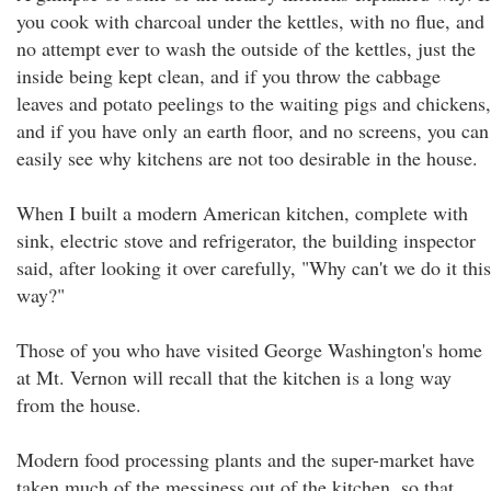
you cook with charcoal under the kettles, with no flue, and
no attempt ever to wash the outside of the kettles, just the
inside being kept clean, and if you throw the cabbage
leaves and potato peelings to the waiting pigs and chickens,
and if you have only an earth floor, and no screens, you can
easily see why kitchens are not too desirable in the house.
When I built a modern American kitchen, complete with
sink, electric stove and refrigerator, the building inspector
said, after looking it over carefully, "Why can't we do it this
way?"
Those of you who have visited George Washington's home
at Mt. Vernon will recall that the kitchen is a long way
from the house.
Modern food processing plants and the super-market have
taken much of the messiness out of the kitchen, so that