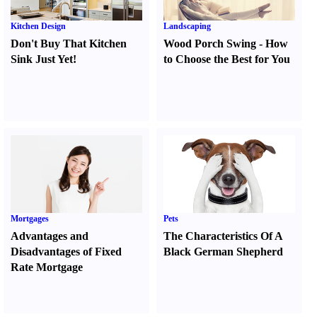
Kitchen Design
Landscaping
Don't Buy That Kitchen
Wood Porch Swing
-
How
Sink Just Yet
!
to Choose the Best for You
Mortgages
Pets
Advantages and
The Characteristics Of A
Disadvantages of Fixed
Black German Shepherd
Rate Mortgage