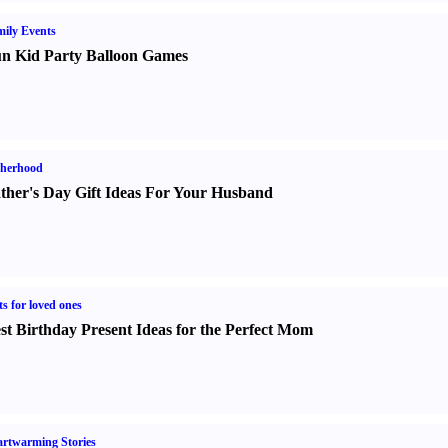
ily Events
n Kid Party Balloon Games
therhood
ther's Day Gift Ideas For Your Husband
ts for loved ones
st Birthday Present Ideas for the Perfect Mom
rtwarming Stories