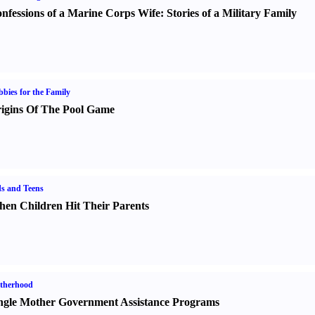
nfessions of a Marine Corps Wife
:
Stories of a Military Family
bies for the Family
igins Of The Pool Game
s and Teens
en Children Hit Their Parents
therhood
ngle Mother Government Assistance Programs