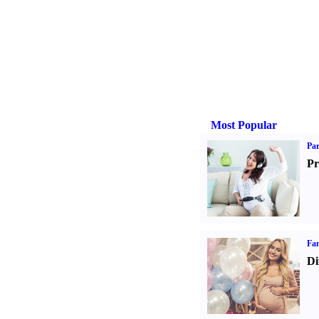
Most Popular
Par
Pr
Fam
Di