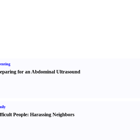
enting
eparing for an Abdominal Ultrasound
ily
fficult People
:
Harassing Neighbors