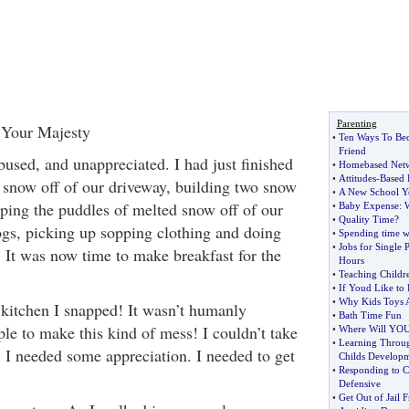
Parenting
 Your Majesty
•
Ten Ways To Bec
Friend
bused, and unappreciated. I had just finished
•
Homebased Net
•
Attitudes
-
Based 
f snow off of our driveway, building two snow
•
A New School Y
oping the puddles of melted snow off of our
•
Baby Expense
:
•
Quality Time
?
dogs, picking up sopping clothing and doing
•
Spending time w
•
Jobs for Single 
. It was now time to make breakfast for the
Hours
•
Teaching Child
•
If Youd Like to
•
Why Kids Toys A
 kitchen I snapped! It wasn’t humanly
•
Bath Time Fun
ple to make this kind of mess! I couldn’t take
•
Where Will YOU
•
Learning Throu
. I needed some appreciation. I needed to get
Childs Develop
•
Responding to C
Defensive
•
Get Out of Jail F