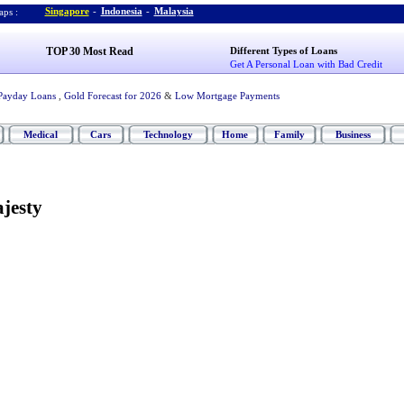
Singapore
-
Indonesia
-
Malaysia
ps :
TOP 30 Most Read
Different Types of Loans
Get A Personal Loan with Bad Credit
Payday Loans
,
Gold Forecast for 2026
&
Low Mortgage Payments
Medical
Cars
Technology
Home
Family
Business
jesty