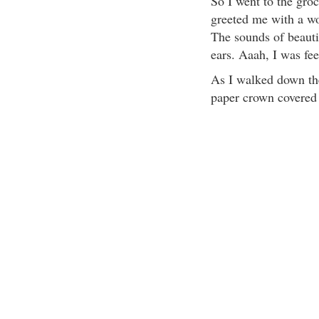
So I went to the gro
greeted me with a wo
The sounds of beauti
ears. Aaah, I was fee
As I walked down the
paper crown covered i