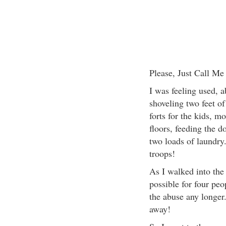
Please, Just Call Me
I was feeling used, a
shoveling two feet o
forts for the kids, m
floors, feeding the 
two loads of laundry
troops!
As I walked into the
possible for four peo
the abuse any longer
away!