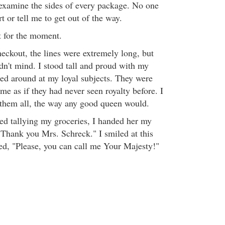
 examine the sides of every package. No one
 or tell me to get out of the way.
t for the moment.
heckout, the lines were extremely long, but
dn't mind. I stood tall and proud with my
ed around at my loyal subjects. They were
me as if they had never seen royalty before. I
them all, the way any good queen would.
hed tallying my groceries, I handed her my
"Thank you Mrs. Schreck." I smiled at this
ed, "Please, you can call me Your Majesty!"