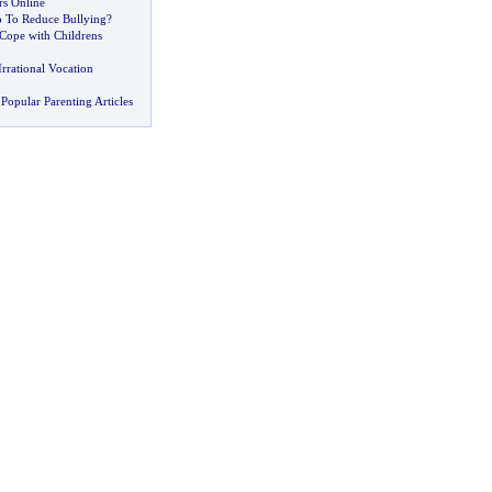
s Online
 To Reduce Bullying
?
 Cope with Childrens
rrational Vocation
Popular Parenting Articles