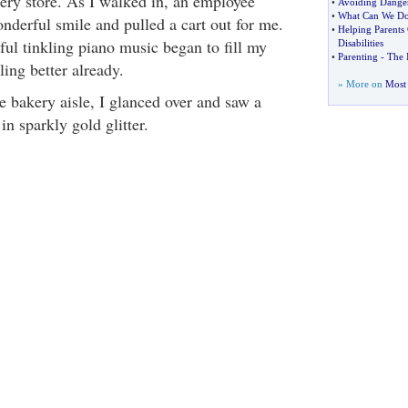
cery store. As I walked in, an employee
•
Avoiding Danger
•
What Can We Do
nderful smile and pulled a cart out for me.
•
Helping Parents
ful tinkling piano music began to fill my
Disabilities
•
Parenting
-
The I
ling better already.
» More on
Most 
 bakery aisle, I glanced over and saw a
n sparkly gold glitter.