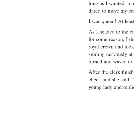
long as I wanted, to
dared to move my cart
I was queen! At leas
As I headed to the c
for some reason, I di
royal crown and look
smiling nervously at 
turned and waved to 
After the clerk finis
check and she said, 
young lady and repli