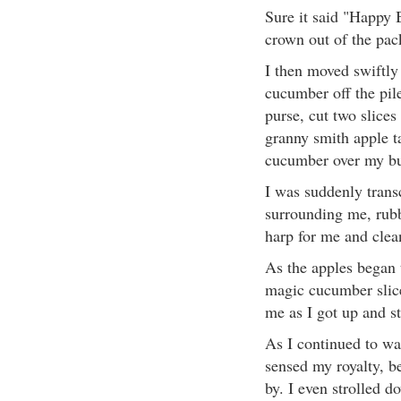
Sure it said "Happy B
crown out of the pac
I then moved swiftly
cucumber off the pil
purse, cut two slices
granny smith apple ta
cucumber over my bu
I was suddenly trans
surrounding me, rubb
harp for me and clea
As the apples began t
magic cucumber slice
me as I got up and s
As I continued to wal
sensed my royalty, b
by. I even strolled d