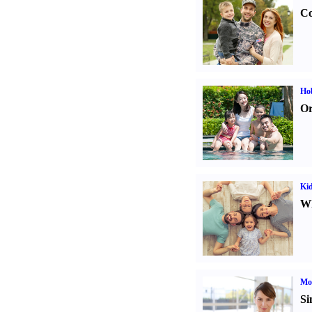
Co
Hob
Or
Kid
Wh
Mo
Si