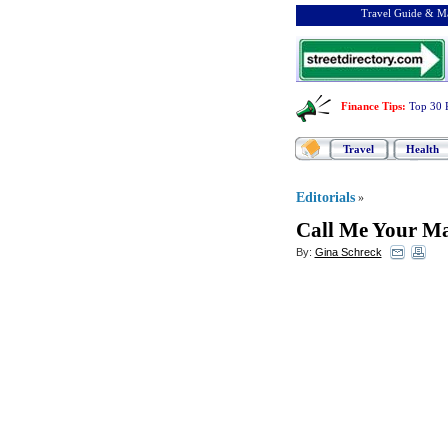
Travel Guide & Ma
Finance Tips
:
Top 30 
Travel
Health
Editorials
»
Call Me Your Ma
By:
Gina Schreck