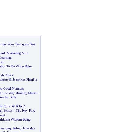
ome Your Teenagers Best
work Marketing Mlm
Learning
ear
What To Do When Baby
ith Chuck
Parents
&
Jobs with Flexible
ren Good Manners
 Know Why Reading Matters
re For Kids
R Kids Get A Job
?
gh Senses
–
The Key To A
ment
riticism Without Being
ree
:
Stop Being Defensive