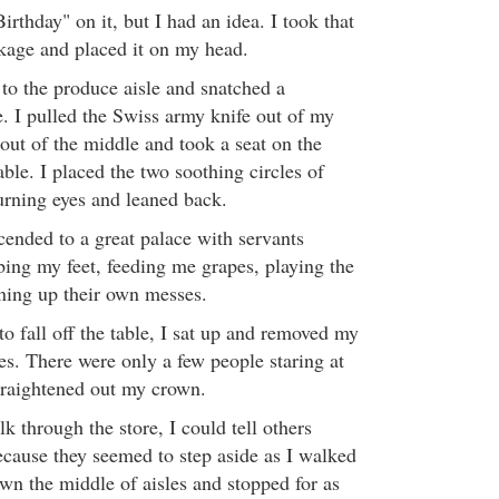
irthday" on it, but I had an idea. I took that
kage and placed it on my head.
 to the produce aisle and snatched a
e. I pulled the Swiss army knife out of my
 out of the middle and took a seat on the
ble. I placed the two soothing circles of
rning eyes and leaned back.
cended to a great palace with servants
ing my feet, feeding me grapes, playing the
ning up their own messes.
o fall off the table, I sat up and removed my
s. There were only a few people staring at
traightened out my crown.
k through the store, I could tell others
ecause they seemed to step aside as I walked
own the middle of aisles and stopped for as