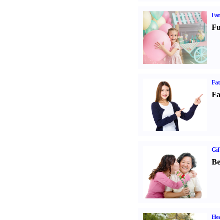
Fam
Fu
Fa
Fa
Gif
Be
Hea