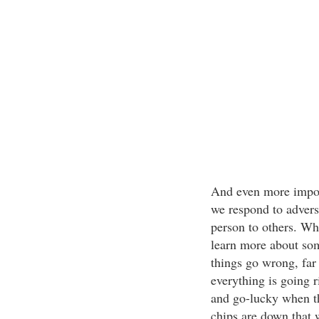
And even more import
we respond to adversi
person to others. Wh
learn more about som
things go wrong, far
everything is going ri
and go-lucky when th
chips are down that