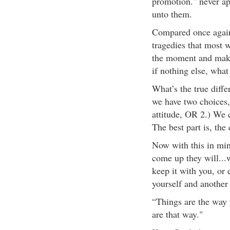
promotion." never ap
unto them.
Compared once again 
tragedies that most 
the moment and make 
if nothing else, what
What’s the true diffe
we have two choices, 
attitude, OR 2.) We 
The best part is, the 
Now with this in min
come up they will...
keep it with you, or 
yourself and another
“Things are the way 
are that way."