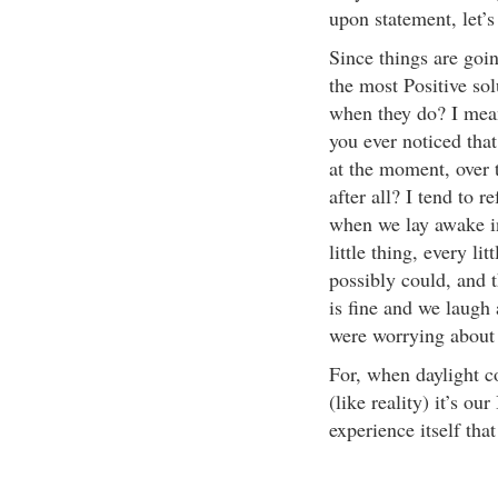
upon statement, let’s
Since things are goi
the most Positive sol
when they do? I mean,
you ever noticed tha
at the moment, over ti
after all? I tend to 
when we lay awake in
little thing, every li
possibly could, and 
is fine and we laugh
were worrying about i
For, when daylight co
(like reality) it’s ou
experience itself tha