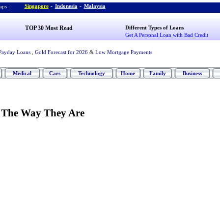
Singapore
-
Indonesia
-
Malaysia
ps :
TOP 30 Most Read
Different Types of Loans
Get A Personal Loan with Bad Credit
Payday Loans
,
Gold Forecast for 2026
&
Low Mortgage Payments
Medical
Cars
Technology
Home
Family
Business
 The Way They Are