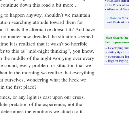
•
Misplaced Alleg
 continue down this road a bit more...
•
The Power of Go
•
Afloat on A Sea
ng to happen anyway, shouldn’t we maintain
» More on
Most
ution searching attitude toward them for
and Motivation A
 it beats the alternative doesn’t it? And have
t no matter how dreaded the situation seemed
Most Search On
me it is realized that it wasn’t so horrible
Self Improvemen
»
Developing men
refer to this as “mid-night thinking“, you know,
»
dating tips for
 the middle of the night worrying over every
»
overcoming fea
»
Highest Paying
ttle sound, every problem or situation that we
then in the morning we realize that everything
 at ourselves, wondering what the heck we
n the first place?
mes, or any light is cast upon our crisis,
r Interpretation of the experience, not the
t determines the emotions we attach to it.