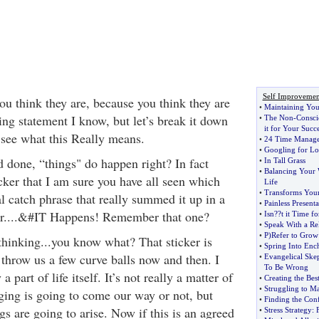
Self Improvemen
ou think they are, because you think they are
•
Maintaining You
ing statement I know, but let’s break it down
•
The Non
-
Consci
it for Your Succ
d see what this Really means.
•
24 Time Manage
•
Googling for L
d done, “things" do happen right? In fact
•
In Tall Grass
•
Balancing Your
cker that I am sure you have all seen which
Life
•
Transforms Your 
l catch phrase that really summed it up in a
•
Painless Presenta
r....&#IT Happens! Remember that one?
•
Isn
?
?t it Time f
•
Speak With a R
•
P
)
Refer to Grow
thinking...you know what? That sticker is
•
Spring Into Enc
to throw us a few curve balls now and then. I
•
Evangelical Ske
To Be Wrong
a part of life itself. It’s not really a matter of
•
Creating the Bes
•
Struggling to M
ging is going to come our way or not, but
•
Finding the Con
s are going to arise. Now if this is an agreed
•
Stress Strategy
: