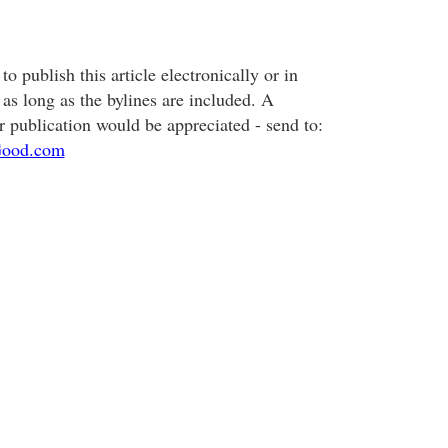
o publish this article electronically or in
, as long as the bylines are included. A
r publication would be appreciated - send to:
ood.com