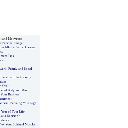
t and Motivation
r Personal Image
.
ous Mind at Work
.
Harness
ess
ment Tips
ove
 Work
,
Family and Social
Personal Life Instantly
tions
or You
?
elaxed Body and Mind
 Your Business
hantment
pticism
:
Pursuing Your Right
t Year of Your Life
ake a Decision
?
fidence
Flex Your Spiritual Muscles