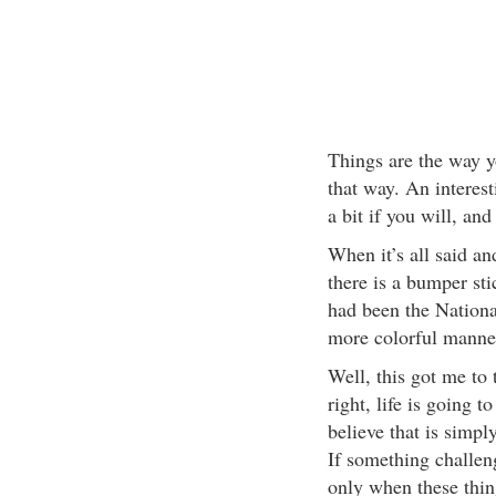
Things are the way y
that way. An interest
a bit if you will, an
When it’s all said an
there is a bumper sti
had been the Nationa
more colorful manne
Well, this got me to 
right, life is going 
believe that is simply 
If something challen
only when these thing