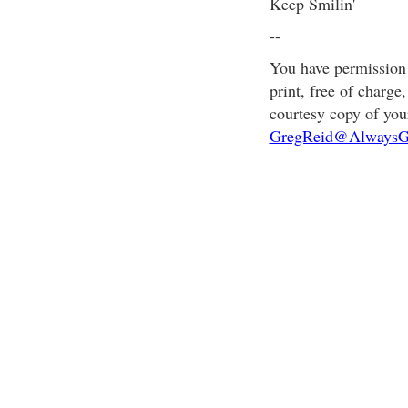
Keep Smilin'
--
You have permission t
print, free of charge
courtesy copy of you
GregReid@AlwaysG