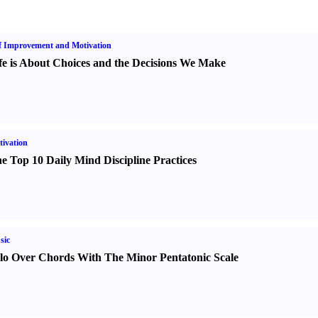
f Improvement and Motivation
fe is About Choices and the Decisions We Make
ivation
e Top 10 Daily Mind Discipline Practices
sic
lo Over Chords With The Minor Pentatonic Scale