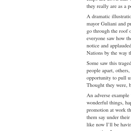
they really are as a p
A dramatic illustrat
mayor Guliani and pr
go through the roof 
everyone saw how the
notice and applauded 
Nations by the way th
Some saw this traged
people apart, others,
opportunity to pull u
Thought they were, b
An adverse example w
wonderful things, ha
promotion at work t
them say under their 
like now I’ll be hav