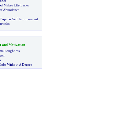
iance
d Makes Life Easier
 of Abundance
 Popular Self Improvement
rticles
t and Motivation
tal toughness
 men
r
 Jobs Without A Degree