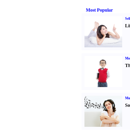
Most Popular
Sel
Li
Mot
Th
Mu
So