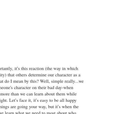
antly, it’s this reaction (the way in which
ty) that others determine our character as a
at do I mean by this? Well, simple really...we
eone's character on their bad day-when
 more than we can learn about them while
ght. Let’s face it, it’s easy to be all happy
ings are going your way, but it’s when the
 we learn what we need to most about who