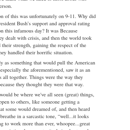
erson.
ion of this was unfortunately on 9-11. Why did
esident Bush’s support and approval rating
on this infamous day? It was Because
y dealt with crisis, and then the world took
their strength, gaining the respect of the
ey handled their horrific situation.
y as something that would pull the American
 especially the aforementioned, saw it as an
s all together. Things were the way they
ecause they thought they were that way.
ould be where we've all seen (great) things,
ppen to others, like someone getting a
hat some would dreamed of, and then heard
breathe in a sarcastic tone, “well...it looks
ing to work more than ever, whoopee...great