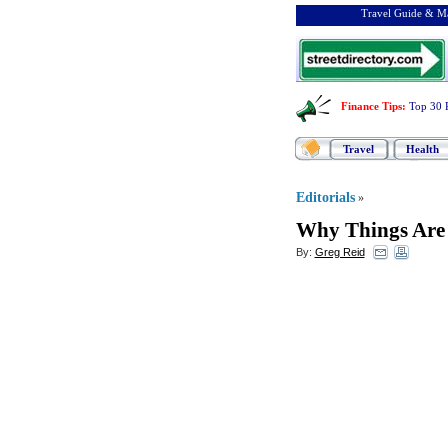
Travel Guide & Ma
Finance Tips
:
Top 30 
Travel
Health
Editorials
»
Why Things Are
By:
Greg Reid