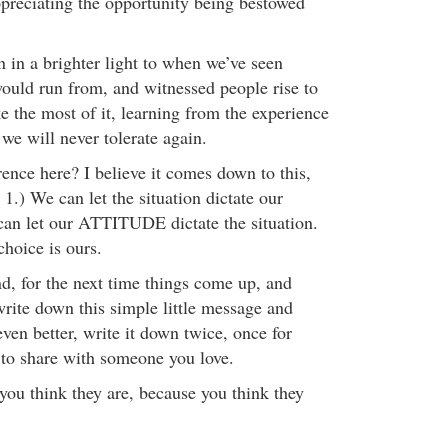
preciating the opportunity being bestowed
in a brighter light to when we’ve seen
would run from, and witnessed people rise to
the most of it, learning from the experience
 we will never tolerate again.
rence here? I believe it comes down to this,
1.) We can let the situation dictate our
can let our ATTITUDE dictate the situation.
choice is ours.
d, for the next time things come up, and
write down this simple little message and
even better, write it down twice, once for
 to share with someone you love.
you think they are, because you think they