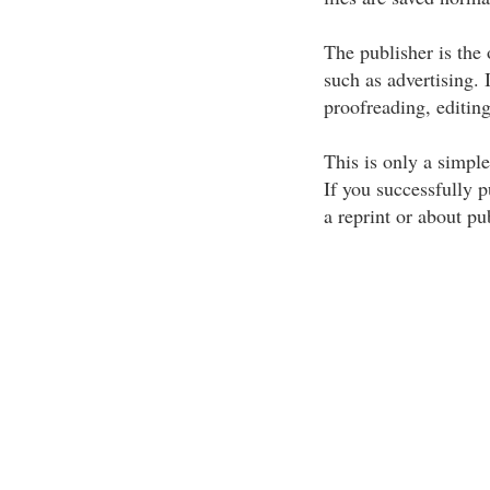
The publisher is the
such as advertising. 
proofreading, editin
This is only a simple
If you successfully p
a reprint or about p