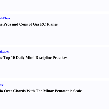
del Toys
e Pros and Cons of Gas RC Planes
ivation
e Top 10 Daily Mind Discipline Practices
sic
lo Over Chords With The Minor Pentatonic Scale