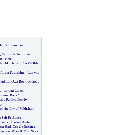
ds
:
Traditional vs
,
Editors
&
Publishers
blished
?
Is This The Way To Publish
About Publishing
-
Can you
 Publish Own Book Without
ul Writing Career
sh Your Book
?
ere Ranked Best by
ly
ch the Eye of Publishers
s Self Fulfilling
 Self
-
published Author
on
:
High Google Ranking
mission
:
Write
&
Post News