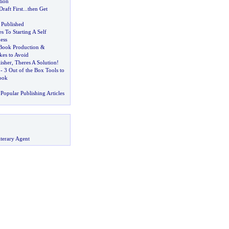
tion
Draft First
...
then Get
Published
 To Starting A Self
ess
Book Production
&
kes to Avoid
isher
,
Theres A Solution
!
-
3 Out of the Box Tools to
ook
Popular Publishing Articles
terary Agent