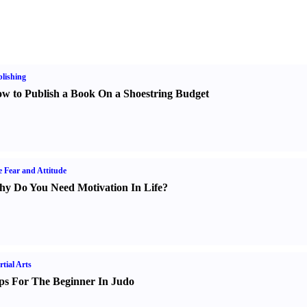
lishing
w to Publish a Book On a Shoestring Budget
e Fear and Attitude
y Do You Need Motivation In Life
?
tial Arts
ps For The Beginner In Judo