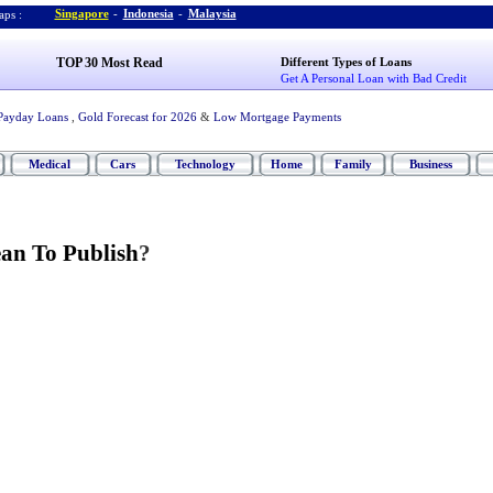
Singapore
-
Indonesia
-
Malaysia
ps :
TOP 30 Most Read
Different Types of Loans
Get A Personal Loan with Bad Credit
Payday Loans
,
Gold Forecast for 2026
&
Low Mortgage Payments
Medical
Cars
Technology
Home
Family
Business
an To Publish
?