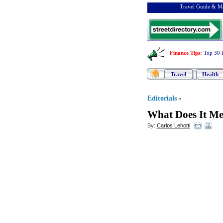
Travel Guide & Ma
Finance Tips
:
Top 30 
Travel
Health
Editorials
»
What Does It Me
By:
Carlos Lehotti