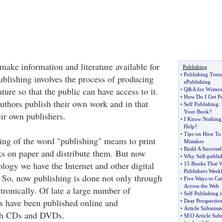
make information and literature available for
Publishing
•
Publishing Tren
ublishing involves the process of producing
ePublishing
ature so that the public can have access to it.
•
Q
&
A for Writers
•
How Do I Get Pu
uthors publish their own work and in that
•
Self Publishing
:
Your Book
?
ir own publishers.
•
I Know Nothing 
Help
?
•
Tips on How To
ing of the word "publishing" means to print
Mistakes
•
Build A Successf
s on paper and distribute them. But now
•
Why Self
-
publi
logy we have the Internet and other digital
•
15 Books That W
Publishers Week
 So, now publishing is done not only through
•
Five Ways to Cat
Across the Web
ctronically. Of late a large number of
•
Self Publishing i
s have been published online and
•
Dear Prospective
•
Article Submissi
ugh CDs and DVDs.
•
SEO Article Sub