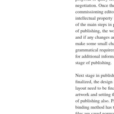
negotiation. Once th
commissioning editors
intellectual property
of the main steps in p
of publishing, the w
and if any changes ar
make some small chan
grammatical requirem
for additional inform
stage of publishing.
Next stage in publish
finalized, the desig
layout need to be fin
artwork and setting t
of publishing also. P
binding method has t
files are saved norma