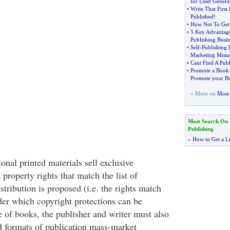
for Lead Genera
•
Write That First 
Published
!
•
How Not To Get 
•
5 Key Advantages
Publishing Busin
•
Self
-
Publishing 
Marketing Mista
•
Cant Find A Publ
•
Promote a Book
Promote your B
» More on
Most 
Most Search On
Publishing
»
How to Get a Li
ional printed materials sell exclusive
al property rights that match the list of
stribution is proposed (i.e. the rights match
der which copyright protections can be
e of books, the publisher and writer must also
d formats of publication mass-market