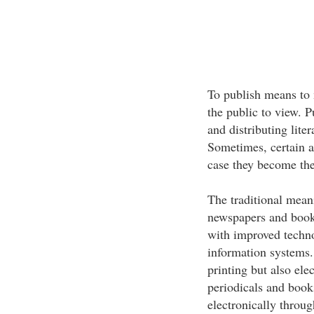
To publish means to 
the public to view. P
and distributing liter
Sometimes, certain a
case they become the
The traditional mean
newspapers and book
with improved techno
information systems.
printing but also ele
periodicals and book
electronically thro