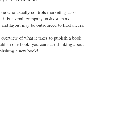
 one who usually controls marketing tasks
If it is a small company, tasks such as
g and layout may be outsourced to freelancers.
 overview of what it takes to publish a book.
ublish one book, you can start thinking about
ublishing a new book!