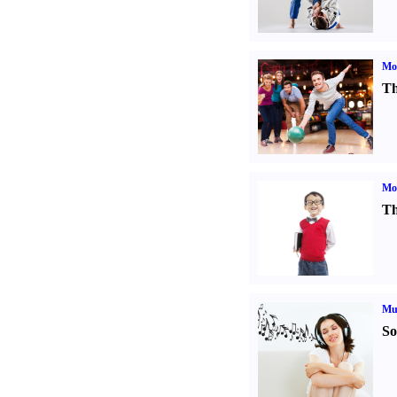
Mo
Th
Mot
Th
Mu
So