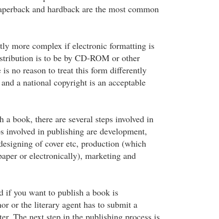
paperback and hardback are the most common
htly more complex if electronic formatting is
stribution is to be by CD-ROM or other
 is no reason to treat this form differently
and a national copyright is an acceptable
h a book, there are several steps involved in
ps involved in publishing are development,
 designing of cover etc, production (which
paper or electronically), marketing and
ed if you want to publish a book is
r or the literary agent has to submit a
ter. The next step in the publishing process is