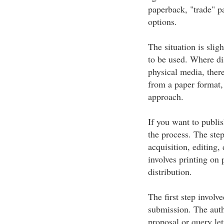
paperback, "trade" 
options.
The situation is slig
to be used. Where di
physical media, there
from a paper format, 
approach.
If you want to publis
the process. The ste
acquisition, editing,
involves printing on 
distribution.
The first step involv
submission. The autho
proposal or query let