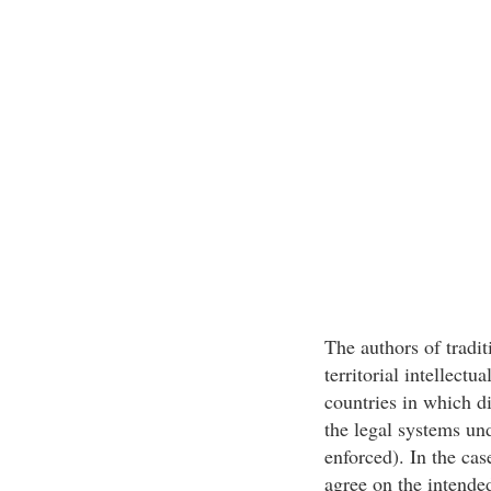
The authors of tradit
territorial intellectu
countries in which di
the legal systems un
enforced). In the cas
agree on the intende