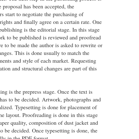
e proposal has been accepted, the
 start to negotiate the purchasing of
 rights and finally agree on a certain rate. One
ublishing is the editorial stage. In this stage
ork to be published is reviewed and proofread
e to be made the author is asked to rewrite or
ges. This is done usually to match the
ents and style of each market. Requesting
ation and structural changes are part of this
ing is the prepress stage. Once the text is
n has to be decided. Artwork, photographs and
alized. Typesetting is done for placement of
he layout. Proofreading is done in this stage
aper quality, composition of dust jacket and
o be decided. Once typesetting is done, the
lly in the PDF format.