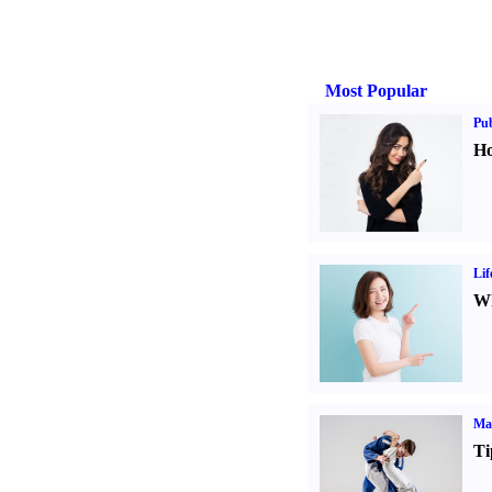
Most Popular
Pub
Ho
Lif
Wh
Mar
Ti