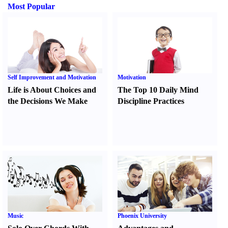
Most Popular
Self Improvement and Motivation
Motivation
Life is About Choices and
The Top 10 Daily Mind
the Decisions We Make
Discipline Practices
Music
Phoenix University