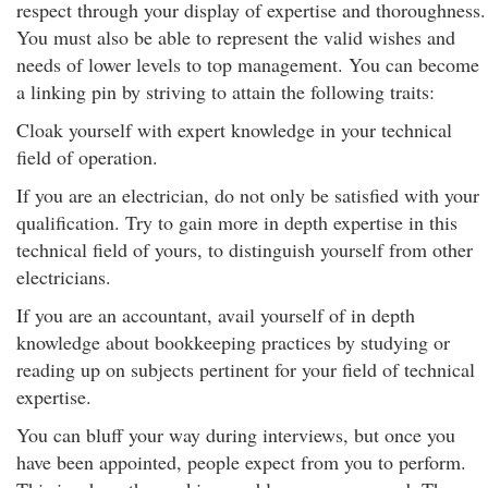
respect through your display of expertise and thoroughness.
You must also be able to represent the valid wishes and
needs of lower levels to top management. You can become
a linking pin by striving to attain the following traits:
Cloak yourself with expert knowledge in your technical
field of operation.
If you are an electrician, do not only be satisfied with your
qualification. Try to gain more in depth expertise in this
technical field of yours, to distinguish yourself from other
electricians.
If you are an accountant, avail yourself of in depth
knowledge about bookkeeping practices by studying or
reading up on subjects pertinent for your field of technical
expertise.
You can bluff your way during interviews, but once you
have been appointed, people expect from you to perform.