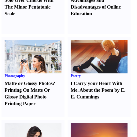
Solo Over Chords With
Advantages and
The Minor Pentatonic
Disadvantages of Online
Scale
Education
Photography
Poetry
Matte or Glossy Photos
?
I Carry your Heart With
Printing On Matte Or
Me
,
About the Poem by E.
Glossy Digital Photo
E. Cummings
Printing Paper