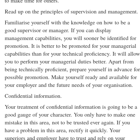
to make time for others.
Read up on the principles of supervision and management.
Familiarise yourself with the knowledge on how to be a
good supervisor or manager. If you can display
management capabilities, you will sooner be identified for
promotion. It is better to be promoted for your managerial
capabilities than for your technical proficiency. It will allow
you to perform your managerial duties better. Apart from
being technically proficient, prepare yourself in advance for
possible promotion. Make yourself ready and available for
your employer and the future needs of your organisation.
Confidential information.
Your treatment of confidential information is going to be a
good gauge of your character. You only have to make one
mistake in this area, not to be trusted ever again. If you
have a problem in this area, rectify it quickly. Your
superiors and employer have to trust and rely on your