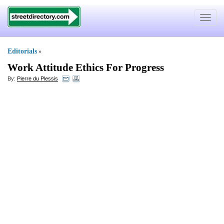
Toggle
navigat
Editorials
»
Work Attitude Ethics For Progress
By:
Pierre du Plessis