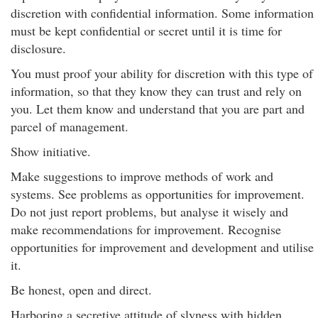
discretion with confidential information. Some information
must be kept confidential or secret until it is time for
disclosure.
You must proof your ability for discretion with this type of
information, so that they know they can trust and rely on
you. Let them know and understand that you are part and
parcel of management.
Show initiative.
Make suggestions to improve methods of work and
systems. See problems as opportunities for improvement.
Do not just report problems, but analyse it wisely and
make recommendations for improvement. Recognise
opportunities for improvement and development and utilise
it.
Be honest, open and direct.
Harboring a secretive attitude of slyness with hidden