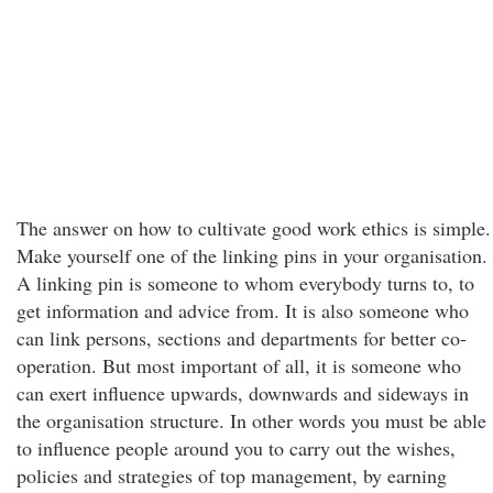
The answer on how to cultivate good work ethics is simple.
Make yourself one of the linking pins in your organisation.
A linking pin is someone to whom everybody turns to, to
get information and advice from. It is also someone who
can link persons, sections and departments for better co-
operation. But most important of all, it is someone who
can exert influence upwards, downwards and sideways in
the organisation structure. In other words you must be able
to influence people around you to carry out the wishes,
policies and strategies of top management, by earning