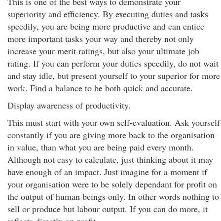
This is one of the best ways to demonstrate your
superiority and efficiency. By executing duties and tasks
speedily, you are being more productive and can entice
more important tasks your way and thereby not only
increase your merit ratings, but also your ultimate job
rating. If you can perform your duties speedily, do not wait
and stay idle, but present yourself to your superior for more
work. Find a balance to be both quick and accurate.
Display awareness of productivity.
This must start with your own self-evaluation. Ask yourself
constantly if you are giving more back to the organisation
in value, than what you are being paid every month.
Although not easy to calculate, just thinking about it may
have enough of an impact. Just imagine for a moment if
your organisation were to be solely dependant for profit on
the output of human beings only. In other words nothing to
sell or produce but labour output. If you can do more, it