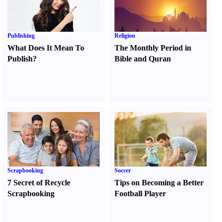
Publishing
Religion
What Does It Mean To
The Monthly Period in
Publish
?
Bible and Quran
Scrapbooking
Soccer
7 Secret of Recycle
Tips on Becoming a Better
Scrapbooking
Football Player