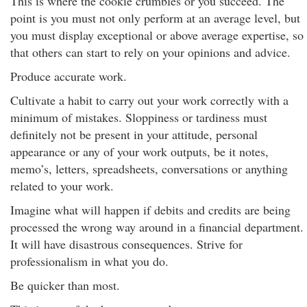
This is where the cookie crumbles or you succeed. The
point is you must not only perform at an average level, but
you must display exceptional or above average expertise, so
that others can start to rely on your opinions and advice.
Produce accurate work.
Cultivate a habit to carry out your work correctly with a
minimum of mistakes. Sloppiness or tardiness must
definitely not be present in your attitude, personal
appearance or any of your work outputs, be it notes,
memo’s, letters, spreadsheets, conversations or anything
related to your work.
Imagine what will happen if debits and credits are being
processed the wrong way around in a financial department.
It will have disastrous consequences. Strive for
professionalism in what you do.
Be quicker than most.