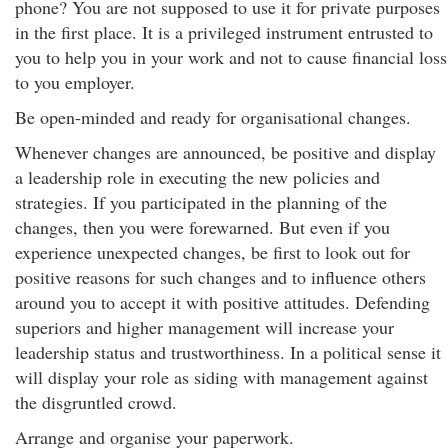
phone? You are not supposed to use it for private purposes
in the first place. It is a privileged instrument entrusted to
you to help you in your work and not to cause financial loss
to you employer.
Be open-minded and ready for organisational changes.
Whenever changes are announced, be positive and display
a leadership role in executing the new policies and
strategies. If you participated in the planning of the
changes, then you were forewarned. But even if you
experience unexpected changes, be first to look out for
positive reasons for such changes and to influence others
around you to accept it with positive attitudes. Defending
superiors and higher management will increase your
leadership status and trustworthiness. In a political sense it
will display your role as siding with management against
the disgruntled crowd.
Arrange and organise your paperwork.