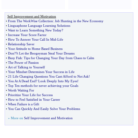
Self Improvement and Motivation
•
From The WorkWise Collection
:
Job Hunting in the New Economy
•
Linguaphone Language Learning Solutions
•
Want to Learn Something New Today
?
•
Increase Your Score Factor
•
How To Answer Your Call In Mid
-
Life
•
Relationship Saver
•
Your Attitude to Home Based Business
•
Don
?
?t Let the Boogeyman Steal Your Dreams
•
Busy Fish
:
Tips for Changing Your Day from Chaos to Calm
•
The Power of Passion
•
Art of Talking to Yourself
•
Your Mindset Determines Your Success in Life
•
21 Life Changing Questions You Cant Afford to Not Ask
!
•
You At A Dead End
?
Look Deeply Into My Eyes
!
•
Top Ten methods for never achieving your Goals
•
Worth Waiting For
•
Prioritize Your Life for Success
•
How to Feel Satisfied in Your Career
•
When Failure is a Gift
•
You Can Quickly And Easily Solve Your Problems
» More on
Self Improvement and Motivation