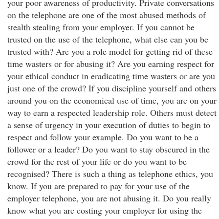
your poor awareness of productivity. Private conversations
on the telephone are one of the most abused methods of
stealth stealing from your employer. If you cannot be
trusted on the use of the telephone, what else can you be
trusted with? Are you a role model for getting rid of these
time wasters or for abusing it? Are you earning respect for
your ethical conduct in eradicating time wasters or are you
just one of the crowd? If you discipline yourself and others
around you on the economical use of time, you are on your
way to earn a respected leadership role. Others must detect
a sense of urgency in your execution of duties to begin to
respect and follow your example. Do you want to be a
follower or a leader? Do you want to stay obscured in the
crowd for the rest of your life or do you want to be
recognised? There is such a thing as telephone ethics, you
know. If you are prepared to pay for your use of the
employer telephone, you are not abusing it. Do you really
know what you are costing your employer for using the