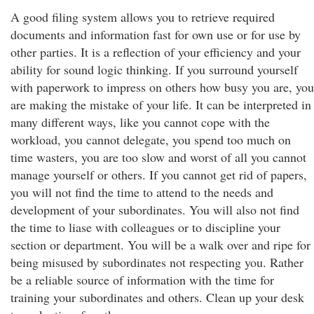
A good filing system allows you to retrieve required
documents and information fast for own use or for use by
other parties. It is a reflection of your efficiency and your
ability for sound logic thinking. If you surround yourself
with paperwork to impress on others how busy you are, you
are making the mistake of your life. It can be interpreted in
many different ways, like you cannot cope with the
workload, you cannot delegate, you spend too much on
time wasters, you are too slow and worst of all you cannot
manage yourself or others. If you cannot get rid of papers,
you will not find the time to attend to the needs and
development of your subordinates. You will also not find
the time to liase with colleagues or to discipline your
section or department. You will be a walk over and ripe for
being misused by subordinates not respecting you. Rather
be a reliable source of information with the time for
training your subordinates and others. Clean up your desk