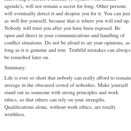
agenda’s, will not remain a secret for long. Other persons
will eventually detect it and despise you for it. You can just
as well fire yourself, because that is where you will end up.
Nobody will trust you after you have been exposed. Be
open and direct in your communications and handling of
conflict situations. Do not be afraid to air your opinions, as
long as it is genuine and true. Truthful mistakes can always
be remedied later on.
Summary:
Life is ever so short that nobody can really afford to remain
average in the obscured crowd of nobodies. Make yourself
stand out as someone with strong principles and work
ethics, so that others can rely on your strengths.
Qualifications alone, without work ethics, are totally
worthless.