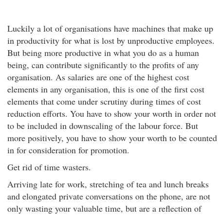
Luckily a lot of organisations have machines that make up
in productivity for what is lost by unproductive employees.
But being more productive in what you do as a human
being, can contribute significantly to the profits of any
organisation. As salaries are one of the highest cost
elements in any organisation, this is one of the first cost
elements that come under scrutiny during times of cost
reduction efforts. You have to show your worth in order not
to be included in downscaling of the labour force. But
more positively, you have to show your worth to be counted
in for consideration for promotion.
Get rid of time wasters.
Arriving late for work, stretching of tea and lunch breaks
and elongated private conversations on the phone, are not
only wasting your valuable time, but are a reflection of