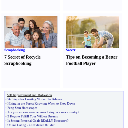
Scrapbooking
Soccer
7 Secret of Recycle
Tips on Becoming a Better
Scrapbooking
Football Player
Self Improvement and Motivation
•
Six Steps for Creating Work
-
Life Balance
•
Hiking in the Forest Knowing When to Slow Down
•
Feng Shui Horoscopes
•
Are you an ex
-
career woman living in a new country
?
•
3 Keys to Fulfill Your Wildest Dreams
•
Is Setting Personal Goals REALLY Necessary
?
•
Online Dating
-
Confidence Builder