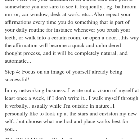
somewhere you are sure to see it frequently.. eg. bathroom
mirror, car window, desk at work, etc...Also repeat your
affirmations every time you do something that is part of
your daily routine for instance whenever you brush your
teeth, or walk into a certain room, or open a door...this way
the affirmation will become a quick and unhindered
thought process, and it will be completely natural, and
automatic...
Step 4: Focus on an image of yourself already being
successful!
In my networking business..I write out a vision of myself at
least once a week, if I don't write it.. I walk myself through
it verbally.. usually while I'm outside in nature..I
personally like to look up at the stars and envision my new
self...but choose what method and place works best for
you...