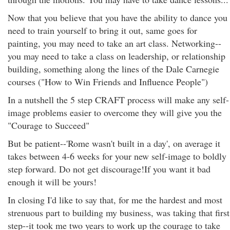
Now that you believe that you have the ability to dance you
need to train yourself to bring it out, same goes for
painting, you may need to take an art class. Networking--
you may need to take a class on leadership, or relationship
building, something along the lines of the Dale Carnegie
courses ("How to Win Friends and Influence People")
In a nutshell the 5 step CRAFT process will make any self-
image problems easier to overcome they will give you the
"Courage to Succeed"
But be patient--'Rome wasn't built in a day', on average it
takes between 4-6 weeks for your new self-image to boldly
step forward. Do not get discourage!If you want it bad
enough it will be yours!
In closing I'd like to say that, for me the hardest and most
strenuous part to building my business, was taking that first
step--it took me two years to work up the courage to take