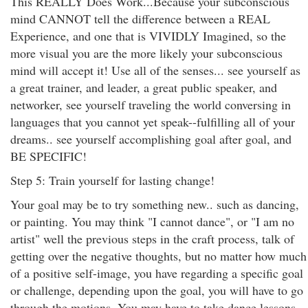
This REALLY Does Work...Because your subconscious
mind CANNOT tell the difference between a REAL
Experience, and one that is VIVIDLY Imagined, so the
more visual you are the more likely your subconscious
mind will accept it! Use all of the senses... see yourself as
a great trainer, and leader, a great public speaker, and
networker, see yourself traveling the world conversing in
languages that you cannot yet speak--fulfilling all of your
dreams.. see yourself accomplishing goal after goal, and
BE SPECIFIC!
Step 5: Train yourself for lasting change!
Your goal may be to try something new.. such as dancing,
or painting. You may think "I cannot dance", or "I am no
artist" well the previous steps in the craft process, talk of
getting over the negative thoughts, but no matter how much
of a positive self-image, you have regarding a specific goal
or challenge, depending upon the goal, you will have to go
through the motions. You may have to take dance lessons...