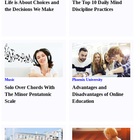
Life is About Choices and
The Top 10 Daily Mind
the Decisions We Make
Discipline Practices
Music
Phoenix University
Solo Over Chords With
Advantages and
The Minor Pentatonic
Disadvantages of Online
Scale
Education