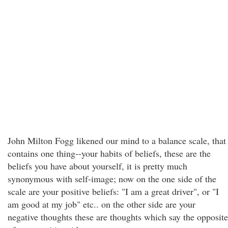
John Milton Fogg likened our mind to a balance scale, that
contains one thing--your habits of beliefs, these are the
beliefs you have about yourself, it is pretty much
synonymous with self-image; now on the one side of the
scale are your positive beliefs: "I am a great driver", or "I
am good at my job" etc.. on the other side are your
negative thoughts these are thoughts which say the opposite