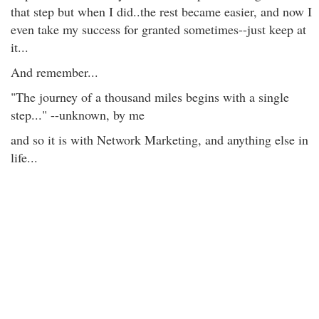
that step but when I did..the rest became easier, and now I
even take my success for granted sometimes--just keep at
it...
And remember...
"The journey of a thousand miles begins with a single
step..." --unknown, by me
and so it is with Network Marketing, and anything else in
life...