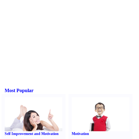
Most Popular
Self Improvement and Motivation
Motivation