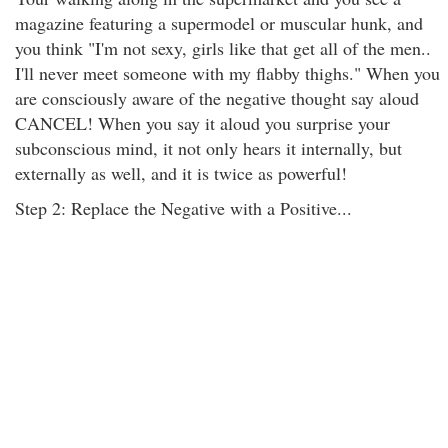
magazine featuring a supermodel or muscular hunk, and
you think "I'm not sexy, girls like that get all of the men..
I'll never meet someone with my flabby thighs." When you
are consciously aware of the negative thought say aloud
CANCEL! When you say it aloud you surprise your
subconscious mind, it not only hears it internally, but
externally as well, and it is twice as powerful!
Step 2: Replace the Negative with a Positive...