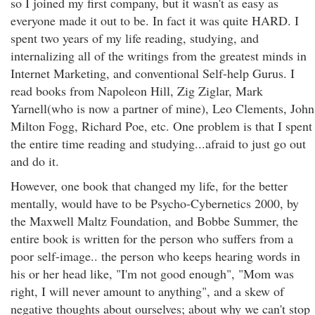
so I joined my first company, but it wasn't as easy as
everyone made it out to be. In fact it was quite HARD. I
spent two years of my life reading, studying, and
internalizing all of the writings from the greatest minds in
Internet Marketing, and conventional Self-help Gurus. I
read books from Napoleon Hill, Zig Ziglar, Mark
Yarnell(who is now a partner of mine), Leo Clements, John
Milton Fogg, Richard Poe, etc. One problem is that I spent
the entire time reading and studying...afraid to just go out
and do it.
However, one book that changed my life, for the better
mentally, would have to be Psycho-Cybernetics 2000, by
the Maxwell Maltz Foundation, and Bobbe Summer, the
entire book is written for the person who suffers from a
poor self-image.. the person who keeps hearing words in
his or her head like, "I'm not good enough", "Mom was
right, I will never amount to anything", and a skew of
negative thoughts about ourselves; about why we can't stop