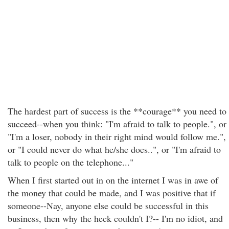
The hardest part of success is the **courage** you need to
succeed--when you think: "I'm afraid to talk to people.", or
"I'm a loser, nobody in their right mind would follow me.",
or "I could never do what he/she does..", or "I'm afraid to
talk to people on the telephone..."
When I first started out in on the internet I was in awe of
the money that could be made, and I was positive that if
someone--Nay, anyone else could be successful in this
business, then why the heck couldn't I?-- I'm no idiot, and