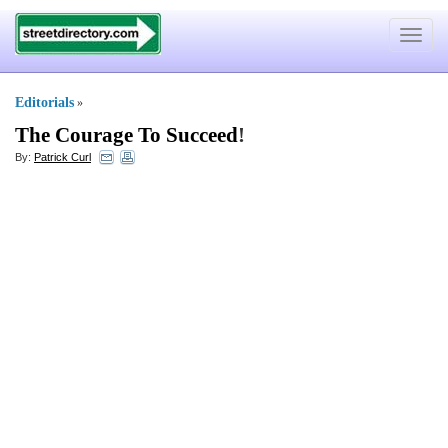
Toggle
navigat
Editorials
»
The Courage To Succeed
!
By:
Patrick Curl