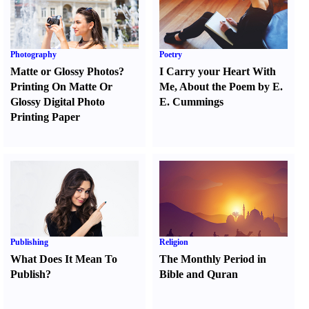
Photography
Poetry
Matte or Glossy Photos
?
I Carry your Heart With
Printing On Matte Or
Me
,
About the Poem by E.
Glossy Digital Photo
E. Cummings
Printing Paper
Publishing
Religion
What Does It Mean To
The Monthly Period in
Publish
?
Bible and Quran