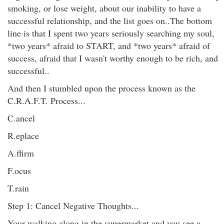
smoking, or lose weight, about our inability to have a
successful relationship, and the list goes on..The bottom
line is that I spent two years seriously searching my soul,
*two years* afraid to START, and *two years* afraid of
success, afraid that I wasn't worthy enough to be rich, and
successful..
And then I stumbled upon the process known as the
C.R.A.F.T. Process...
C.ancel
R.eplace
A.ffirm
F.ocus
T.rain
Step 1: Cancel Negative Thoughts...
Your walking along in the supermarket and you see a