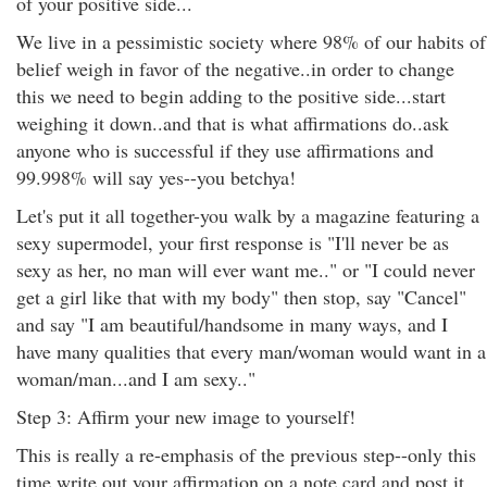
of your positive side...
We live in a pessimistic society where 98% of our habits of
belief weigh in favor of the negative..in order to change
this we need to begin adding to the positive side...start
weighing it down..and that is what affirmations do..ask
anyone who is successful if they use affirmations and
99.998% will say yes--you betchya!
Let's put it all together-you walk by a magazine featuring a
sexy supermodel, your first response is "I'll never be as
sexy as her, no man will ever want me.." or "I could never
get a girl like that with my body" then stop, say "Cancel"
and say "I am beautiful/handsome in many ways, and I
have many qualities that every man/woman would want in a
woman/man...and I am sexy.."
Step 3: Affirm your new image to yourself!
This is really a re-emphasis of the previous step--only this
time write out your affirmation on a note card and post it