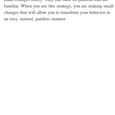
familiar. When you use this strategy, you are making small
changes that will allow you to transform your behavior in
an easy, natural, painless manner.