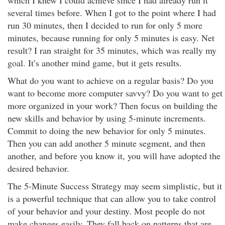
which I knew I could achieve since I had already run it
several times before. When I got to the point where I had
run 30 minutes, then I decided to run for only 5 more
minutes, because running for only 5 minutes is easy. Net
result? I ran straight for 35 minutes, which was really my
goal. It’s another mind game, but it gets results.
What do you want to achieve on a regular basis? Do you
want to become more computer savvy? Do you want to get
more organized in your work? Then focus on building the
new skills and behavior by using 5-minute increments.
Commit to doing the new behavior for only 5 minutes.
Then you can add another 5 minute segment, and then
another, and before you know it, you will have adopted the
desired behavior.
The 5-Minute Success Strategy may seem simplistic, but it
is a powerful technique that can allow you to take control
of your behavior and your destiny. Most people do not
make changes easily. They fall back on patterns that are