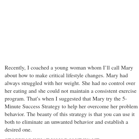
Recently, I coached a young woman whom I’ll call Mary
about how to make critical lifestyle changes. Mary had
always struggled with her weight. She had no control over
her eating and she could not maintain a consistent exercise
program. That’s when I suggested that Mary try the 5-
Minute Success Strategy to help her overcome her problem
behavior. The beauty of this strategy is that you can use it
both to eliminate an unwanted behavior and establish a
desired one.