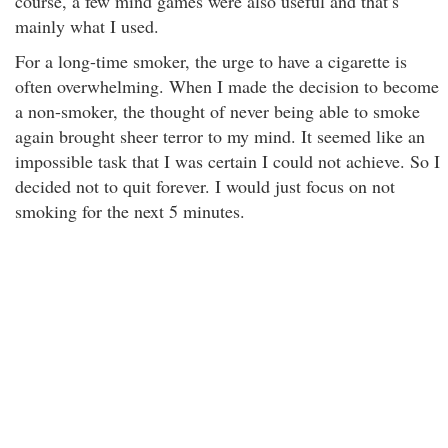
course, a few mind games were also useful and that’s
mainly what I used.
For a long-time smoker, the urge to have a cigarette is
often overwhelming. When I made the decision to become
a non-smoker, the thought of never being able to smoke
again brought sheer terror to my mind. It seemed like an
impossible task that I was certain I could not achieve. So I
decided not to quit forever. I would just focus on not
smoking for the next 5 minutes.