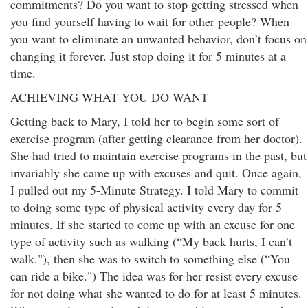
commitments? Do you want to stop getting stressed when
you find yourself having to wait for other people? When
you want to eliminate an unwanted behavior, don’t focus on
changing it forever. Just stop doing it for 5 minutes at a
time.
ACHIEVING WHAT YOU DO WANT
Getting back to Mary, I told her to begin some sort of
exercise program (after getting clearance from her doctor).
She had tried to maintain exercise programs in the past, but
invariably she came up with excuses and quit. Once again,
I pulled out my 5-Minute Strategy. I told Mary to commit
to doing some type of physical activity every day for 5
minutes. If she started to come up with an excuse for one
type of activity such as walking (“My back hurts, I can’t
walk."), then she was to switch to something else (“You
can ride a bike.") The idea was for her resist every excuse
for not doing what she wanted to do for at least 5 minutes.