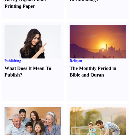
Printing Paper
Publishing
Religion
What Does It Mean To
The Monthly Period in
Publish
?
Bible and Quran