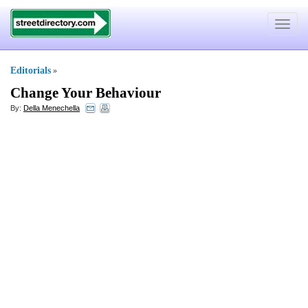
Toggle
navigat
Editorials
»
Change Your Behaviour
By:
Della Menechella