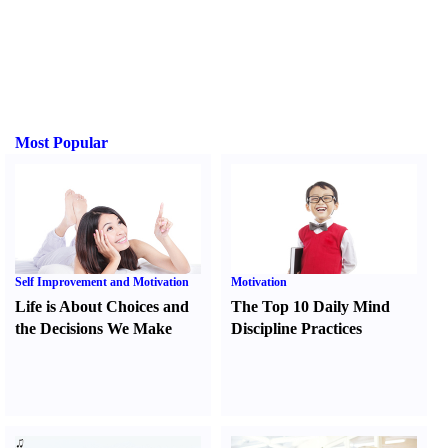
Most Popular
Self Improvement and Motivation
Motivation
Life is About Choices and
The Top 10 Daily Mind
the Decisions We Make
Discipline Practices