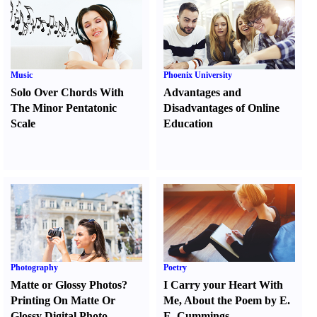
Music
Phoenix University
Solo Over Chords With
Advantages and
The Minor Pentatonic
Disadvantages of Online
Scale
Education
Photography
Poetry
Matte or Glossy Photos
?
I Carry your Heart With
Printing On Matte Or
Me
,
About the Poem by E.
Glossy Digital Photo
E. Cummings