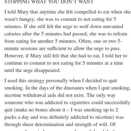
STOPPING WHAT YOU DON’T WANT
I told Mary that anytime she felt compelled to eat when she
wasn’t hungry, she was to commit to not eating for 5
minutes. If she still felt the urge to wolf down unwanted
calories after the 5 minutes had passed, she was to refrain
from eating for another 5 minutes. Often, one or two 5-
minute sessions are sufficient to allow the urge to pass.
However, if Mary still felt that she had to eat, I told her to
continue to commit to not eating for 5 minutes at a time
until the urge disappeared.
I used this strategy personally when I decided to quit
smoking. In the days of the dinosaurs when I quit smoking,
nicotine withdrawal aids did not exist. The only way
someone who was addicted to cigarettes could successfully
quit (make no bones about it – I was smoking up to 2
packs a day and was definitely addicted to nicotine) was
through sheer determination and strength of will. Of