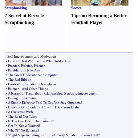
Scrapbooking
Soccer
7 Secret of Recycle
Tips on Becoming a Better
Scrapbooking
Football Player
Self Improvement and Motivation
•
How To Deal With People Who Dislike You
•
Practice
,
Practice
,
Practice
•
Parable for a New Age
•
The Great Underutilized Computer
•
The Red Ribbon
•
Frustration
,
Isolation
,
Overwhelm
•
Balance
-
And Other Things
...
•
A Kernel of Truth about Relationships
:
5 steps to improvement
•
Falling up the Stairs
•
A Simple Effective Tool To Get And Stay Organized
•
Drawing On Creativity
:
How To Trick Your Brain
•
A Christmas Wish
•
The Road Not Taken
•
If The Fear Fits
.....
Dont Wear It
!
•
Get To Know Yourself
•
What
?!?
No Bananas
?
•
"Eight Steps to Taking Control of Every Situation in Your Life
!
"