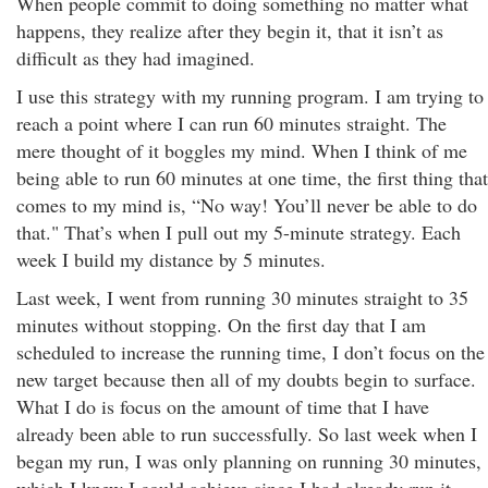
When people commit to doing something no matter what
happens, they realize after they begin it, that it isn’t as
difficult as they had imagined.
I use this strategy with my running program. I am trying to
reach a point where I can run 60 minutes straight. The
mere thought of it boggles my mind. When I think of me
being able to run 60 minutes at one time, the first thing that
comes to my mind is, “No way! You’ll never be able to do
that." That’s when I pull out my 5-minute strategy. Each
week I build my distance by 5 minutes.
Last week, I went from running 30 minutes straight to 35
minutes without stopping. On the first day that I am
scheduled to increase the running time, I don’t focus on the
new target because then all of my doubts begin to surface.
What I do is focus on the amount of time that I have
already been able to run successfully. So last week when I
began my run, I was only planning on running 30 minutes,