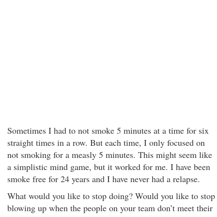
Sometimes I had to not smoke 5 minutes at a time for six
straight times in a row. But each time, I only focused on
not smoking for a measly 5 minutes. This might seem like
a simplistic mind game, but it worked for me. I have been
smoke free for 24 years and I have never had a relapse.
What would you like to stop doing? Would you like to stop
blowing up when the people on your team don’t meet their