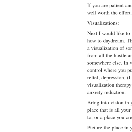
If you are patient and
well worth the effort
Visualizations:
Next I would like to
how to daydream. Th
a visualization of s
from all the hustle a
somewhere else. In vi
control where you put
relief, depression, (
visualization therapy
anxiety reduction.
Bring into vision in 
place that is all you
to, or a place you cr
Picture the place in