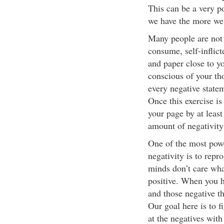
This can be a very p
we have the more we 
Many people are not 
consume, self-inflic
and paper close to y
conscious of your tho
every negative state
Once this exercise i
your page by at least
amount of negativity
One of the most power
negativity is to rep
minds don’t care wha
positive. When you h
and those negative t
Our goal here is to f
at the negatives wit