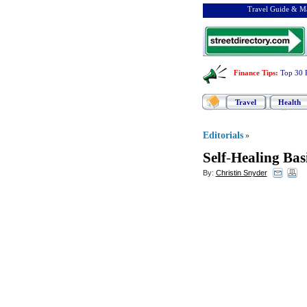
Travel Guide & Ma
Finance Tips
:
Top 30 
Travel
Health
Editorials
»
Self
-
Healing Bas
By:
Christin Snyder