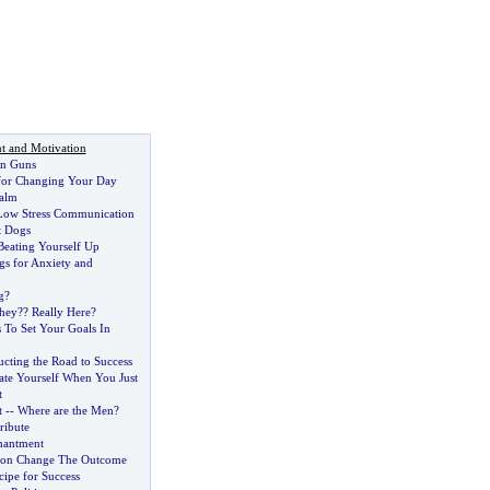
t and Motivation
un Guns
for Changing Your Day
alm
 Low Stress Communication
t Dogs
Beating Yourself Up
s for Anxiety and
g
?
hey
?
? Really Here
?
 To Set Your Goals In
ucting the Road to Success
ate Yourself When You Just
t
t
--
Where are the Men
?
ribute
hantment
ion Change The Outcome
cipe for Success