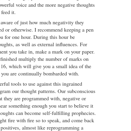
owerful voice and the more negative thoughts
feed it.
aware of just how much negativity they
ted or otherwise. I recommend keeping a pen
ou for one hour. During this hour be
ughts, as well as external influences. For
ment you take in, make a mark on your paper.
s finished multiply the number of marks on
 16, which will give you a small idea of the
 you are continually bombarded with.
ful tools to use against this ingrained
rogram our thought patterns. Our subconscious
t they are programmed with, negative or
ear something enough you start to believe it
houghts can become self-fulfilling prophecies.
ight fire with fire so to speak, and come back
h positives, almost like reprogramming a