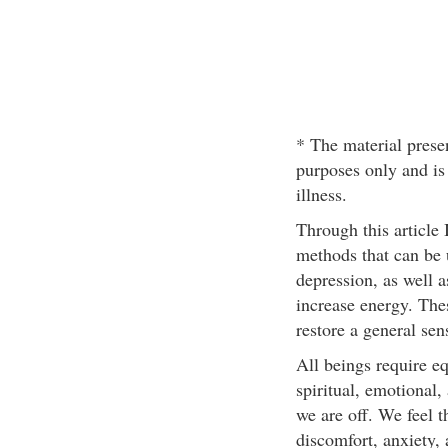
* The material presen
purposes only and is
illness.
Through this article 
methods that can be u
depression, as well a
increase energy. The
restore a general sen
All beings require e
spiritual, emotional,
we are off. We feel t
discomfort, anxiety,