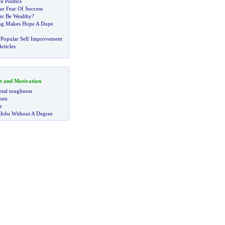
e Politics
ur Fear Of Success
er Be Wealthy
?
ing Makes Hope A Dope
 Popular Self Improvement
rticles
t and Motivation
tal toughness
 men
r
 Jobs Without A Degree