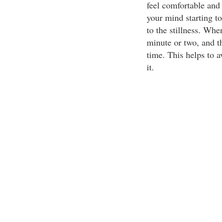
feel comfortable and 
your mind starting to
to the stillness. When
minute or two, and t
time. This helps to a
it.