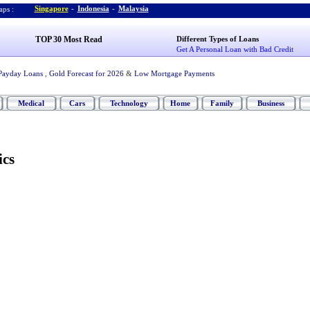
Singapore
-
Indonesia
-
Malaysia
ps :
TOP 30 Most Read
Different Types of Loans
Get A Personal Loan with Bad Credit
Payday Loans
,
Gold Forecast for 2026
&
Low Mortgage Payments
Medical
Cars
Technology
Home
Family
Business
ics