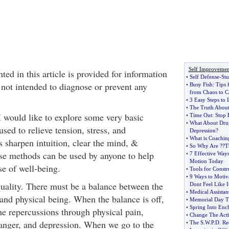
Self Improvemen
ted in this article is provided for information
•
Self Defense
-
St
 not intended to diagnose or prevent any
•
Busy Fish
:
Tips 
from Chaos to C
•
3 Easy Steps to
•
The Truth Abou
I would like to explore some very basic
•
Time Out
:
Stop 
•
What About Drug
sed to relieve tension, stress, and
Depression
?
•
What is Coachin
s sharpen intuition, clear the mind, &
•
So Why Are
?
?T
se methods can be used by anyone to help
•
7 Effective Ways
Motion Today
se of well-being.
•
Tools for Constr
•
9 Ways to Motiv
quality. There must be a balance between the
Dont Feel Like I
•
Medical Assistan
 and physical being. When the balance is off,
•
Memorial Day T
•
Spring Into Enc
he repercussions through physical pain,
•
Change The Act
 anger, and depression. When we go to the
•
The S
.
W
.
P
.
D
.
Re