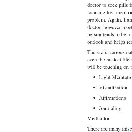
doctor to seek pills 
focusing treatment o
problem. Again, I am
doctor, however most
person tends to be a 
outlook and helps re
There are various na
even the busiest lifes
will be touching on t
Light Meditati
Visualization
Affirmations
Journaling
Meditation:
There are many misco