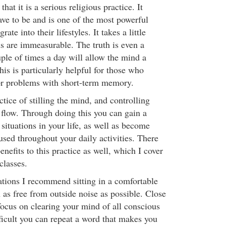
that it is a serious religious practice. It
ave to be and is one of the most powerful
ate into their lifestyles. It takes a little
ds are immeasurable. The truth is even a
le of times a day will allow the mind a
is is particularly helpful for those who
or problems with short-term memory.
ctice of stilling the mind, and controlling
flow. Through doing this you can gain a
 situations in your life, as well as become
used throughout your daily activities. There
enefits to this practice as well, which I cover
classes.
tions I recommend sitting in a comfortable
n as free from outside noise as possible. Close
focus on clearing your mind of all conscious
ifficult you can repeat a word that makes you