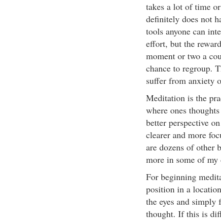
takes a lot of time or 
definitely does not h
tools anyone can integr
effort, but the rewar
moment or two a coup
chance to regroup. Th
suffer from anxiety 
Meditation is the pra
where ones thoughts 
better perspective on
clearer and more foc
are dozens of other b
more in some of my 
For beginning medita
position in a locatio
the eyes and simply 
thought. If this is d