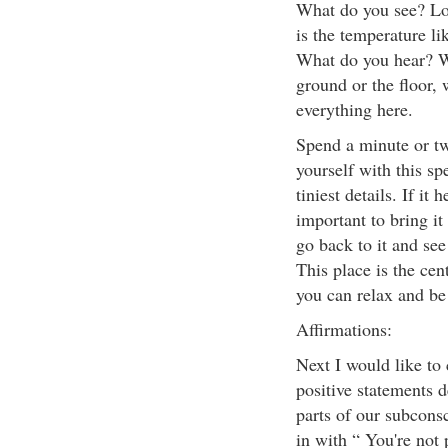
What do you see? Loo
is the temperature li
What do you hear? W
ground or the floor, 
everything here.
Spend a minute or tw
yourself with this sp
tiniest details. If it 
important to bring it
go back to it and see 
This place is the cen
you can relax and be
Affirmations:
Next I would like to 
positive statements 
parts of our subconsc
in with “ You're not 