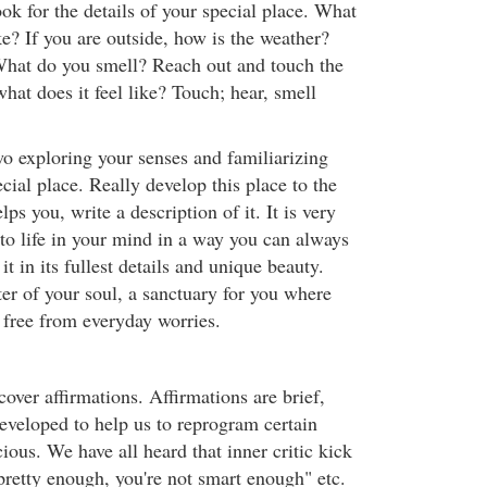
k for the details of your special place. What
ke? If you are outside, how is the weather?
hat do you smell? Reach out and touch the
what does it feel like? Touch; hear, smell
o exploring your senses and familiarizing
ecial place. Really develop this place to the
helps you, write a description of it. It is very
 to life in your mind in a way you can always
it in its fullest details and unique beauty.
ter of your soul, a sanctuary for you where
 free from everyday worries.
cover affirmations. Affirmations are brief,
developed to help us to reprogram certain
ious. We have all heard that inner critic kick
pretty enough, you're not smart enough" etc.