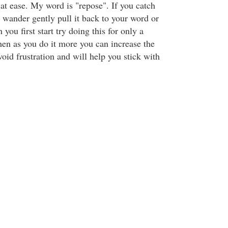
at ease. My word is "repose". If you catch
 wander gently pull it back to your word or
 you first start try doing this for only a
hen as you do it more you can increase the
void frustration and will help you stick with