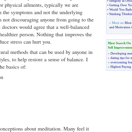
•
Integrity in Offic
for physical ailments, typically we are
•
Getting Over Yo
•
Would You Rath
n the symptoms and not the underlying
•
Stinking Think
 not discouraging anyone from going to the
» More on
Most
 doctors would agree that a well-balanced
and Motivation A
healthier person. Nothing that improves the
duce stress can hurt you.
Most Search On
Self Improvemen
tural methods that can be used by anyone in
»
Developing men
tyles, to help restore a sense of balance. I
»
dating tips for
»
overcoming fea
he basics of:
»
Highest Paying
on
nceptions about meditation. Many feel it