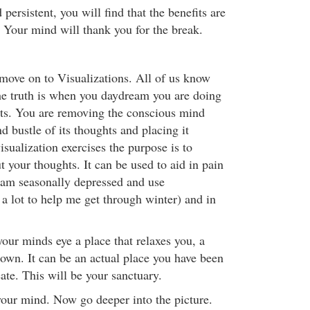
 persistent, you will find that the benefits are
. Your mind will thank you for the break.
 move on to Visualizations. All of us know
e truth is when you daydream you are doing
orts. You are removing the conscious mind
nd bustle of its thoughts and placing it
sualization exercises the purpose is to
 your thoughts. It can be used to aid in pain
I am seasonally depressed and use
 a lot to help me get through winter) and in
your minds eye a place that relaxes you, a
r own. It can be an actual place you have been
eate. This will be your sanctuary.
 your mind. Now go deeper into the picture.