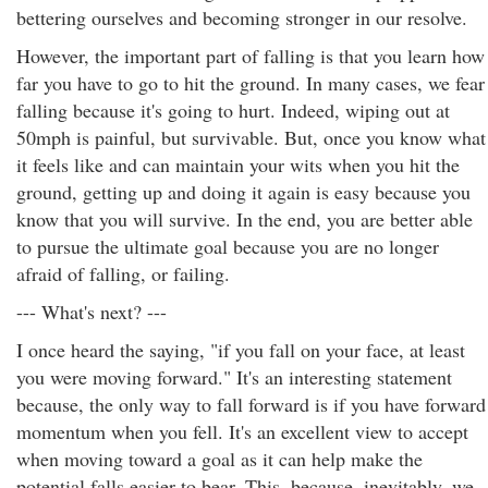
bettering ourselves and becoming stronger in our resolve.
However, the important part of falling is that you learn how
far you have to go to hit the ground. In many cases, we fear
falling because it's going to hurt. Indeed, wiping out at
50mph is painful, but survivable. But, once you know what
it feels like and can maintain your wits when you hit the
ground, getting up and doing it again is easy because you
know that you will survive. In the end, you are better able
to pursue the ultimate goal because you are no longer
afraid of falling, or failing.
--- What's next? ---
I once heard the saying, "if you fall on your face, at least
you were moving forward." It's an interesting statement
because, the only way to fall forward is if you have forward
momentum when you fell. It's an excellent view to accept
when moving toward a goal as it can help make the
potential falls easier to bear. This, because, inevitably, we