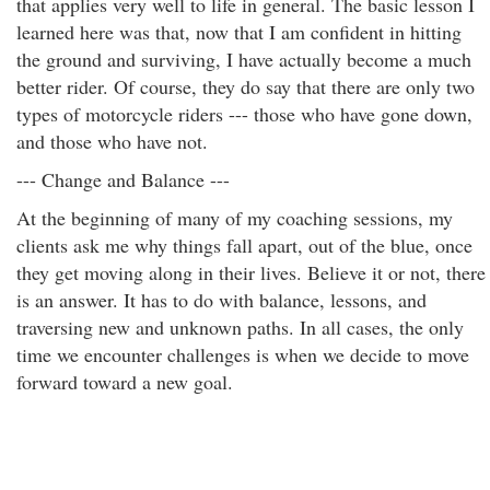
that applies very well to life in general. The basic lesson I
learned here was that, now that I am confident in hitting
the ground and surviving, I have actually become a much
better rider. Of course, they do say that there are only two
types of motorcycle riders --- those who have gone down,
and those who have not.
--- Change and Balance ---
At the beginning of many of my coaching sessions, my
clients ask me why things fall apart, out of the blue, once
they get moving along in their lives. Believe it or not, there
is an answer. It has to do with balance, lessons, and
traversing new and unknown paths. In all cases, the only
time we encounter challenges is when we decide to move
forward toward a new goal.