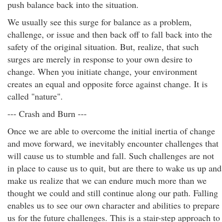
push balance back into the situation.
We usually see this surge for balance as a problem,
challenge, or issue and then back off to fall back into the
safety of the original situation. But, realize, that such
surges are merely in response to your own desire to
change. When you initiate change, your environment
creates an equal and opposite force against change. It is
called "nature".
--- Crash and Burn ---
Once we are able to overcome the initial inertia of change
and move forward, we inevitably encounter challenges that
will cause us to stumble and fall. Such challenges are not
in place to cause us to quit, but are there to wake us up and
make us realize that we can endure much more than we
thought we could and still continue along our path. Falling
enables us to see our own character and abilities to prepare
us for the future challenges. This is a stair-step approach to