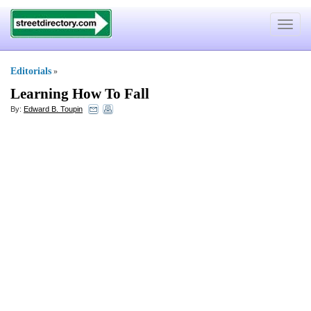
Toggle
navigat
Editorials
»
Learning How To Fall
By:
Edward B. Toupin