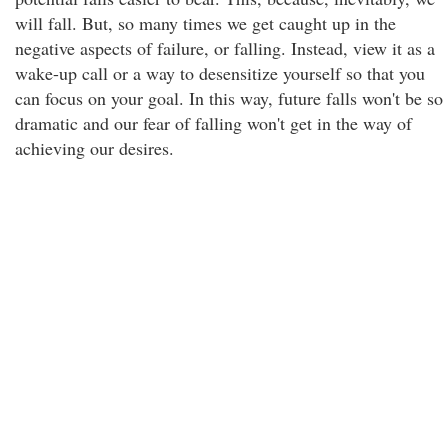
will fall. But, so many times we get caught up in the
negative aspects of failure, or falling. Instead, view it as a
wake-up call or a way to desensitize yourself so that you
can focus on your goal. In this way, future falls won't be so
dramatic and our fear of falling won't get in the way of
achieving our desires.