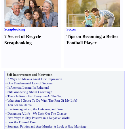
Scrapbooking
Soccer
7 Secret of Recycle
Tips on Becoming a Better
Scrapbooking
Football Player
Self Improvement and Motivation
•
7 Ways To Make a Great First Impression
•
One Fundamental Law of Success
•
Is America Losing Its Religion
?
•
Still Wondering About Coaching
?
•
There Is Room For Everyone At The Top
•
What Am I Going To Do With The Rest Of My Life
?
•
You Are So Unreal
•
Electromagnetism
,
the Universe
,
and You
•
Designing A Life
-
We Each Get The Chance
•
Five Ways to Stay Positive in a Negative World
•
Fear the Future
?
Dont
.
•
Socrates
,
Politics and Axe Murder
:
A Look at Gay Marriage