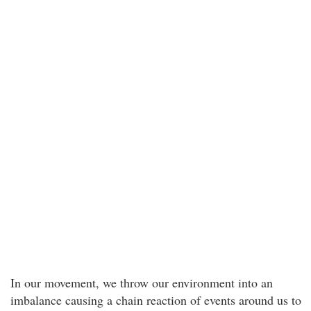
In our movement, we throw our environment into an
imbalance causing a chain reaction of events around us to