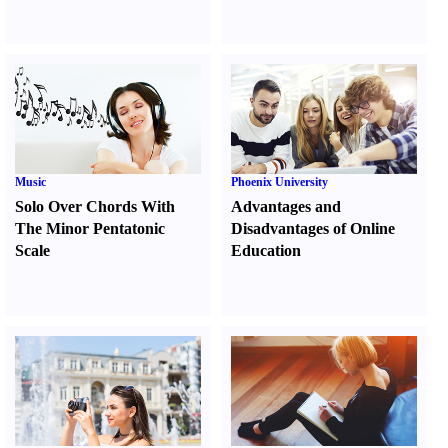
Music
Phoenix University
Solo Over Chords With
Advantages and
The Minor Pentatonic
Disadvantages of Online
Scale
Education