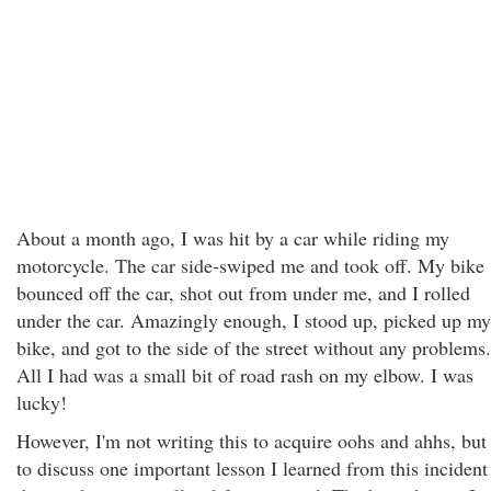
About a month ago, I was hit by a car while riding my
motorcycle. The car side-swiped me and took off. My bike
bounced off the car, shot out from under me, and I rolled
under the car. Amazingly enough, I stood up, picked up my
bike, and got to the side of the street without any problems.
All I had was a small bit of road rash on my elbow. I was
lucky!
However, I'm not writing this to acquire oohs and ahhs, but
to discuss one important lesson I learned from this incident