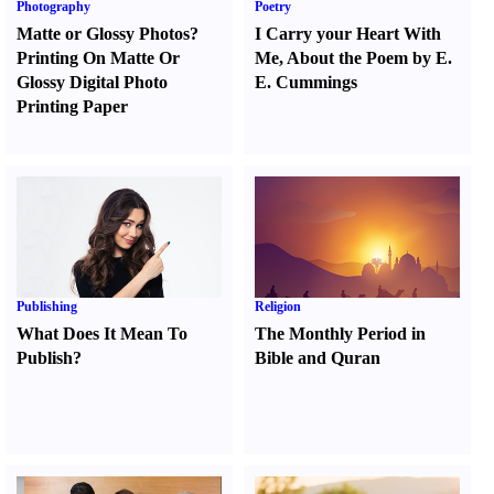
Photography
Poetry
Matte or Glossy Photos
?
I Carry your Heart With
Printing On Matte Or
Me
,
About the Poem by E.
Glossy Digital Photo
E. Cummings
Printing Paper
Publishing
Religion
What Does It Mean To
The Monthly Period in
Publish
?
Bible and Quran