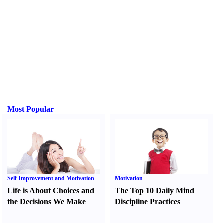
Most Popular
Self Improvement and Motivation
Motivation
Life is About Choices and
The Top 10 Daily Mind
the Decisions We Make
Discipline Practices