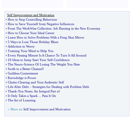
Self Improvement and Motivation
•
How to Stop Controlling Behaviour
•
How to Save Yourself from Negative Influences
•
From The WorkWise Collection
:
Job Hunting in the New Economy
•
How to Choose Your Ideal Career
•
Learn How to Solve Problems With a Feng Shui Mirror
•
5 Ways to Lose Those Holiday Blues
•
Addiction to Worry
•
Training Your Mind to Help You
•
Every Passing Minute Is A Chance To Turn It All Around
•
10 Ideas to Jump Start Your Self
-
Confidence
•
The Neuro
-
Science Of Losing The Weight You Hate
•
Swith to a Better Channel
!
•
Guiltless Contentment
•
Knowledge is Power
•
Clutter
-
Clearing and Your Authentic Self
•
Life After Debt
–
Strategies for Dealing with Problem Debt
•
Thank
-
You Notes
:
An Integral Part of
•
It Only Takes a Spark
...
Pass It On
•
The Art of Learning
» More on
Self Improvement and Motivation