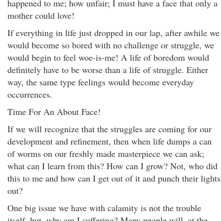
happened to me; how unfair; I must have a face that only a
mother could love!
If everything in life just dropped in our lap, after awhile we
would become so bored with no challenge or struggle, we
would begin to feel woe-is-me! A life of boredom would
definitely have to be worse than a life of struggle. Either
way, the same type feelings would become everyday
occurrences.
Time For An About Face!
If we will recognize that the struggles are coming for our
development and refinement, then when life dumps a can
of worms on our freshly made masterpiece we can ask;
what can I learn from this? How can I grow? Not, who did
this to me and how can I get out of it and punch their lights
out?
One big issue we have with calamity is not the trouble
itself, but, why am I suffering? Many people will, at the