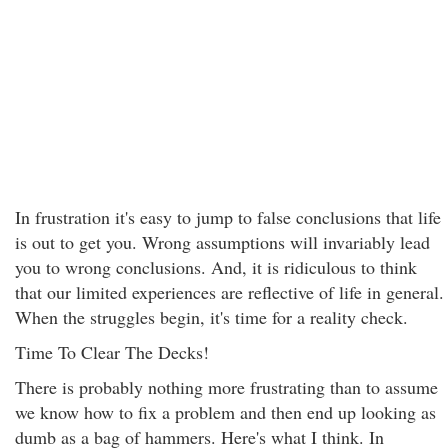
In frustration it's easy to jump to false conclusions that life
is out to get you. Wrong assumptions will invariably lead
you to wrong conclusions. And, it is ridiculous to think
that our limited experiences are reflective of life in general.
When the struggles begin, it's time for a reality check.
Time To Clear The Decks!
There is probably nothing more frustrating than to assume
we know how to fix a problem and then end up looking as
dumb as a bag of hammers. Here's what I think. In