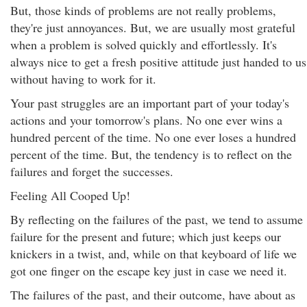
But, those kinds of problems are not really problems,
they're just annoyances. But, we are usually most grateful
when a problem is solved quickly and effortlessly. It's
always nice to get a fresh positive attitude just handed to us
without having to work for it.
Your past struggles are an important part of your today's
actions and your tomorrow's plans. No one ever wins a
hundred percent of the time. No one ever loses a hundred
percent of the time. But, the tendency is to reflect on the
failures and forget the successes.
Feeling All Cooped Up!
By reflecting on the failures of the past, we tend to assume
failure for the present and future; which just keeps our
knickers in a twist, and, while on that keyboard of life we
got one finger on the escape key just in case we need it.
The failures of the past, and their outcome, have about as