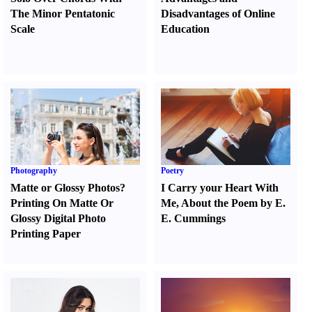
The Minor Pentatonic
Disadvantages of Online
Scale
Education
Photography
Poetry
Matte or Glossy Photos
?
I Carry your Heart With
Printing On Matte Or
Me
,
About the Poem by E.
Glossy Digital Photo
E. Cummings
Printing Paper