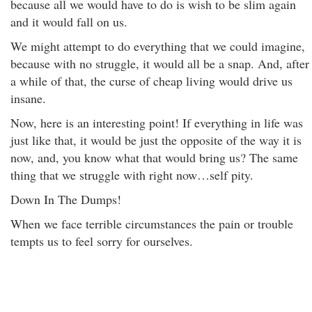
because all we would have to do is wish to be slim again
and it would fall on us.
We might attempt to do everything that we could imagine,
because with no struggle, it would all be a snap. And, after
a while of that, the curse of cheap living would drive us
insane.
Now, here is an interesting point! If everything in life was
just like that, it would be just the opposite of the way it is
now, and, you know what that would bring us? The same
thing that we struggle with right now…self pity.
Down In The Dumps!
When we face terrible circumstances the pain or trouble
tempts us to feel sorry for ourselves.