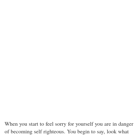
When you start to feel sorry for yourself you are in danger
of becoming self righteous. You begin to say, look what