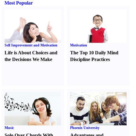
Most Popular
Self Improvement and Motivation
Motivation
Life is About Choices and
The Top 10 Daily Mind
the Decisions We Make
Discipline Practices
Music
Phoenix University
Solo Over Chords With
Advantages and