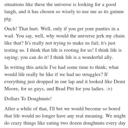
situations like these the universe is looking for a good
laugh, and it has chosen so wisely to use me as its guinne
pig.
Ouch! That hurt. Well, only if you get your panties in a
wad. You say, well, why would the universe jerk my chain
like that? It's really not trying to make us fail; it's just
testing us. I think that life is rooting for us! I think life is
saying; you can do it! I think life is a wonderful ally.
In writing this article I've had some time to think; what
would life really be like if we had no struggles? If
everything just dropped in our lap and it looked like Demi
Moore, for us guys, and Brad Pitt for you ladies. :>)
Dollars To Doughnuts!
After a while of that, I'll bet we would become so bored
that life would no longer have any real meaning. We might
do crazy things like eating two dozen doughnuts every day