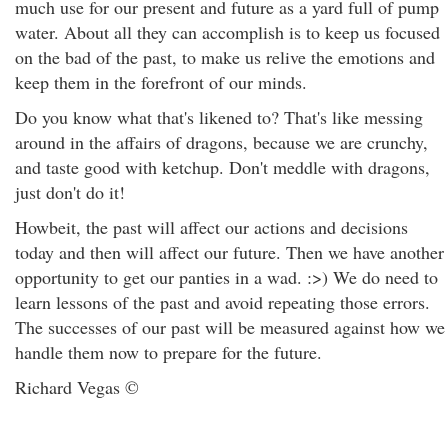
much use for our present and future as a yard full of pump
water. About all they can accomplish is to keep us focused
on the bad of the past, to make us relive the emotions and
keep them in the forefront of our minds.
Do you know what that's likened to? That's like messing
around in the affairs of dragons, because we are crunchy,
and taste good with ketchup. Don't meddle with dragons,
just don't do it!
Howbeit, the past will affect our actions and decisions
today and then will affect our future. Then we have another
opportunity to get our panties in a wad. :>) We do need to
learn lessons of the past and avoid repeating those errors.
The successes of our past will be measured against how we
handle them now to prepare for the future.
Richard Vegas ©