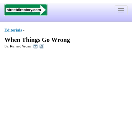
Toggle
navigat
Editorials
»
When Things Go Wrong
By:
Richard Vegas