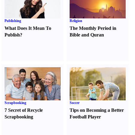
Publishing
Religion
What Does It Mean To
The Monthly Period in
Publish
?
Bible and Quran
Scrapbooking
Soccer
7 Secret of Recycle
Tips on Becoming a Better
Scrapbooking
Football Player