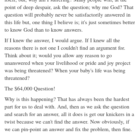
point of deep despair, ask the question; why me God? That
question will probably never be satisfactorily answered in
this life but, one thing I believe is; it's just sometimes better
to know God than to know answers.
If I knew the answer, I would argue. If I knew all the
reasons there is not one I couldn't find an argument for.
Think about it; would you allow any reason to go
unanswered when your livelihood or pride and joy project
was being threatened? When your baby's life was being
threatened?
The $64,000 Question!
Why is this happening? That has always been the hardest
part for us to deal with. And, then as we ask the question
and search for an answer, all it does is get our knickers in a
twist because we can't find the answer. Now obviously, if
we can pin-point an answer and fix the problem, then fine.