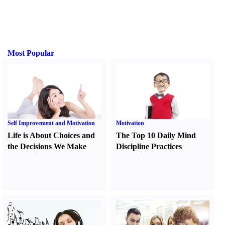
Most Popular
Self Improvement and Motivation
Motivation
Life is About Choices and
The Top 10 Daily Mind
the Decisions We Make
Discipline Practices