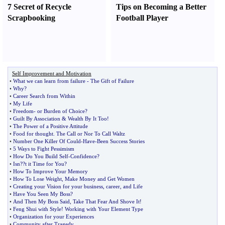
7 Secret of Recycle
Tips on Becoming a Better
Scrapbooking
Football Player
Self Improvement and Motivation
•
What we can learn from failure
-
The Gift of Failure
•
Why
?
•
Career Search from Within
•
My Life
•
Freedom
-
or Burden of Choice
?
•
Guilt By Association
&
Wealth By It Too
!
•
The Power of a Positive Attitude
•
Food for thought
.
The Call or Nor To Call Waltz
•
Number One Killer Of Could
-
Have
-
Been Success Stories
•
5 Ways to Fight Pessimism
•
How Do You Build Self
-
Confidence
?
•
Isn
?
?t it Time for You
?
•
How To Improve Your Memory
•
How To Lose Weight
,
Make Money and Get Women
•
Creating your Vision for your business
,
career
,
and Life
•
Have You Seen My Boss
?
•
And Then My Boss Said
,
Take That Fear And Shove It
!
•
Feng Shui with Style
!
Working with Your Element Type
•
Organization for your Experiences
•
Community after Tragedy