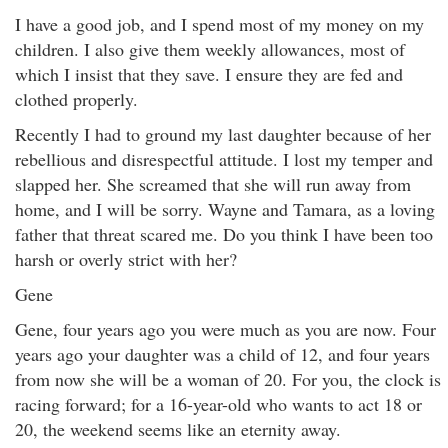
I have a good job, and I spend most of my money on my
children. I also give them weekly allowances, most of
which I insist that they save. I ensure they are fed and
clothed properly.
Recently I had to ground my last daughter because of her
rebellious and disrespectful attitude. I lost my temper and
slapped her. She screamed that she will run away from
home, and I will be sorry. Wayne and Tamara, as a loving
father that threat scared me. Do you think I have been too
harsh or overly strict with her?
Gene
Gene, four years ago you were much as you are now. Four
years ago your daughter was a child of 12, and four years
from now she will be a woman of 20. For you, the clock is
racing forward; for a 16-year-old who wants to act 18 or
20, the weekend seems like an eternity away.