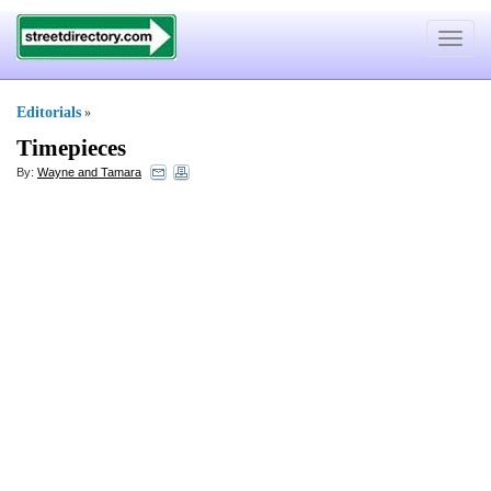
Toggle
navigat
Editorials
»
Timepieces
By:
Wayne and Tamara