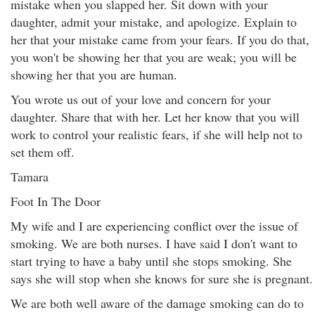
mistake when you slapped her. Sit down with your
daughter, admit your mistake, and apologize. Explain to
her that your mistake came from your fears. If you do that,
you won't be showing her that you are weak; you will be
showing her that you are human.
You wrote us out of your love and concern for your
daughter. Share that with her. Let her know that you will
work to control your realistic fears, if she will help not to
set them off.
Tamara
Foot In The Door
My wife and I are experiencing conflict over the issue of
smoking. We are both nurses. I have said I don't want to
start trying to have a baby until she stops smoking. She
says she will stop when she knows for sure she is pregnant.
We are both well aware of the damage smoking can do to