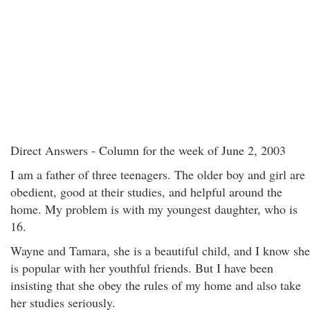
Direct Answers - Column for the week of June 2, 2003
I am a father of three teenagers. The older boy and girl are
obedient, good at their studies, and helpful around the
home. My problem is with my youngest daughter, who is
16.
Wayne and Tamara, she is a beautiful child, and I know she
is popular with her youthful friends. But I have been
insisting that she obey the rules of my home and also take
her studies seriously.