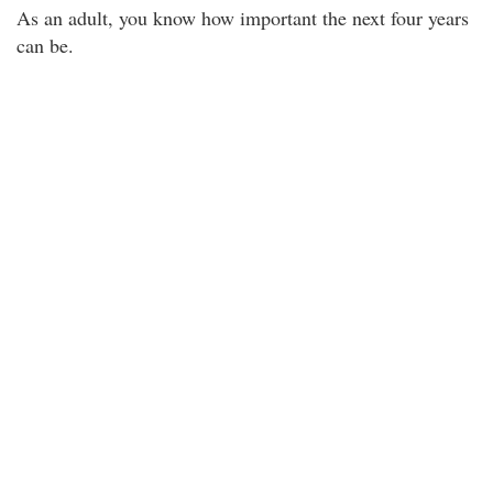
As an adult, you know how important the next four years
can be.