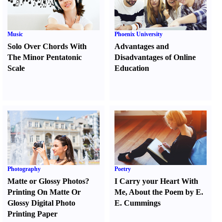
Music
Phoenix University
Solo Over Chords With
Advantages and
The Minor Pentatonic
Disadvantages of Online
Scale
Education
Photography
Poetry
Matte or Glossy Photos
?
I Carry your Heart With
Printing On Matte Or
Me
,
About the Poem by E.
Glossy Digital Photo
E. Cummings
Printing Paper