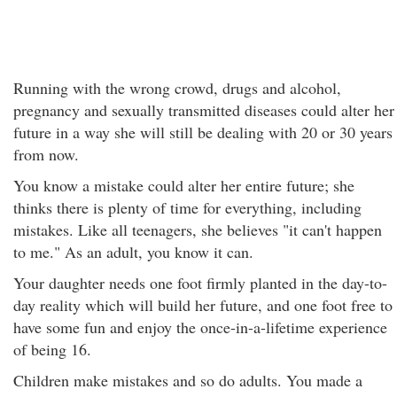
Running with the wrong crowd, drugs and alcohol,
pregnancy and sexually transmitted diseases could alter her
future in a way she will still be dealing with 20 or 30 years
from now.
You know a mistake could alter her entire future; she
thinks there is plenty of time for everything, including
mistakes. Like all teenagers, she believes "it can't happen
to me." As an adult, you know it can.
Your daughter needs one foot firmly planted in the day-to-
day reality which will build her future, and one foot free to
have some fun and enjoy the once-in-a-lifetime experience
of being 16.
Children make mistakes and so do adults. You made a