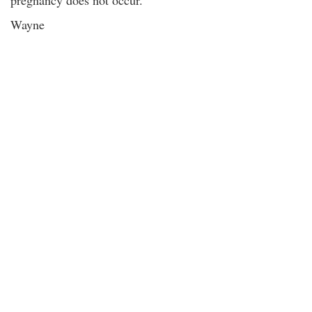
pregnancy does not occur.
Wayne