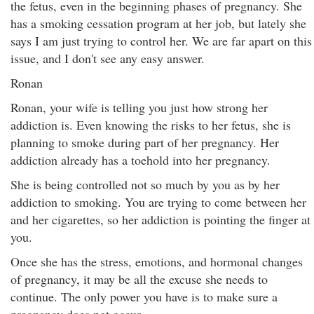
the fetus, even in the beginning phases of pregnancy. She
has a smoking cessation program at her job, but lately she
says I am just trying to control her. We are far apart on this
issue, and I don't see any easy answer.
Ronan
Ronan, your wife is telling you just how strong her
addiction is. Even knowing the risks to her fetus, she is
planning to smoke during part of her pregnancy. Her
addiction already has a toehold into her pregnancy.
She is being controlled not so much by you as by her
addiction to smoking. You are trying to come between her
and her cigarettes, so her addiction is pointing the finger at
you.
Once she has the stress, emotions, and hormonal changes
of pregnancy, it may be all the excuse she needs to
continue. The only power you have is to make sure a