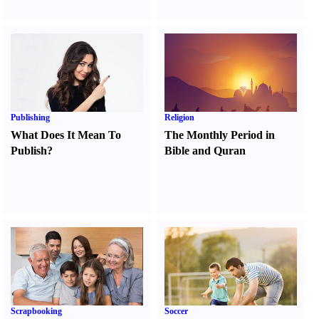
Publishing
Religion
What Does It Mean To
The Monthly Period in
Publish
?
Bible and Quran
Scrapbooking
Soccer