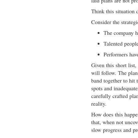
laid plans are not pr
Think this situation 
Consider the strateg
The company ha
Talented people
Performers have
Given this short lis
will follow. The pla
band together to hit 
spots and inadequate
carefully crafted pla
reality.
How does this happen?
that, when not uncov
slow progress and pr