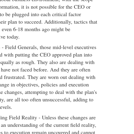
ormation, it is not possible for the CEO or
to be plugged into each critical factor
eir plan to succeed. Additionally, tactics that
l even 6-18 months ago might be
ve today.
- Field Generals, those mid-level executives
d with putting the CEO approved plan into
 equally as rough. They also are dealing with
 have not faced before. And they are often
nd frustrated. They are worn out dealing with
ange in objectives, policies and execution
e changes, attempting to deal with the plan's
ty, are all too often unsuccessful, adding to
levels.
ng Field Reality - Unless these changes are
an understanding of the current field reality,
les to execution remain uncovered and cannot