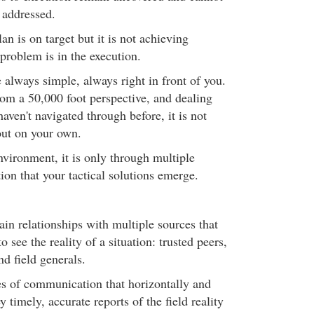
 addressed.
an is on target but it is not achieving
 problem is in the execution.
e always simple, always right in front of you.
m a 50,000 foot perspective, and dealing
aven't navigated through before, it is not
 out on your own.
nvironment, it is only through multiple
ion that your tactical solutions emerge.
ain relationships with multiple sources that
to see the reality of a situation: trusted peers,
nd field generals.
s of communication that horizontally and
y timely, accurate reports of the field reality