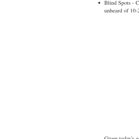
Blind Spots - C
unheard of 10-
Given today's g