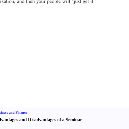
ization, and then your people will "just get it
iness and Finance
vantages and Disadvantages of a Seminar