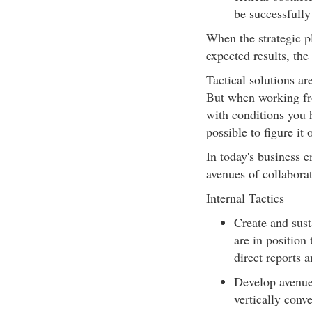
be successfully
When the strategic pl
expected results, the
Tactical solutions ar
But when working fro
with conditions you h
possible to figure it
In today's business e
avenues of collaborat
Internal Tactics
Create and sust
are in position 
direct reports a
Develop avenue
vertically conve