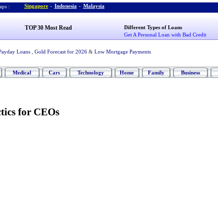
Singapore
-
Indonesia
-
Malaysia
ps :
TOP 30 Most Read
Different Types of Loans
Get A Personal Loan with Bad Credit
Payday Loans
,
Gold Forecast for 2026
&
Low Mortgage Payments
Medical
Cars
Technology
Home
Family
Business
tics for CEOs