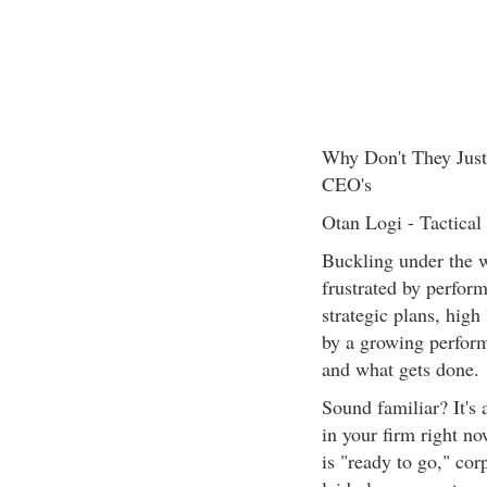
Why Don't They Just 
CEO's
Otan Logi - Tactical
Buckling under the w
frustrated by perform
strategic plans, high
by a growing perfor
and what gets done.
Sound familiar? It's 
in your firm right now
is "ready to go," corp