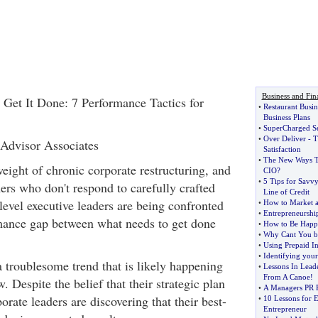
Business and Fin
Get It Done: 7 Performance Tactics for
•
Restaurant Busin
Business Plans
•
SuperCharged Se
•
Over Deliver
-
T
 Advisor Associates
Satisfaction
•
The New Ways T
eight of chronic corporate restructuring, and
CIO
?
•
5 Tips for Savv
ers who don't respond to carefully crafted
Line of Credit
 level executive leaders are being confronted
•
How to Market a
•
Entrepreneurship
mance gap between what needs to get done
•
How to Be Happ
•
Why Cant You b
•
Using Prepaid In
•
Identifying you
a troublesome trend that is likely happening
•
Lessons In Lead
From A Canoe
!
. Despite the belief that their strategic plan
•
A Managers PR 
orate leaders are discovering that their best-
•
10 Lessons for E
Entrepreneur