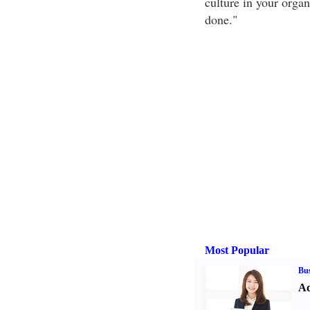
culture in your organ
done."
Most Popular
Bus
Ad