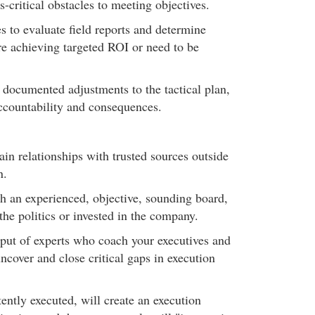
s-critical obstacles to meeting objectives.
s to evaluate field reports and determine
re achieving targeted ROI or need to be
 documented adjustments to the tactical plan,
ccountability and consequences.
ain relationships with trusted sources outside
n.
h an experienced, objective, sounding board,
 the politics or invested in the company.
put of experts who coach your executives and
uncover and close critical gaps in execution
tently executed, will create an execution