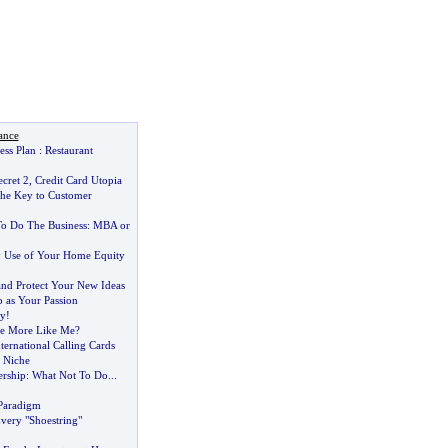
ance
ess Plan
:
Restaurant
cret 2
,
Credit Card Utopia
he Key to Customer
o Do The Business
:
MBA or
y Use of Your Home Equity
nd Protect Your New Ideas
 as Your Passion
y
!
e More Like Me
?
ternational Calling Cards
r Niche
ership
:
What Not To Do
...
Paradigm
very "Shoestring"