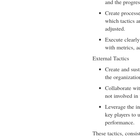
and the progres
Create processe
which tactics a
adjusted.
Execute clearly
with metrics, a
External Tactics
Create and sust
the organizatio
Collaborate wit
not involved in
Leverage the in
key players to 
performance.
These tactics, consis