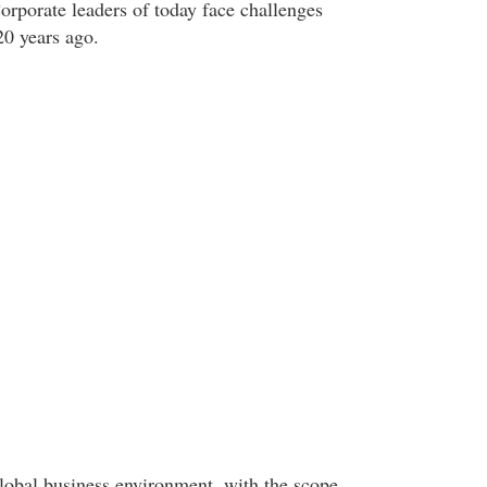
orporate leaders of today face challenges
20 years ago.
lobal business environment, with the scope