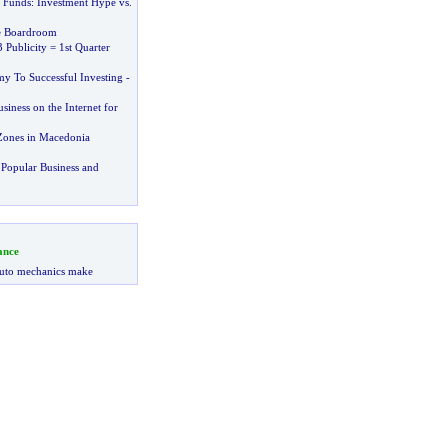
 Funds
:
Investment Hype vs
.
he Boardroom
 Publicity = 1st Quarter
y To Successful Investing
-
iness on the Internet for
Zones in Macedonia
Popular Business and
ance
uto mechanics make