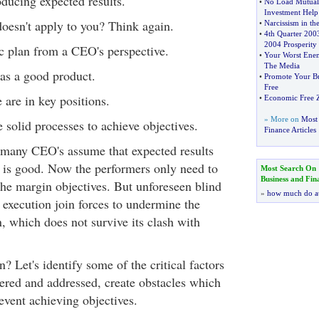
oducing expected results.
•
No Load Mutual
Investment Help
doesn't apply to you? Think again.
•
Narcissism in t
•
4th Quarter 2003
2004 Prosperity
ic plan from a CEO's perspective.
•
Your Worst Enem
The Media
s a good product.
•
Promote Your Bus
Free
 are in key positions.
•
Economic Free 
» More on
Most 
 solid processes to achieve objectives.
Finance Articles
t, many CEO's assume that expected results
n is good. Now the performers only need to
Most Search On
Business and Fin
the margin objectives. But unforeseen blind
»
how much do a
 execution join forces to undermine the
n, which does not survive its clash with
 Let's identify some of the critical factors
ered and addressed, create obstacles which
event achieving objectives.