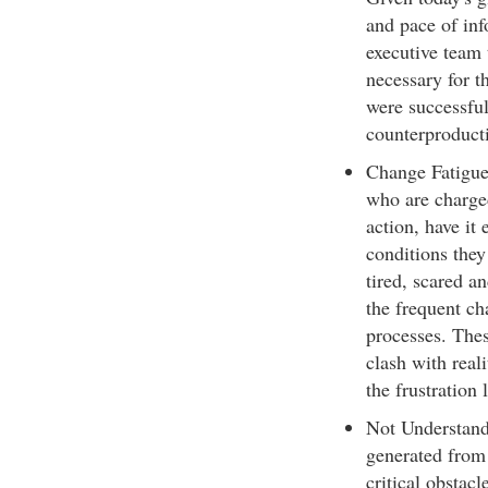
and pace of inf
executive team 
necessary for th
were successfu
counterproducti
Change Fatigue 
who are charge
action, have it
conditions they
tired, scared a
the frequent ch
processes. Thes
clash with reali
the frustration 
Not Understandi
generated from 
critical obstac