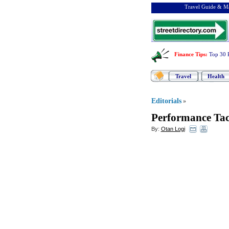
Travel Guide & Ma
Finance Tips
:
Top 30 
Travel
Health
Editorials
»
Performance Tac
By:
Otan Logi